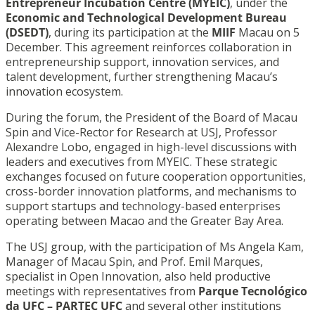
Entrepreneur Incubation Centre (MYEIC)
, under the
Economic and Technological Development Bureau
(DSEDT)
, during its participation at the
MIIF
Macau on 5
December. This agreement reinforces collaboration in
entrepreneurship support, innovation services, and
talent development, further strengthening Macau’s
innovation ecosystem.
During the forum, the President of the Board of Macau
Spin and Vice-Rector for Research at USJ, Professor
Alexandre Lobo, engaged in high-level discussions with
leaders and executives from MYEIC. These strategic
exchanges focused on future cooperation opportunities,
cross-border innovation platforms, and mechanisms to
support startups and technology-based enterprises
operating between Macao and the Greater Bay Area.
The USJ group, with the participation of Ms Angela Kam,
Manager of Macau Spin, and Prof. Emil Marques,
specialist in Open Innovation, also held productive
meetings with representatives from
Parque Tecnológico
da UFC – PARTEC UFC
and several other institutions