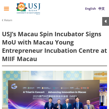
English
中文
Return
USJ’s Macau Spin Incubator Signs
MoU with Macau Young
Entrepreneur Incubation Centre at
MIIF Macau