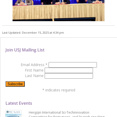
Last Updated: December 15, 2025 at 4:34 pm
Join USJ Mailing List
Email Address
*
First Name
Last Name
*
indicates required
Latest Events
Hengqin International Sci-Techinnovation
Competition for Portuguese- and Spanish-speaking