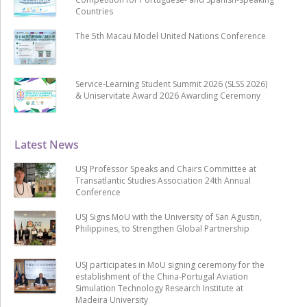
Countries
The 5th Macau Model United Nations Conference
Service-Learning Student Summit 2026 (SLSS 2026)
& Uniservitate Award 2026 Awarding Ceremony
Latest News
USJ Professor Speaks and Chairs Committee at
Transatlantic Studies Association 24th Annual
Conference
USJ Signs MoU with the University of San Agustin,
Philippines, to Strengthen Global Partnership
USJ participates in MoU signing ceremony for the
establishment of the China-Portugal Aviation
Simulation Technology Research Institute at
Madeira University