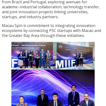
from Brazil and Portugal, exploring avenues for
academic–industrial collaboration, technology transfer,
and joint innovation projects linking universities,
startups, and industry partners.
Macau Spin is commitment to integrating innovation
ecosystems by connecting PSC startups with Macao and
the Greater Bay Area through these initiatives.