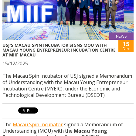
NEWS
15
USJ'S MACAU SPIN INCUBATOR SIGNS MOU WITH
Dec
MACAU YOUNG ENTREPRENEUR INCUBATION CENTRE
AT MIIF MACAU
15/12/2025
The Macau Spin Incubator of USJ signed a Memorandum
of Understanding with the Macau Young Entrepreneur
Incubation Centre (MYEIC), under the Economic and
Technological Development Bureau (DSEDT).
The
Macau Spin Incubator
signed a Memorandum of
Understanding (MOU) with the
Macau Young