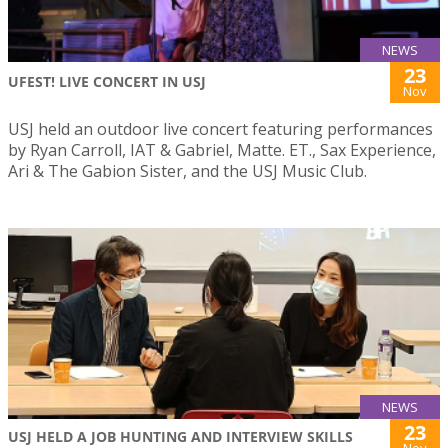
NEWS
23
UFEST! LIVE CONCERT IN USJ
Nov
USJ held an outdoor live concert featuring performances
by Ryan Carroll, IAT & Gabriel, Matte. ET., Sax Experience,
Ari & The Gabion Sister, and the USJ Music Club.
NEWS
23
USJ HELD A JOB HUNTING AND INTERVIEW SKILLS