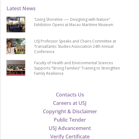
Latest News
“Living Shoreline ── Designing with Nature”
Exhibition Opens at Macao Maritime Museum
USJ Professor Speaks and Chairs Committee at
Transatlantic Studies Association 24th Annual
Conference
Faculty of Health and Environmental Sciences
Supports “Strong Families” Training to Strengthen
Family Resilience
Contacts Us
Careers at USJ
Copyright & Disclaimer
Public Tender
USJ Advancement
Verify Certificate