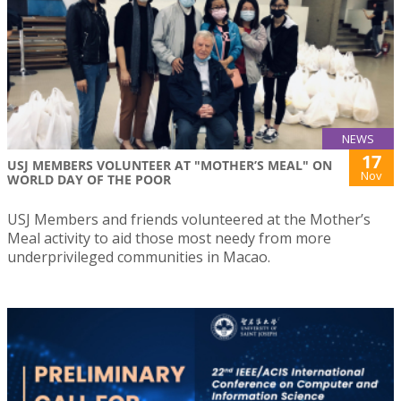
NEWS
17
USJ MEMBERS VOLUNTEER AT "MOTHER’S MEAL" ON
Nov
WORLD DAY OF THE POOR
USJ Members and friends volunteered at the Mother’s
Meal activity to aid those most needy from more
underprivileged communities in Macao.