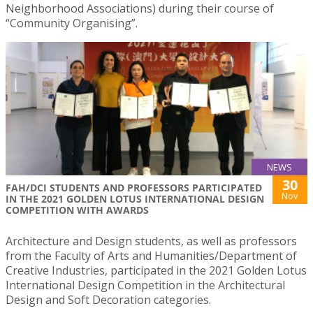
Neighborhood Associations) during their course of
“Community Organising”.
NEWS
30
FAH/DCI STUDENTS AND PROFESSORS PARTICIPATED
Nov
IN THE 2021 GOLDEN LOTUS INTERNATIONAL DESIGN
COMPETITION WITH AWARDS
Architecture and Design students, as well as professors
from the Faculty of Arts and Humanities/Department of
Creative Industries, participated in the 2021 Golden Lotus
International Design Competition in the Architectural
Design and Soft Decoration categories.