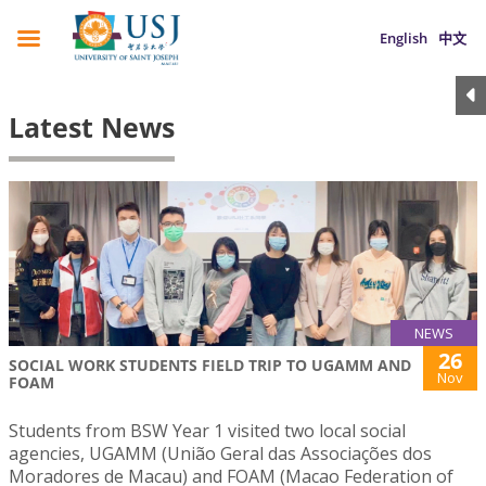
English
中文
Latest News
NEWS
26
SOCIAL WORK STUDENTS FIELD TRIP TO UGAMM AND
Nov
FOAM
Students from BSW Year 1 visited two local social
agencies, UGAMM (União Geral das Associações dos
Moradores de Macau) and FOAM (Macao Federation of