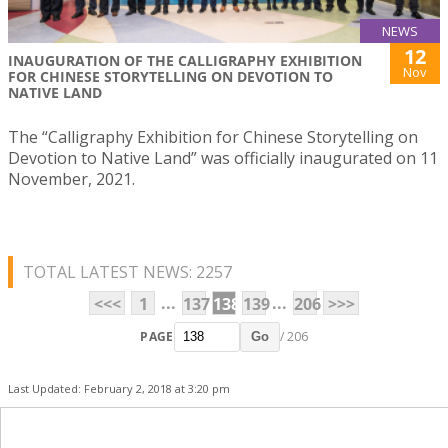
NEWS
12
INAUGURATION OF THE CALLIGRAPHY EXHIBITION
Nov
FOR CHINESE STORYTELLING ON DEVOTION TO
NATIVE LAND
The “Calligraphy Exhibition for Chinese Storytelling on
Devotion to Native Land” was officially inaugurated on 11
November, 2021.
TOTAL LATEST NEWS: 2257
...
...
<<<
1
137
138
139
206
>>>
PAGE
/ 206
Go
Last Updated: February 2, 2018 at 3:20 pm