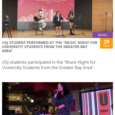
NEWS
29
USJ STUDENT PERFORMED AT THE “MUSIC NIGHT FOR
Nov
UNIVERSITY STUDENTS FROM THE GREATER BAY
AREA”
USJ students participated in the “Music Night for
University Students from the Greater Bay Area”.