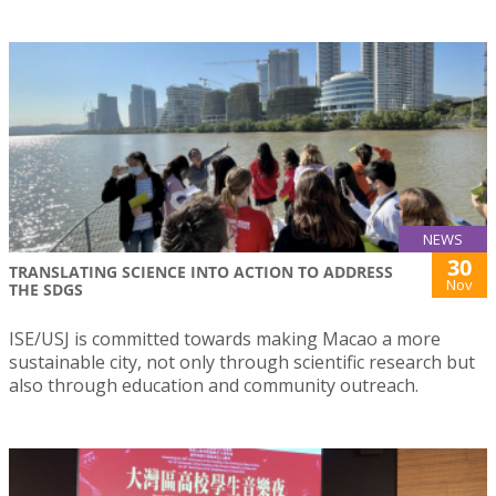
NEWS
30
TRANSLATING SCIENCE INTO ACTION TO ADDRESS
Nov
THE SDGS
ISE/USJ is committed towards making Macao a more
sustainable city, not only through scientific research but
also through education and community outreach.