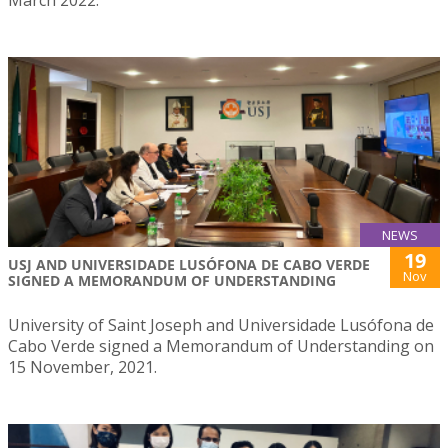
NEWS
19
USJ AND UNIVERSIDADE LUSÓFONA DE CABO VERDE
Nov
SIGNED A MEMORANDUM OF UNDERSTANDING
University of Saint Joseph and Universidade Lusófona de
Cabo Verde signed a Memorandum of Understanding on
15 November, 2021.