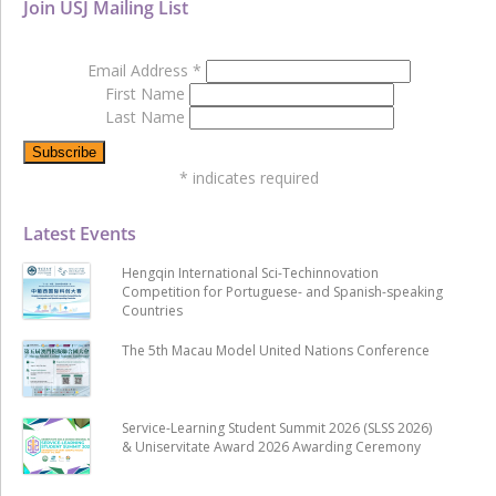
Join USJ Mailing List
Email Address
*
First Name
Last Name
*
indicates required
Latest Events
Hengqin International Sci-Techinnovation
Competition for Portuguese- and Spanish-speaking
Countries
The 5th Macau Model United Nations Conference
Service-Learning Student Summit 2026 (SLSS 2026)
& Uniservitate Award 2026 Awarding Ceremony