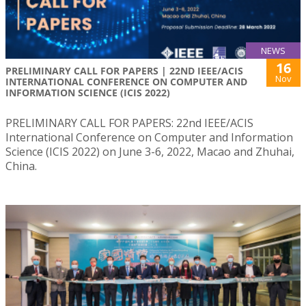
NEWS
16
PRELIMINARY CALL FOR PAPERS | 22ND IEEE/ACIS
Nov
INTERNATIONAL CONFERENCE ON COMPUTER AND
INFORMATION SCIENCE (ICIS 2022)
PRELIMINARY CALL FOR PAPERS: 22nd IEEE/ACIS
International Conference on Computer and Information
Science (ICIS 2022) on June 3-6, 2022, Macao and Zhuhai,
China.