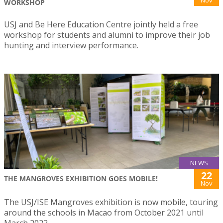
Nov
WORKSHOP
USJ and Be Here Education Centre jointly held a free
workshop for students and alumni to improve their job
hunting and interview performance.
NEWS
22
THE MANGROVES EXHIBITION GOES MOBILE!
Nov
The USJ/ISE Mangroves exhibition is now mobile, touring
around the schools in Macao from October 2021 until
March 2022.