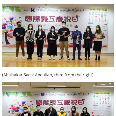
(Abubakar Sadik Abdullah, third from the right)