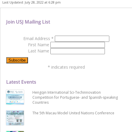
Last Updated: July 28, 2022 at 6:28 pm
Join USJ Mailing List
Email Address
*
First Name
Last Name
*
indicates required
Latest Events
Hengqin International Sci-Techinnovation
Competition for Portuguese- and Spanish-speaking
Countries
The 5th Macau Model United Nations Conference