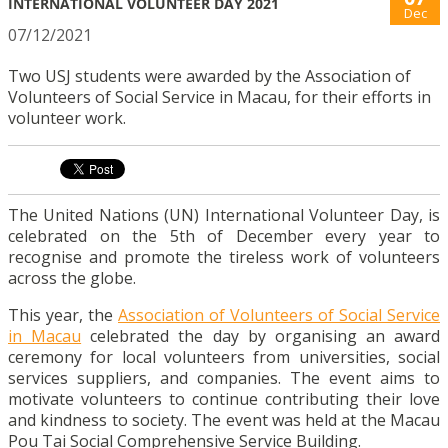
INTERNATIONAL VOLUNTEER DAY 2021
Dec
07/12/2021
Two USJ students were awarded by the Association of
Volunteers of Social Service in Macau, for their efforts in
volunteer work.
The United Nations (UN) International Volunteer Day, is
celebrated on the 5th of December every year to
recognise and promote the tireless work of volunteers
across the globe.
This year, the
Association of Volunteers of Social Service
in Macau
celebrated the day by organising an award
ceremony for local volunteers from universities, social
services suppliers, and companies. The event aims to
motivate volunteers to continue contributing their love
and kindness to society. The event was held at the Macau
Pou Tai Social Comprehensive Service Building.