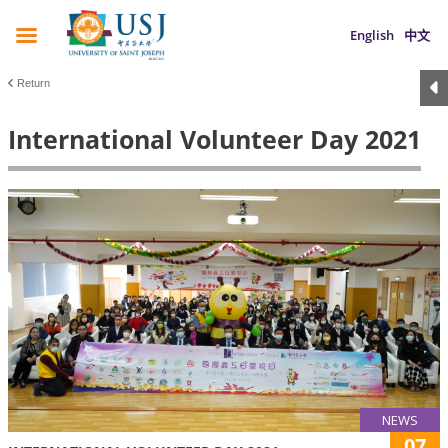
English
中文
Return
International Volunteer Day 2021
NEWS
07