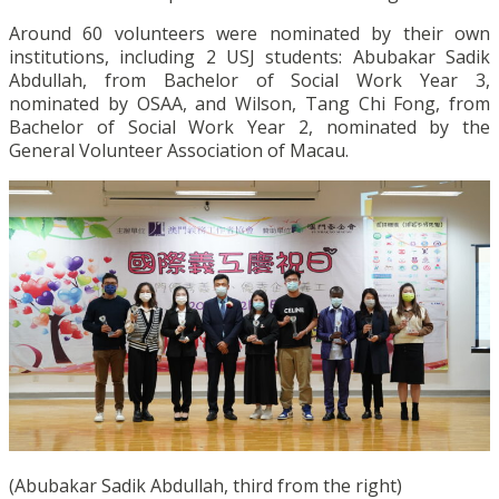
Around 60 volunteers were nominated by their own
institutions, including 2 USJ students: Abubakar Sadik
Abdullah, from Bachelor of Social Work Year 3,
nominated by OSAA, and Wilson, Tang Chi Fong, from
Bachelor of Social Work Year 2, nominated by the
General Volunteer Association of Macau.
(Abubakar Sadik Abdullah, third from the right)