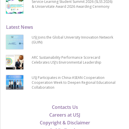
Service-Learning Student Summit 2026 (SLSS 2026)
& Uniservitate Award 2026 Awarding Ceremony
Latest News
USJ Joins the Global University Innovation Network
(GUIN)
ARC Sustainability Performance Scorecard
Celebrates USJ’s Environmental Leadership
USJ Participates in China-ASEAN Cooperation
Cooperation Week to Deepen Regional Educational
Collaboration
Contacts Us
Careers at USJ
Copyright & Disclaimer