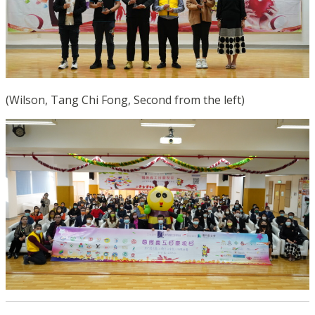
(Wilson, Tang Chi Fong, Second from the left)