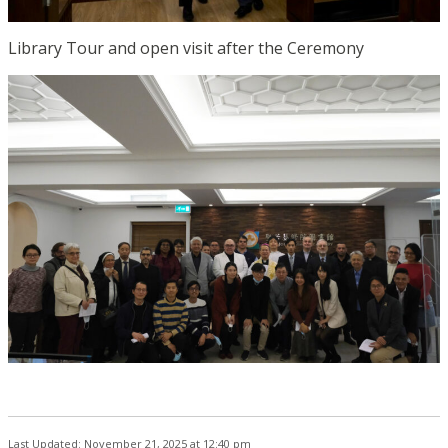
Library Tour and open visit after the Ceremony
Last Updated: November 21, 2025 at 12:40 pm