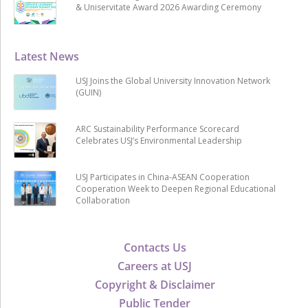
& Uniservitate Award 2026 Awarding Ceremony
Latest News
USJ Joins the Global University Innovation Network
(GUIN)
ARC Sustainability Performance Scorecard
Celebrates USJ’s Environmental Leadership
USJ Participates in China-ASEAN Cooperation
Cooperation Week to Deepen Regional Educational
Collaboration
Contacts Us
Careers at USJ
Copyright & Disclaimer
Public Tender