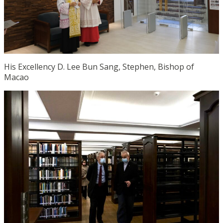
His Excellency D. Lee Bun Sang, Stephen, Bishop of
Macao