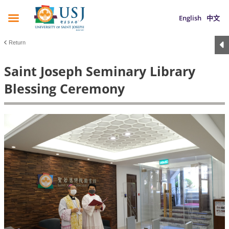
English
中文
Return
Saint Joseph Seminary Library
Blessing Ceremony