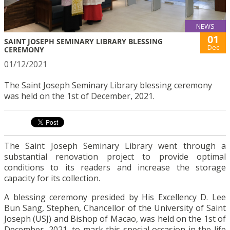
NEWS
01
SAINT JOSEPH SEMINARY LIBRARY BLESSING
Dec
CEREMONY
01/12/2021
The Saint Joseph Seminary Library blessing ceremony
was held on the 1st of December, 2021.
The Saint Joseph Seminary Library went through a
substantial renovation project to provide optimal
conditions to its readers and increase the storage
capacity for its collection.
A blessing ceremony presided by His Excellency D. Lee
Bun Sang, Stephen, Chancellor of the University of Saint
Joseph (USJ) and Bishop of Macao, was held on the 1st of
December, 2021, to mark this special occasion in the life