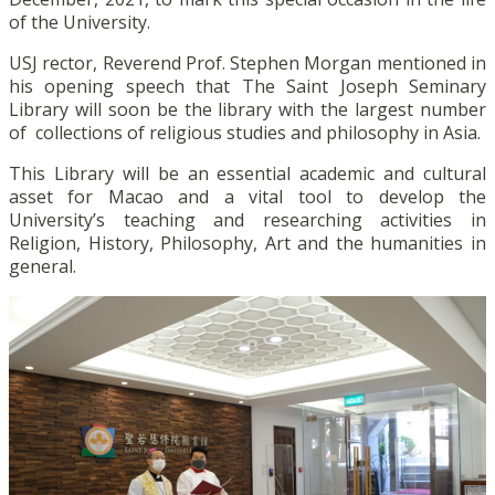
of the University.
USJ rector, Reverend Prof. Stephen Morgan mentioned in
his opening speech that The Saint Joseph Seminary
Library will soon be the library with the largest number
of collections of religious studies and philosophy in Asia.
This Library will be an essential academic and cultural
asset for Macao and a vital tool to develop the
University’s teaching and researching activities in
Religion, History, Philosophy, Art and the humanities in
general.