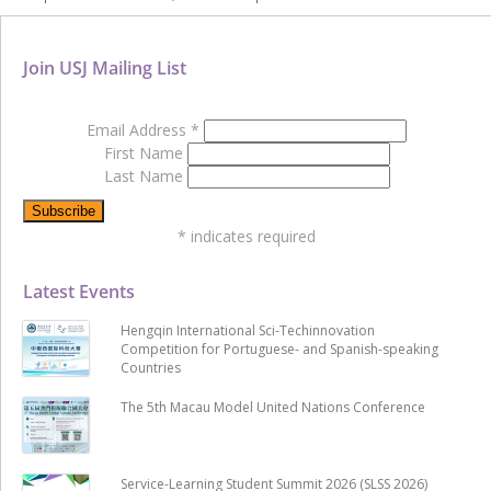
Join USJ Mailing List
Email Address
*
First Name
Last Name
*
indicates required
Latest Events
Hengqin International Sci-Techinnovation
Competition for Portuguese- and Spanish-speaking
Countries
The 5th Macau Model United Nations Conference
Service-Learning Student Summit 2026 (SLSS 2026)