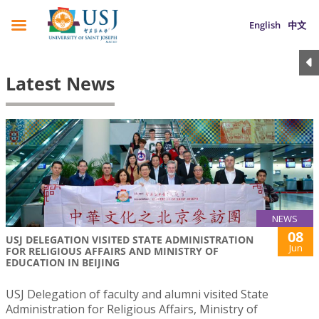
English
中文
Latest News
NEWS
08
USJ DELEGATION VISITED STATE ADMINISTRATION
Jun
FOR RELIGIOUS AFFAIRS AND MINISTRY OF
EDUCATION IN BEIJING
USJ Delegation of faculty and alumni visited State
Administration for Religious Affairs, Ministry of