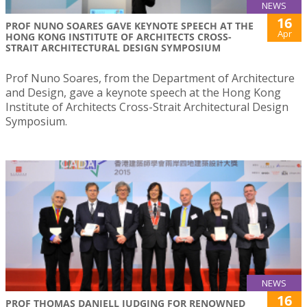
NEWS
16
PROF NUNO SOARES GAVE KEYNOTE SPEECH AT THE
Apr
HONG KONG INSTITUTE OF ARCHITECTS CROSS-
STRAIT ARCHITECTURAL DESIGN SYMPOSIUM
Prof Nuno Soares, from the Department of Architecture
and Design, gave a keynote speech at the Hong Kong
Institute of Architects Cross-Strait Architectural Design
Symposium.
NEWS
16
PROF THOMAS DANIELL JUDGING FOR RENOWNED