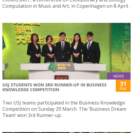
Computation in Music and Art, in Copenhagen on 8 April .
NEWS
31
USJ STUDENTS WON 3RD RUNNER-UP IN BUSINESS
Mar
KNOWLEDGE COMPETITION
Two USJ teams participated in the Business Knowledge
Competition on Sunday 29 March. The ‘Business Dream
Team’ won 3rd Runner-up.