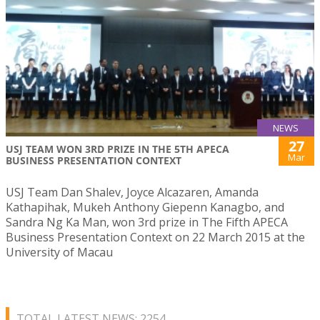
NEWS
27
USJ TEAM WON 3RD PRIZE IN THE 5TH APECA
Mar
BUSINESS PRESENTATION CONTEXT
USJ Team Dan Shalev, Joyce Alcazaren, Amanda
Kathapihak, Mukeh Anthony Giepenn Kanagbo, and
Sandra Ng Ka Man, won 3rd prize in The Fifth APECA
Business Presentation Context on 22 March 2015 at the
University of Macau
TOTAL LATEST NEWS: 2254