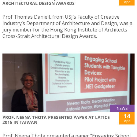
Apr
ARCHITECTURAL DESIGN AWARDS
Prof Thomas Daniell, from USJ’s Faculty of Creative
Industry’s Department of Architecture and Design, was a
jury member for the Hong Kong Institute of Architects
Cross-Strait Architectural Design Awards.
NEWS
14
PROF. NEENA THOTA PRESENTED PAPER AT LATICE
Apr
2015 IN TAIWAN
Prof. Neena Thota presented a paper “Engaging School