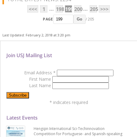
...
...
<<<
1
198
199
200
205
>>>
PAGE
/ 205
Go
Last Updated: February 2, 2018 at 3:20 pm
Join USJ Mailing List
Email Address
*
First Name
Last Name
*
indicates required
Latest Events
Hengqin International Sci-Techinnovation
Competition for Portuguese- and Spanish-speaking