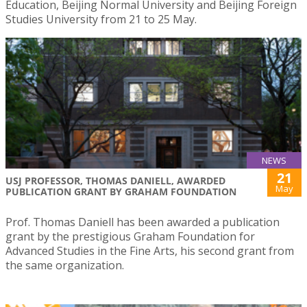
Education, Beijing Normal University and Beijing Foreign
Studies University from 21 to 25 May.
NEWS
21
USJ PROFESSOR, THOMAS DANIELL, AWARDED
May
PUBLICATION GRANT BY GRAHAM FOUNDATION
Prof. Thomas Daniell has been awarded a publication
grant by the prestigious Graham Foundation for
Advanced Studies in the Fine Arts, his second grant from
the same organization.