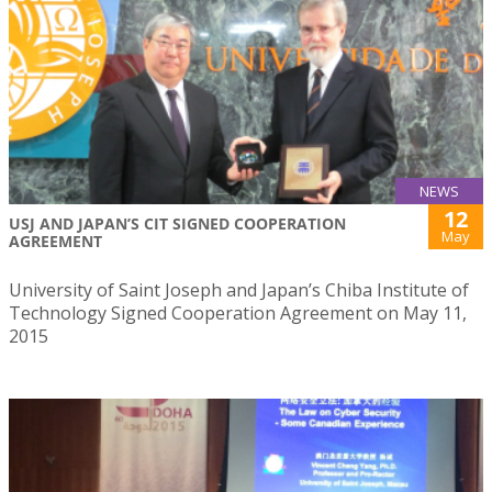
NEWS
12
USJ AND JAPAN’S CIT SIGNED COOPERATION
May
AGREEMENT
University of Saint Joseph and Japan’s Chiba Institute of
Technology Signed Cooperation Agreement on May 11,
2015