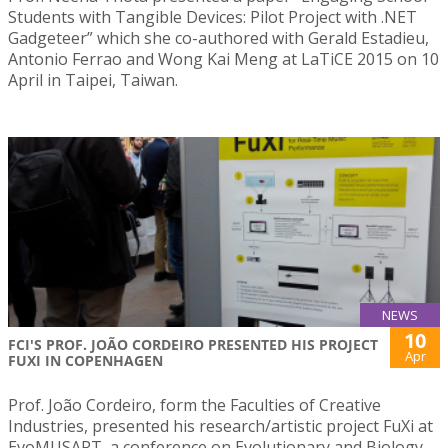
Students with Tangible Devices: Pilot Project with .NET
Gadgeteer” which she co-authored with Gerald Estadieu,
Antonio Ferrao and Wong Kai Meng at LaTiCE 2015 on 10
April in Taipei, Taiwan.
NEWS
10
FCI'S PROF. JOÃO CORDEIRO PRESENTED HIS PROJECT
Apr
FUXI IN COPENHAGEN
Prof. João Cordeiro, form the Faculties of Creative
Industries, presented his research/artistic project FuXi at
EvoMUSART, a conference on Evolutionary and Biology