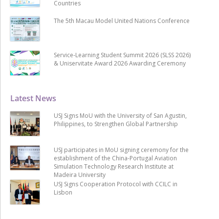
Countries
The 5th Macau Model United Nations Conference
Service-Learning Student Summit 2026 (SLSS 2026)
& Uniservitate Award 2026 Awarding Ceremony
Latest News
USJ Signs MoU with the University of San Agustin,
Philippines, to Strengthen Global Partnership
USJ participates in MoU signing ceremony for the
establishment of the China-Portugal Aviation
Simulation Technology Research Institute at
Madeira University
USJ Signs Cooperation Protocol with CCILC in
Lisbon