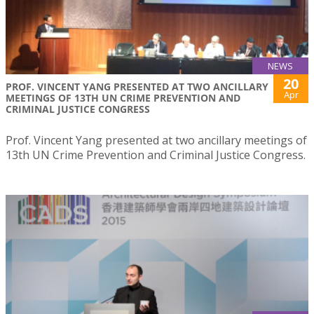
NEWS
20
PROF. VINCENT YANG PRESENTED AT TWO ANCILLARY
Apr
MEETINGS OF 13TH UN CRIME PREVENTION AND
CRIMINAL JUSTICE CONGRESS
Prof. Vincent Yang presented at two ancillary meetings of
13th UN Crime Prevention and Criminal Justice Congress.