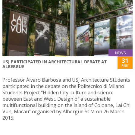
NEWS
31
USJ PARTICIPATED IN ARCHITECTURAL DEBATE AT
Mar
ALBERGUE
Professor Álvaro Barbosa and USJ Architecture Students
participated in the debate on the Politecnico di Milano
Students Project “Hidden City: culture and science
between East and West. Design of a sustainable
multifunctional building on the Island of Coloane, Lai Chi
Vun, Macau” organised by Albergue SCM on 26 March
2015.