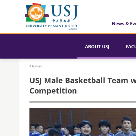
News & Ev
ABOUT USJ
FAC
Return
USJ Male Basketball Team w
Competition