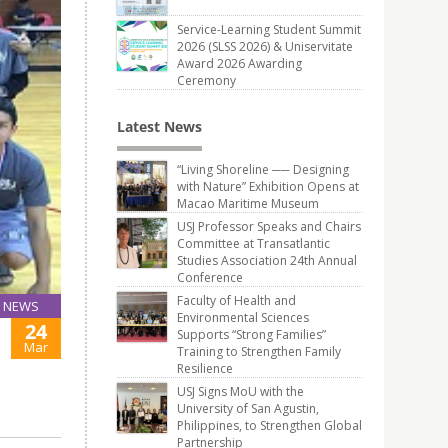
Service-Learning Student Summit
2026 (SLSS 2026) & Uniservitate
Award 2026 Awarding
Ceremony
Latest News
“Living Shoreline ── Designing
with Nature” Exhibition Opens at
Macao Maritime Museum
USJ Professor Speaks and Chairs
Committee at Transatlantic
Studies Association 24th Annual
Conference
Faculty of Health and
NEWS
Environmental Sciences
24
Supports “Strong Families”
Mar
Training to Strengthen Family
Resilience
USJ Signs MoU with the
University of San Agustin,
Philippines, to Strengthen Global
Partnership