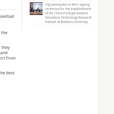
USJ participates in MoU signing
ceremony for the establishment
of the China-Portugal Aviation
sketball
Simulation Technology Research
Institute at Madeira University
 the
, they
 and
ort from
the best