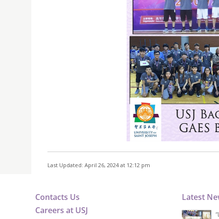
Last Updated: April 26, 2024 at 12:12 pm
Contacts Us
Latest N
Careers at USJ
“