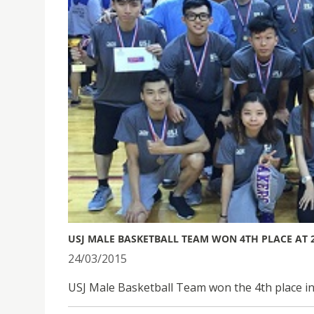
USJ MALE BASKETBALL TEAM WON 4TH PLACE AT 
24/03/2015
USJ Male Basketball Team won the 4th place i