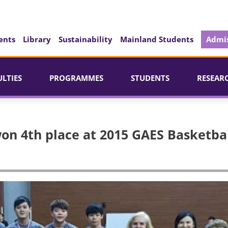
ents
Library
Sustainability
Mainland Students
Admis
ULTIES
PROGRAMMES
STUDENTS
RESEAR
on 4th place at 2015 GAES Basketba