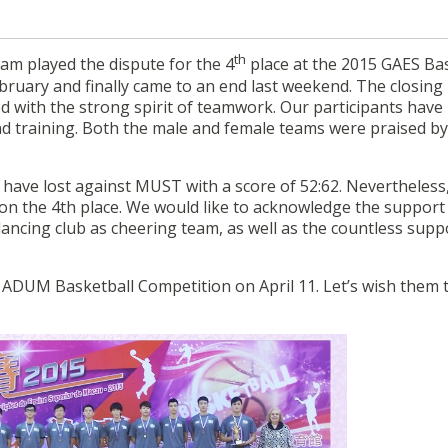
th
am played the dispute for the 4
place at the 2015 GAES Ba
bruary and finally came to an end last weekend. The closing
ed with the strong spirit of teamwork. Our participants have
d training. Both the male and female teams were praised by
t have lost against MUST with a score of 52:62. Nevertheless
on the 4th place. We would like to acknowledge the support
ncing club as cheering team, as well as the countless supp
g ADUM Basketball Competition on April 11. Let’s wish them 