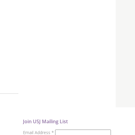
Join USJ Mailing List
Email Address
*