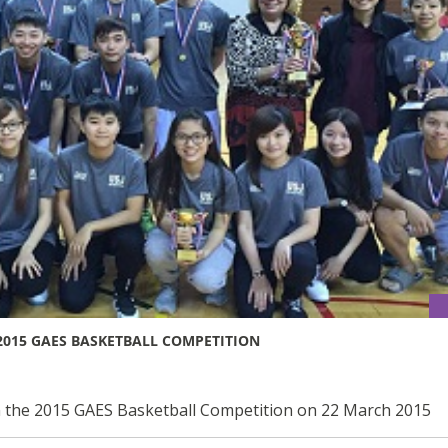
2015 GAES BASKETBALL COMPETITION
n the 2015 GAES Basketball Competition on 22 March 2015