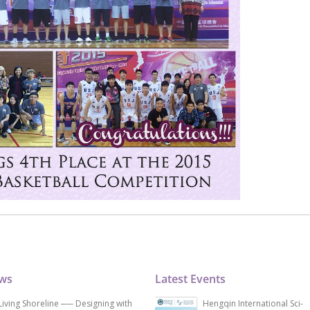
ews
Latest Events
Living Shoreline ── Designing with
Hengqin International Sci-