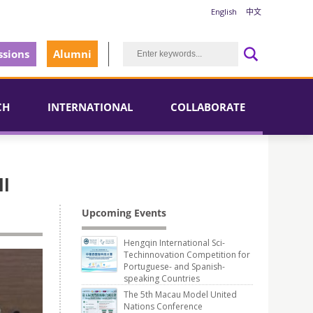
English
中文
sions
Alumni
CH
INTERNATIONAL
COLLABORATE
ll
Upcoming Events
Hengqin International Sci-
Techinnovation Competition for
Portuguese- and Spanish-
speaking Countries
The 5th Macau Model United
Nations Conference