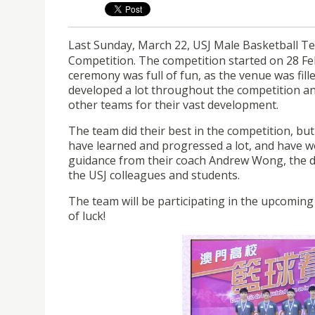
Last Sunday, March 22, USJ Male Basketball Te
Competition. The competition started on 28 Fe
ceremony was full of fun, as the venue was fill
developed a lot throughout the competition an
other teams for their vast development.
The team did their best in the competition, bu
have learned and progressed a lot, and have w
guidance from their coach Andrew Wong, the da
the USJ colleagues and students.
The team will be participating in the upcomin
of luck!