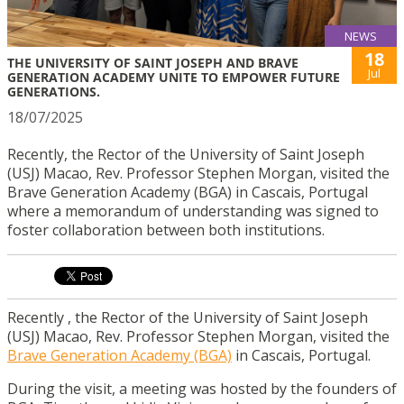
NEWS
18
THE UNIVERSITY OF SAINT JOSEPH AND BRAVE
Jul
GENERATION ACADEMY UNITE TO EMPOWER FUTURE
GENERATIONS.
18/07/2025
Recently, the Rector of the University of Saint Joseph
(USJ) Macao, Rev. Professor Stephen Morgan, visited the
Brave Generation Academy (BGA) in Cascais, Portugal
where a memorandum of understanding was signed to
foster collaboration between both institutions.
Recently , the Rector of the University of Saint Joseph
(USJ) Macao, Rev. Professor Stephen Morgan, visited the
Brave Generation Academy (BGA)
in Cascais, Portugal.
During the visit, a meeting was hosted by the founders of