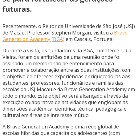
futuras.
Recentemente, o Reitor da Universidade de São José (USJ)
de Macau, Professor Stephen Morgan, visitou a
Brave
Generation Academy (BGA)
em Cascais, Portugal.
Durante a visita, os fundadores da BGA, Timóteo e Lídia
Vieira, foram os anfitriões de uma reunião onde foi
assinado um memorando de entendimento para
promover a colaboração entre as duas instituições, com
o objetivo de oferecer experiências enriquecedoras aos
estudantes, professores, funcionários e famílias das
escolas da USJ Macau e da Brave Generation Academy em
todo o mundo. Este objetivo será alcançado através da
execução colaborativa de actividades que englobam as
dimensões académica, científica, técnica, pedagógica e
cultural em áreas de interesse mútuo.
A Brave Generation Academy é uma rede global de
escolas híbridas que capacita os adolescentes (com