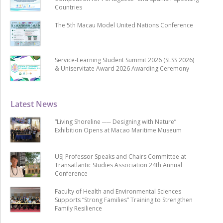
Countries
The 5th Macau Model United Nations Conference
Service-Learning Student Summit 2026 (SLSS 2026)
& Uniservitate Award 2026 Awarding Ceremony
Latest News
“Living Shoreline ── Designing with Nature”
Exhibition Opens at Macao Maritime Museum
USJ Professor Speaks and Chairs Committee at
Transatlantic Studies Association 24th Annual
Conference
Faculty of Health and Environmental Sciences
Supports “Strong Families” Training to Strengthen
Family Resilience