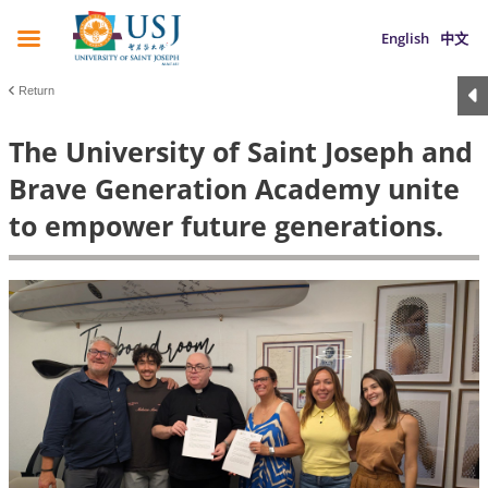
English
中文
Return
The University of Saint Joseph and
Brave Generation Academy unite
to empower future generations.