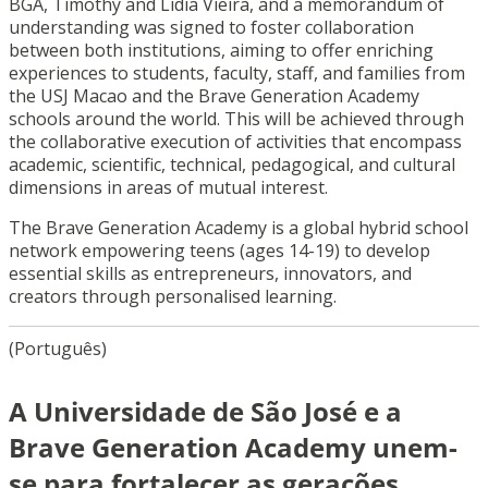
BGA, Timothy and Lidia Vieira, and a memorandum of
understanding was signed to foster collaboration
between both institutions, aiming to offer enriching
experiences to students, faculty, staff, and families from
the USJ Macao and the Brave Generation Academy
schools around the world. This will be achieved through
the collaborative execution of activities that encompass
academic, scientific, technical, pedagogical, and cultural
dimensions in areas of mutual interest.
The Brave Generation Academy is a global hybrid school
network empowering teens (ages 14-19) to develop
essential skills as entrepreneurs, innovators, and
creators through personalised learning.
(Português)
A Universidade de São José e a
Brave Generation Academy unem-
se para fortalecer as gerações