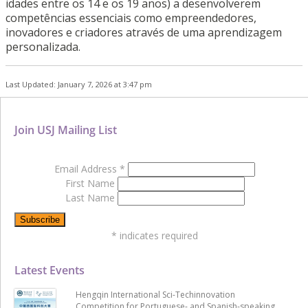
idades entre os 14 e os 19 anos) a desenvolverem
competências essenciais como empreendedores,
inovadores e criadores através de uma aprendizagem
personalizada.
Last Updated: January 7, 2026 at 3:47 pm
Join USJ Mailing List
Email Address
*
First Name
Last Name
*
indicates required
Latest Events
Hengqin International Sci-Techinnovation
Competition for Portuguese- and Spanish-speaking