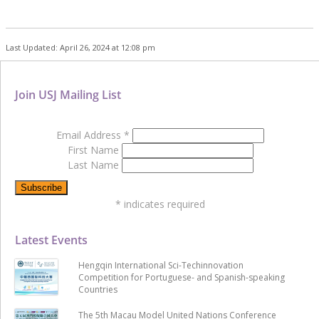
Last Updated: April 26, 2024 at 12:08 pm
Join USJ Mailing List
Email Address
*
First Name
Last Name
*
indicates required
Latest Events
Hengqin International Sci-Techinnovation
Competition for Portuguese- and Spanish-speaking
Countries
The 5th Macau Model United Nations Conference