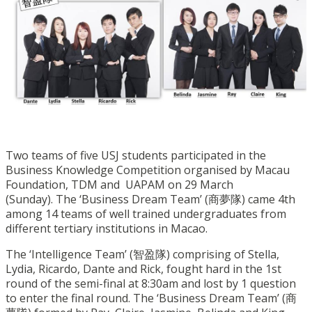
Two teams of five USJ students participated in the
Business Knowledge Competition organised by Macau
Foundation, TDM and UAPAM on 29 March
(Sunday). The ‘Business Dream Team’ (商夢隊) came 4th
among 14 teams of well trained undergraduates from
different tertiary institutions in Macao.
The ‘Intelligence Team’ (智盈隊) comprising of Stella,
Lydia, Ricardo, Dante and Rick, fought hard in the 1st
round of the semi-final at 8:30am and lost by 1 question
to enter the final round. The ‘Business Dream Team’ (商