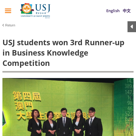
English
中文
Return
USJ students won 3rd Runner-up
in Business Knowledge
Competition