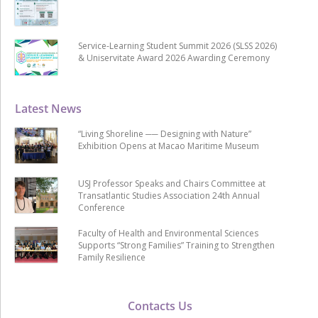
Service-Learning Student Summit 2026 (SLSS 2026)
& Uniservitate Award 2026 Awarding Ceremony
Latest News
“Living Shoreline ── Designing with Nature”
Exhibition Opens at Macao Maritime Museum
USJ Professor Speaks and Chairs Committee at
Transatlantic Studies Association 24th Annual
Conference
Faculty of Health and Environmental Sciences
Supports “Strong Families” Training to Strengthen
Family Resilience
Contacts Us