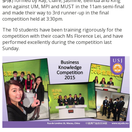
夢隊) formed by Ray, Claire, Jasmine, Belinda and King
won against UM, MPI and MUST in the 11am semi-final
and made their way to 3rd runner-up in the final
competition held at 3:30pm.
The 10 students have been training rigorously for the
competition with their coach Ms Florence Lei, and have
performed excellently during the competition last
Sunday.