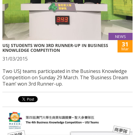
NEWS
31
USJ STUDENTS WON 3RD RUNNER-UP IN BUSINESS
Mar
KNOWLEDGE COMPETITION
31/03/2015
Two USJ teams participated in the Business Knowledge
Competition on Sunday 29 March. The ‘Business Dream
Team’ won 3rd Runner-up.