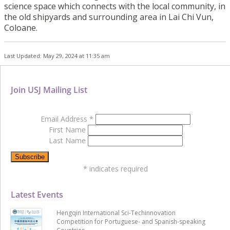
science space which connects with the local community, in
the old shipyards and surrounding area in Lai Chi Vun,
Coloane.
Last Updated: May 29, 2024 at 11:35 am
Join USJ Mailing List
Email Address
*
First Name
Last Name
*
indicates required
Latest Events
Hengqin International Sci-Techinnovation
Competition for Portuguese- and Spanish-speaking