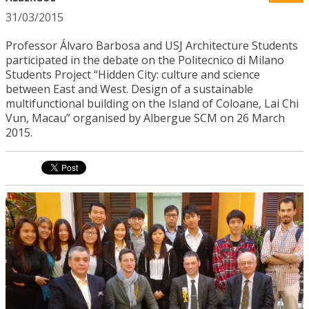
31/03/2015
Professor Álvaro Barbosa and USJ Architecture Students
participated in the debate on the Politecnico di Milano
Students Project “Hidden City: culture and science
between East and West. Design of a sustainable
multifunctional building on the Island of Coloane, Lai Chi
Vun, Macau” organised by Albergue SCM on 26 March
2015.