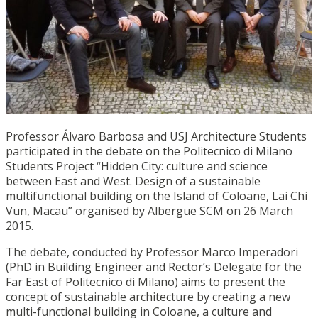
Professor Álvaro Barbosa and USJ Architecture Students
participated in the debate on the Politecnico di Milano
Students Project “Hidden City: culture and science
between East and West. Design of a sustainable
multifunctional building on the Island of Coloane, Lai Chi
Vun, Macau” organised by Albergue SCM on 26 March
2015.
The debate, conducted by Professor Marco Imperadori
(PhD in Building Engineer and Rector’s Delegate for the
Far East of Politecnico di Milano) aims to present the
concept of sustainable architecture by creating a new
multi-functional building in Coloane, a culture and