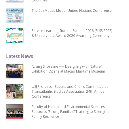
Countries
The 5th Macau Model United Nations Conference
Service-Learning Student Summit 2026 (SLSS 2026)
& Uniservitate Award 2026 Awarding Ceremony
Latest News
“Living Shoreline ── Designing with Nature”
Exhibition Opens at Macao Maritime Museum
USJ Professor Speaks and Chairs Committee at
Transatlantic Studies Association 24th Annual
Conference
Faculty of Health and Environmental Sciences
Supports “Strong Families” Training to Strengthen
Family Resilience