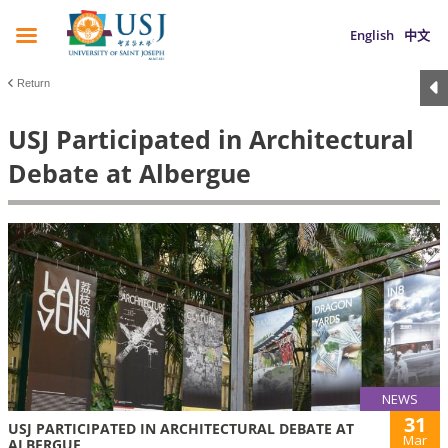
English
中文
Return
USJ Participated in Architectural
Debate at Albergue
NEWS
31
USJ PARTICIPATED IN ARCHITECTURAL DEBATE AT
Mar
ALBERGUE