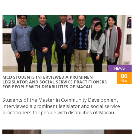
NEWS
06
MCD STUDENTS INTERVIEWED A PROMINENT
Mar
LEGISLATOR AND SOCIAL SERVICE PRACTITIONERS
FOR PEOPLE WITH DISABILITIES OF MACAU
Students of the Master in Community Development
interviewed a prominent legislator and social service
practitioners for people with disabilities of Macau.