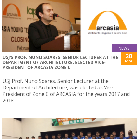
NEWS
20
USJ’S PROF. NUNO SOARES, SENIOR LECTURER AT THE
Mar
DEPARTMENT OF ARCHITECTURE, ELECTED VICE-
PRESIDENT OF ARCASIA ZONE C
USJ Prof. Nuno Soares, Senior Lecturer at the
Department of Architecture, was elected as Vice
President of Zone C of ARCASIA for the years 2017 and
2018.