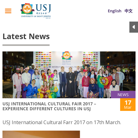
English
中文
Latest News
NEWS
17
USJ INTERNATIONAL CULTURAL FAIR 2017 –
Mar
EXPERIENCE DIFFERENT CULTURES IN USJ
USJ International Cultural Farr 2017 on 17th March.