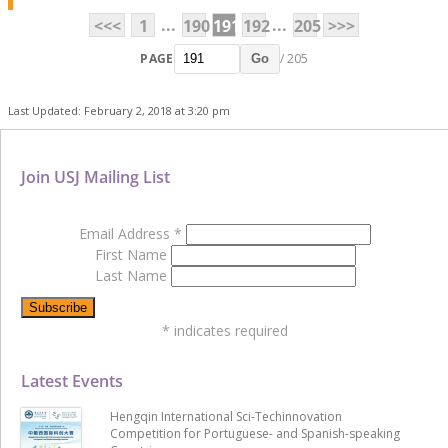
...
...
<<<
1
190
191
192
205
>>>
PAGE
/ 205
Go
Last Updated: February 2, 2018 at 3:20 pm
Join USJ Mailing List
Email Address
*
First Name
Last Name
*
indicates required
Latest Events
Hengqin International Sci-Techinnovation
Competition for Portuguese- and Spanish-speaking