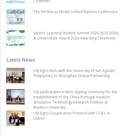
Countries
The 5th Macau Model United Nations Conference
Service-Learning Student Summit 2026 (SLSS 2026)
& Uniservitate Award 2026 Awarding Ceremony
Latest News
USJ Signs MoU with the University of San Agustin,
Philippines, to Strengthen Global Partnership
USJ participates in MoU signing ceremony for the
establishment of the China-Portugal Aviation
Simulation Technology Research Institute at
Madeira University
USJ Signs Cooperation Protocol with CCILC in
Lisbon