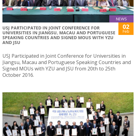
NEWS
02
USJ PARTICIPATED IN JOINT CONFERENCE FOR
Feb
UNIVERSITIES IN JIANGSU, MACAU AND PORTUGUESE
SPEAKING COUNTRIES AND SIGNED MOUS WITH YZU
AND JSU
USJ Participated in Joint Conference for Universities in
Jiangsu, Macau and Portuguese Speaking Countries and
Signed MOUs with YZU and JSU from 20th to 25th
October 2016.