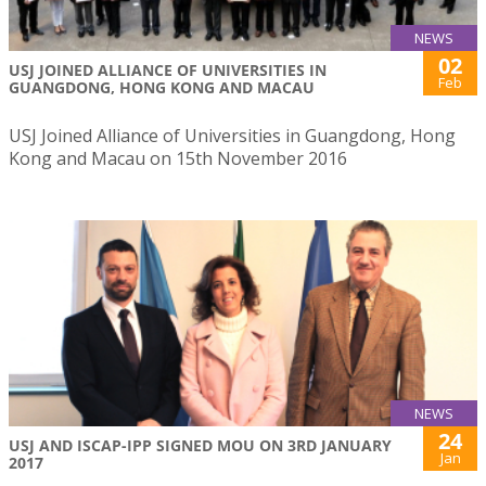
NEWS
02
USJ JOINED ALLIANCE OF UNIVERSITIES IN
Feb
GUANGDONG, HONG KONG AND MACAU
USJ Joined Alliance of Universities in Guangdong, Hong
Kong and Macau on 15th November 2016
NEWS
24
USJ AND ISCAP-IPP SIGNED MOU ON 3RD JANUARY
Jan
2017