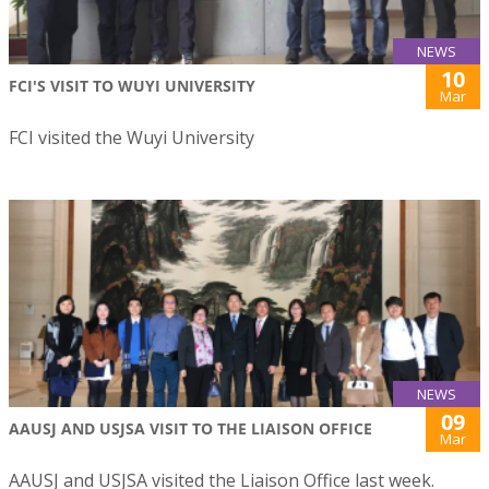
NEWS
10
FCI'S VISIT TO WUYI UNIVERSITY
Mar
FCI visited the Wuyi University
NEWS
09
AAUSJ AND USJSA VISIT TO THE LIAISON OFFICE
Mar
AAUSJ and USJSA visited the Liaison Office last week.