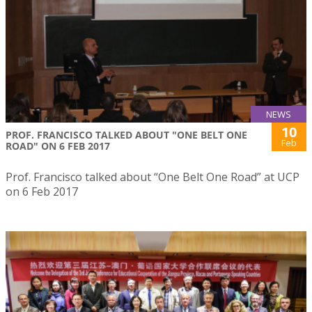
NEWS
10
PROF. FRANCISCO TALKED ABOUT "ONE BELT ONE
Feb
ROAD" ON 6 FEB 2017
Prof. Francisco talked about “One Belt One Road” at UCP
on 6 Feb 2017