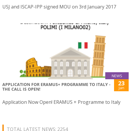
USJ and ISCAP-IPP signed MOU on 3rd January 2017
NEWS
23
APPLICATION FOR ERAMUS+ PROGRAMME TO ITALY -
Jan
THE CALL IS OPEN!
Application Now Open! ERAMUS + Programme to Italy
TOTAL LATEST NEWS: 2254