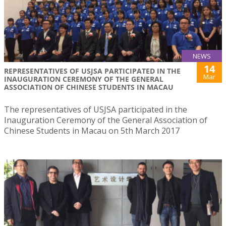
NEWS
14
REPRESENTATIVES OF USJSA PARTICIPATED IN THE
Mar
INAUGURATION CEREMONY OF THE GENERAL
ASSOCIATION OF CHINESE STUDENTS IN MACAU
The representatives of USJSA participated in the
Inauguration Ceremony of the General Association of
Chinese Students in Macau on 5th March 2017