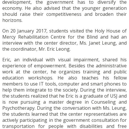
development, the government has to diversify the
economy. He also advised that the younger generation
should raise their competitiveness and broaden their
horizons.
On 20 January 2017, students visited the Holy House of
Mercy Rehabilitation Centre for the Blind and had an
interview with the center director, Ms. Janet Leung, and
the coordinator, Mr. Eric Leong.
Eric, an individual with visual impairment, shared his
experience of empowerment. Besides the administrative
work at the center, he organizes training and public
education workshops. He also teaches his fellow
members to use IT tools, computer and smart phones to
help them integrate to the society. During the interview,
the students realized that he Eric is a graduate of USJ and
is now pursuing a master degree in Counseling and
Psychotherapy. During the conversation with Ms. Leung,
the students learned that the center representatives are
actively participating in the government consultation for
transportation for people with disabilities and free