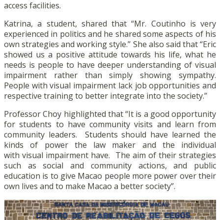
access facilities.
Katrina, a student, shared that “Mr. Coutinho is very
experienced in politics and he shared some aspects of his
own strategies and working style.” She also said that “Eric
showed us a positive attitude towards his life, what he
needs is people to have deeper understanding of visual
impairment rather than simply showing sympathy.
People with visual impairment lack job opportunities and
respective training to better integrate into the society.”
Professor Choy highlighted that “It is a good opportunity
for students to have community visits and learn from
community leaders. Students should have learned the
kinds of power the law maker and the individual
with visual impairment have. The aim of their strategies
such as social and community actions, and public
education is to give Macao people more power over their
own lives and to make Macao a better society”.