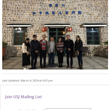
Last Updated: March 4, 2024 at 6:03 pm
Join USJ Mailing List