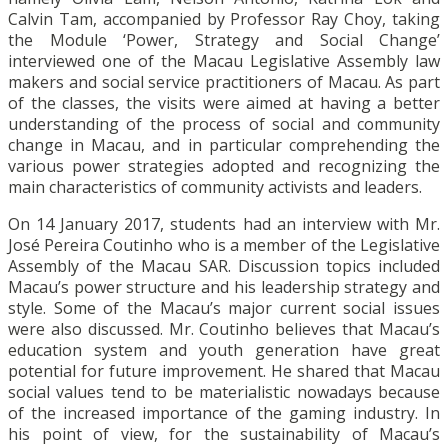
Calvin Tam, accompanied by Professor Ray Choy, taking
the Module ‘Power, Strategy and Social Change’
interviewed one of the Macau Legislative Assembly law
makers and social service practitioners of Macau. As part
of the classes, the visits were aimed at having a better
understanding of the process of social and community
change in Macau, and in particular comprehending the
various power strategies adopted and recognizing the
main characteristics of community activists and leaders.
On 14 January 2017, students had an interview with Mr.
José Pereira Coutinho who is a member of the Legislative
Assembly of the Macau SAR. Discussion topics included
Macau’s power structure and his leadership strategy and
style. Some of the Macau’s major current social issues
were also discussed. Mr. Coutinho believes that Macau’s
education system and youth generation have great
potential for future improvement. He shared that Macau
social values tend to be materialistic nowadays because
of the increased importance of the gaming industry. In
his point of view, for the sustainability of Macau’s