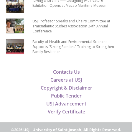
“Living Shoreline ── Designing with Nature”
Exhibition Opens at Macao Maritime Museum
USJ Professor Speaks and Chairs Committee at
Transatlantic Studies Association 24th Annual
Conference
Faculty of Health and Environmental Sciences
Supports “Strong Families” Training to Strengthen
Family Resilience
Contacts Us
Careers at USJ
Copyright & Disclaimer
Public Tender
USJ Advancement
Verify Certificate
©2026 USJ - University of Saint Joseph, All Rights Reserved.