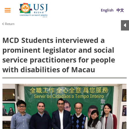
English
中文
Return
MCD Students interviewed a
prominent legislator and social
service practitioners for people
with disabilities of Macau