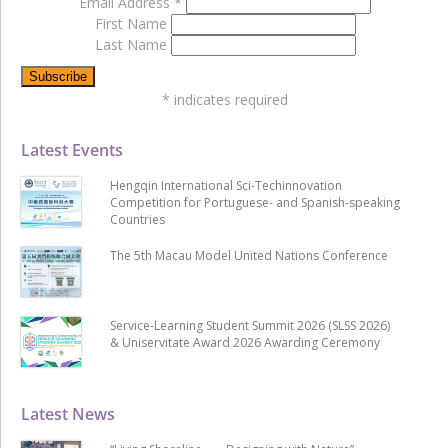
Email Address
*
First Name
Last Name
*
indicates required
Latest Events
Hengqin International Sci-Techinnovation
Competition for Portuguese- and Spanish-speaking
Countries
The 5th Macau Model United Nations Conference
Service-Learning Student Summit 2026 (SLSS 2026)
& Uniservitate Award 2026 Awarding Ceremony
Latest News