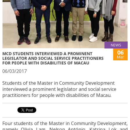
NEWS
06
MCD STUDENTS INTERVIEWED A PROMINENT
Mar
LEGISLATOR AND SOCIAL SERVICE PRACTITIONERS
FOR PEOPLE WITH DISABILITIES OF MACAU
06/03/2017
Students of the Master in Community Development
interviewed a prominent legislator and social service
practitioners for people with disabilities of Macau.
Four students of the Master in Community Development,
namely Olivia Lam, Nelson António, Katrina Lok and