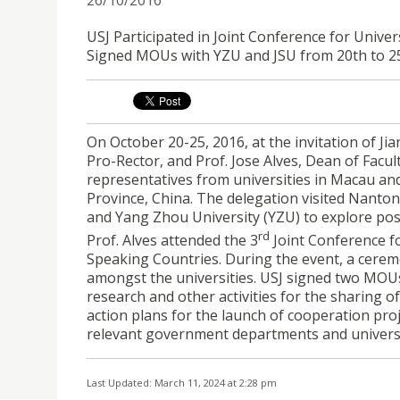
USJ Participated in Joint Conference for Univ
Signed MOUs with YZU and JSU from 20th to 2
On October 20-25, 2016, at the invitation of J
Pro-Rector, and Prof. Jose Alves, Dean of Facul
representatives from universities in Macau and
Province, China. The delegation visited Nantong
and Yang Zhou University (YZU) to explore possi
rd
Prof. Alves attended the 3
Joint Conference f
Speaking Countries. During the event, a cere
amongst the universities. USJ signed two MOUs
research and other activities for the sharing of 
action plans for the launch of cooperation pro
relevant government departments and universi
Last Updated: March 11, 2024 at 2:28 pm