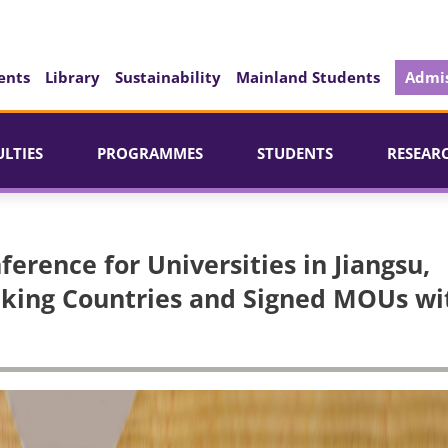
ents
Library
Sustainability
Mainland Students
Admis
ULTIES
PROGRAMMES
STUDENTS
RESEAR
ference for Universities in Jiangsu,
king Countries and Signed MOUs wi