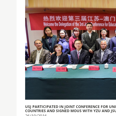
USJ PARTICIPATED IN JOINT CONFERENCE FOR UN
COUNTRIES AND SIGNED MOUS WITH YZU AND JS
26/10/2016