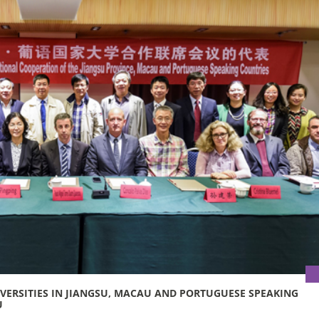
IVERSITIES IN JIANGSU, MACAU AND PORTUGUESE SPEAKING
U