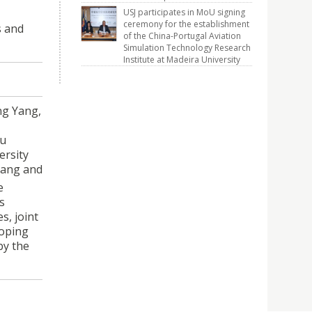
USJ participates in MoU signing
ceremony for the establishment
s and
of the China-Portugal Aviation
Simulation Technology Research
Institute at Madeira University
ng Yang,
su
ersity
 Yang and
e
s
s, joint
loping
by the