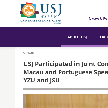
News & Ev
ABOUT USJ
FAC
Return
USJ Participated in Joint Con
Macau and Portuguese Spea
YZU and JSU