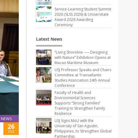
Service-Learning Student Summit
2026 (SLSS 2026) & Uniservitate
Award 2026 Awarding
Ceremony
Latest News
“Living Shoreline ── Designing
with Nature” Exhibition Opens at
Macao Maritime Museum
USJ Professor Speaks and Chairs
Committee at Transatlantic
Studies Association 24th Annual
Conference
Faculty of Health and
Environmental Sciences
Supports “Strong Families”
Training to Strengthen Family
Resilience
NEWS
USJ Signs MoU with the
26
University of San Agustin,
Oct
Philippines, to Strengthen Global
Partnership