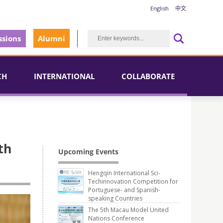
English
中文
sions
Alumni
CH
INTERNATIONAL
COLLABORATE
th
Upcoming Events
Hengqin International Sci-
Techinnovation Competition for
Portuguese- and Spanish-
speaking Countries
The 5th Macau Model United
Nations Conference