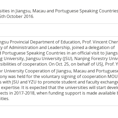
ersities in Jiangsu, Macau and Portuguese Speaking Countrie
5th October 2016.
iangsu Provincial Department of Education, Prof. Vincent Che
ty of Administration and Leadership, joined a delegation of
 Portuguese Speaking Countries in an official visit to Jiang
 University, Jiangsu University (JSU), Nanjing Forestry Univ
bilities of cooperation. On Oct. 25, on behalf of USJ, Prof.
or University Cooperation of Jiangsu, Macau and Portugues
mony was held for the voluntary signing of cooperation MOU
 with JSU and YZU to promote student and faculty exchange
expertise. It is expected that the universities will start deve
jects in 2017-2018, when funding support is made available 
ties.