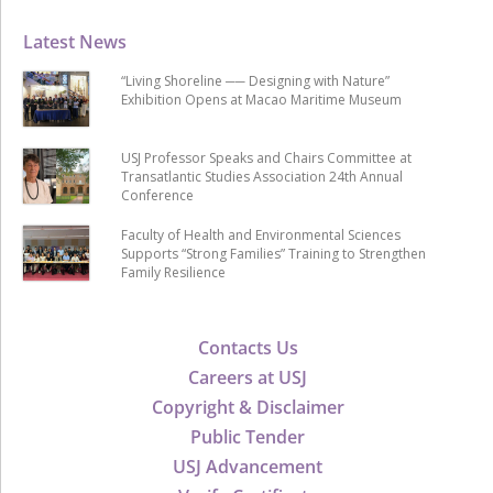
Latest News
“Living Shoreline ── Designing with Nature”
Exhibition Opens at Macao Maritime Museum
USJ Professor Speaks and Chairs Committee at
Transatlantic Studies Association 24th Annual
Conference
Faculty of Health and Environmental Sciences
Supports “Strong Families” Training to Strengthen
Family Resilience
Contacts Us
Careers at USJ
Copyright & Disclaimer
Public Tender
USJ Advancement