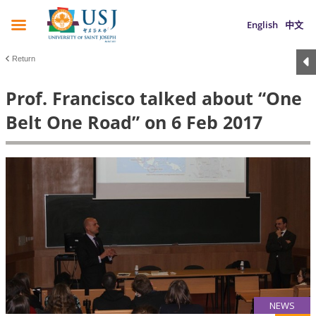
English
中文
Return
Prof. Francisco talked about “One
Belt One Road” on 6 Feb 2017
NEWS