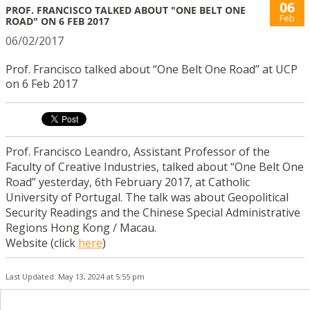
06
PROF. FRANCISCO TALKED ABOUT "ONE BELT ONE
Feb
ROAD" ON 6 FEB 2017
06/02/2017
Prof. Francisco talked about “One Belt One Road” at UCP
on 6 Feb 2017
Prof. Francisco Leandro, Assistant Professor of the
Faculty of Creative Industries, talked about “One Belt One
Road” yesterday, 6th February 2017, at Catholic
University of Portugal. The talk was about Geopolitical
Security Readings and the Chinese Special Administrative
Regions Hong Kong / Macau.
Website (click
here
)
Last Updated: May 13, 2024 at 5:55 pm