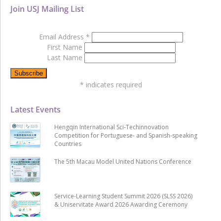
Join USJ Mailing List
Email Address
*
First Name
Last Name
*
indicates required
Latest Events
Hengqin International Sci-Techinnovation
Competition for Portuguese- and Spanish-speaking
Countries
The 5th Macau Model United Nations Conference
Service-Learning Student Summit 2026 (SLSS 2026)
& Uniservitate Award 2026 Awarding Ceremony