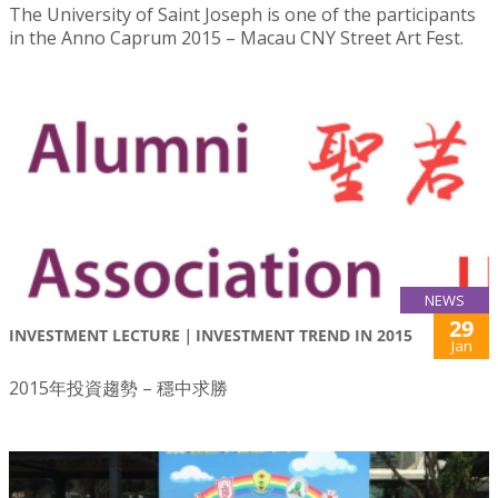
The University of Saint Joseph is one of the participants
in the Anno Caprum 2015 – Macau CNY Street Art Fest.
NEWS
29
INVESTMENT LECTURE｜INVESTMENT TREND IN 2015
Jan
2015年投資趨勢 – 穩中求勝