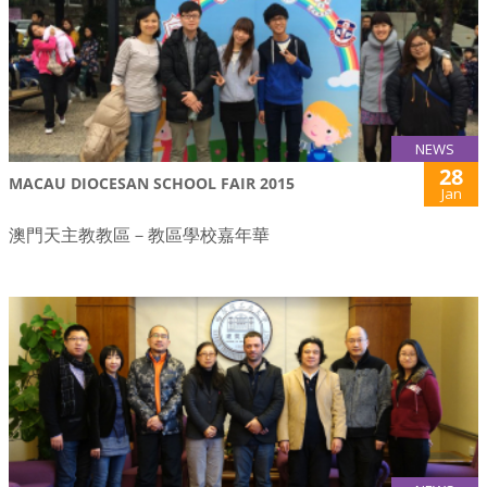
NEWS
28
MACAU DIOCESAN SCHOOL FAIR 2015
Jan
澳門天主教教區－教區學校嘉年華