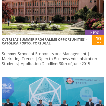
NEWS
10
OVERSEAS SUMMER PROGRAMME OPPORTUNITIES -
Feb
CATÓLICA PORTO, PORTUGAL
Summer School of Economics and Management |
Marketing Trends | Open to Business Administration
Students| Application Deadline: 30th of June 2015