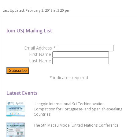
Last Updated: February 2, 2018 at 3:20 pm
Join USJ Mailing List
Email Address
*
First Name
Last Name
*
indicates required
Latest Events
Hengqin International Sci-Techinnovation
Competition for Portuguese- and Spanish-speaking
Countries
The 5th Macau Model United Nations Conference