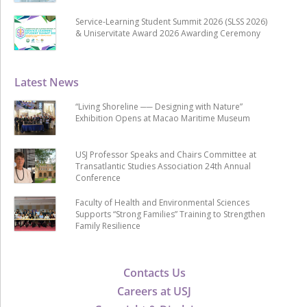
Service-Learning Student Summit 2026 (SLSS 2026)
& Uniservitate Award 2026 Awarding Ceremony
Latest News
“Living Shoreline ── Designing with Nature”
Exhibition Opens at Macao Maritime Museum
USJ Professor Speaks and Chairs Committee at
Transatlantic Studies Association 24th Annual
Conference
Faculty of Health and Environmental Sciences
Supports “Strong Families” Training to Strengthen
Family Resilience
Contacts Us
Careers at USJ