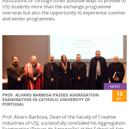
institutions or through other possible ways to provide to
USJ students more than the exchange programme
overseas but also the opportunity to experience summer
and winter programmes.
NEWS
13
PROF. ALVARO BARBOSA PASSED AGGREGATION
Jan
EXAMINATION IN CATHOLIC UNIVERSITY OF
PORTUGAL
Prof. Alvaro Barbosa, Dean of the Faculty of Creative
Industries of USJ, successfully concluded his Aggregation