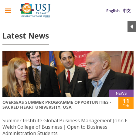
English
中文
Latest News
NEWS
11
OVERSEAS SUMMER PROGRAMME OPPORTUNITIES -
Feb
SACRED HEART UNIVERSITY, USA
Summer Institute Global Business Management John F.
Welch College of Business｜Open to Business
Administration Students