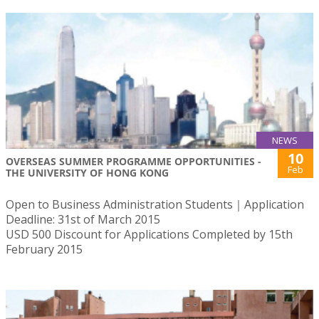
NEWS
10
OVERSEAS SUMMER PROGRAMME OPPORTUNITIES -
Feb
THE UNIVERSITY OF HONG KONG
Open to Business Administration Students｜Application
Deadline: 31st of March 2015
USD 500 Discount for Applications Completed by 15th
February 2015