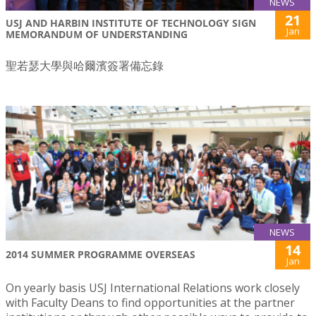
NEWS
21
USJ AND HARBIN INSTITUTE OF TECHNOLOGY SIGN
Jan
MEMORANDUM OF UNDERSTANDING
聖若瑟大學與哈爾濱簽署備忘錄
NEWS
14
2014 SUMMER PROGRAMME OVERSEAS
Jan
On yearly basis USJ International Relations work closely
with Faculty Deans to find opportunities at the partner