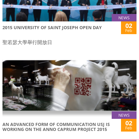
NEWS
02
2015 UNIVERSITY OF SAINT JOSEPH OPEN DAY
Feb
聖若瑟大學舉行開放日
NEWS
02
AN ADVANCED FORM OF COMMUNICATION USJ IS
Feb
WORKING ON THE ANNO CAPRUM PROJECT 2015