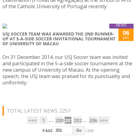
Examination (Provas de Agregação) at the School of Arts
of the Catholic University of Portugal recently.
NEWS
06
USJ SOCCER TEAM WAS AWARDED THE 2ND RUNNER-
Jan
UP AT 5-A-SIDE SOCCER INVITATIONAL TOURNAMENT
OF UNIVERSITY OF MACAU
On 31 December 2014, our USJ Soccer team was invited
and participated in the 5-a-side soccer tournament at the
new campus of University of Macau. At the opening
speech, the USJ team was praised for its punctuality and
uniformity.
TOTAL LATEST NEWS: 2257
...
...
<<<
1
200
201
202
206
>>>
PAGE
/ 206
Go