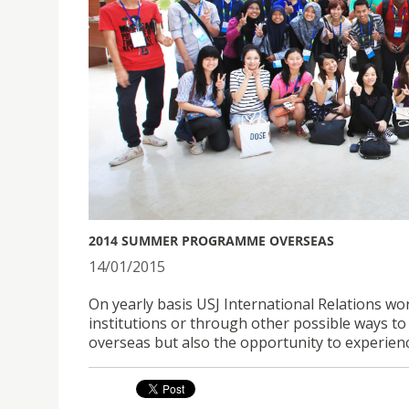
2014 SUMMER PROGRAMME OVERSEAS
14/01/2015
On yearly basis USJ International Relations wor
institutions or through other possible ways 
overseas but also the opportunity to experi