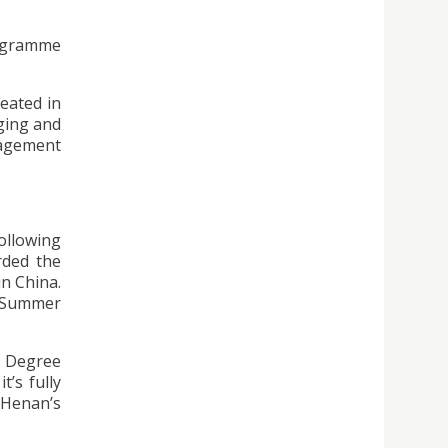
ogramme
reated in
aging and
nagement
following
rded the
n China.
e Summer
e Degree
’s fully
 Henan’s