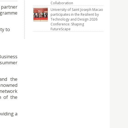
Collaboration
 partner
University of Saint Joseph Macao
rogramme
participates in the Resilient by
Technology and Design 2026
Conference: Shaping
ty to
FutureScape
usiness
e summer
 and the
 renowned
 network
n of the
oviding a