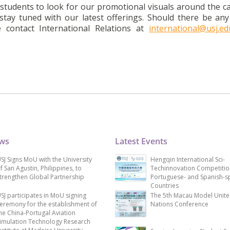
l students to look for our promotional visuals around the 
tay tuned with our latest offerings. Should there be any
contact International Relations at
international@usj.e
ews
Latest Events
SJ Signs MoU with the University
Hengqin International Sci-
f San Agustin, Philippines, to
Techinnovation Competitio
trengthen Global Partnership
Portuguese- and Spanish-s
Countries
SJ participates in MoU signing
The 5th Macau Model Unit
eremony for the establishment of
Nations Conference
he China-Portugal Aviation
imulation Technology Research