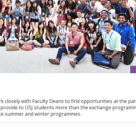
k closely with Faculty Deans to find opportunities at the pa
to provide to USJ students more than the exchange program
ence summer and winter programmes.