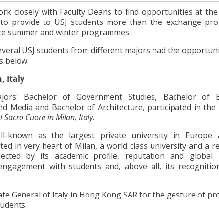
ork closely with Faculty Deans to find opportunities at the
s to provide to USJ students more than the exchange p
ence summer and winter programmes.
everal USJ students from different majors had the opportuni
s below:
, Italy
jors: Bachelor of Government Studies, Bachelor of B
d Media and Bachelor of Architecture, participated in th
l Sacro Cuore in Milan, Italy
.
l-known as the largest private university in Europe
cated in very heart of Milan, a world class university and a
eflected by its academic profile, reputation and global
engagement with students and, above all, its recognitio
ate General of Italy in Hong Kong SAR for the gesture of pr
tudents.