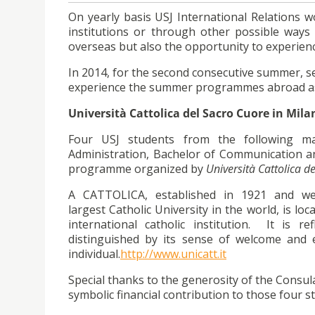
On yearly basis USJ International Relations w
institutions or through other possible way
overseas but also the opportunity to experi
In 2014, for the second consecutive summer, s
experience the summer programmes abroad a
Università Cattolica del Sacro Cuore in Milan
Four USJ students from the following ma
Administration, Bachelor of Communication an
programme organized by
Università Cattolica de
A CATTOLICA, established in 1921 and wel
largest Catholic University in the world, is lo
international catholic institution. It is r
distinguished by its sense of welcome and 
individual.
http://www.unicatt.it
Special thanks to the generosity of the Consul
symbolic financial contribution to those four s