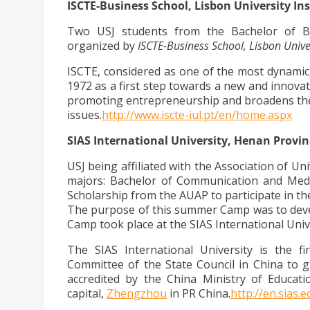
ISCTE-Business School, Lisbon University Ins
Two USJ students from the Bachelor of B
organized by
ISCTE-Business School, Lisbon Univer
ISCTE, considered as one of the most dynamic, 
1972 as a first step towards a new and innovat
promoting entrepreneurship and broadens the
issues.
http://www.iscte-iul.pt/en/
home.aspx
SIAS International University, Henan Provin
USJ being affiliated with the Association of Un
majors: Bachelor of Communication and Medi
Scholarship from the AUAP to participate in 
The purpose of this summer Camp was to devel
Camp took place at the SIAS International Unive
The SIAS International University is the f
Committee of the State Council in China to g
accredited by the China Ministry of Educati
capital,
Zhengzhou
in PR China.
http://en.sias.e