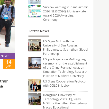
Service-Learning Student Summit
2026 (SLSS 2026) & Uniservitate
Award 2026 Awarding
Ceremony
Latest News
USJ Signs MoU with the
University of San Agustin,
Philippines, to Strengthen Global
Partnership
NEWS
USJ participates in MoU signing
14
ceremony for the establishment
Jan
of the China-Portugal Aviation
Simulation Technology Research
Institute at Madeira University
rtner
USJ Signs Cooperation Protocol
me
with CCILC in Lisbon
Dongguan University of
Technology Visits USJ, Signs
MOU to Strengthen Guangdong-
Macao Educational