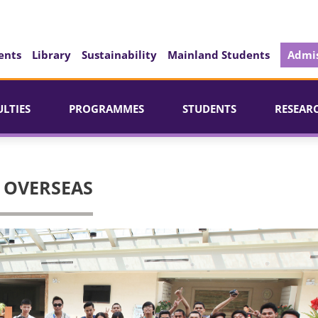
ents
Library
Sustainability
Mainland Students
Admis
ULTIES
PROGRAMMES
STUDENTS
RESEAR
 OVERSEAS