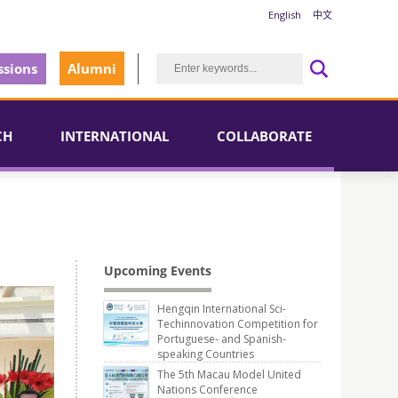
English
中文
sions
Alumni
CH
INTERNATIONAL
COLLABORATE
Upcoming Events
Hengqin International Sci-
Techinnovation Competition for
Portuguese- and Spanish-
speaking Countries
The 5th Macau Model United
Nations Conference