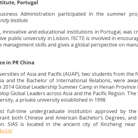
titute, Portugal
usiness Administration participated in the summer pr
sity Institute
.
innovative and educational institutions in Portugal, was c
ive public university in Lisbon. ISCTE is involved in encour
 management skills and gives a global perspective on ma
ce in PR China
iversities of Asia and Pacific (AUAP), two students from the 
a and the Bachelor of International Relations, were awa
the 2014 Global Leadership Summer Camp in Henan Province i
op Global Leaders across Asia and the Pacific Region. Th
rsity, a private university established in 1998.
irst full-time undergraduate institution approved by th
rant both Chinese and American Bachelor’s Degrees, and it
on. SIAS is located in the ancient city of Xinzheng near
du.cn/