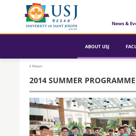
News & Ev
ABOUT USJ
FAC
Return
2014 SUMMER PROGRAMME