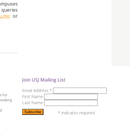
campuses
 queries
du.mo
or
Join USJ Mailing List
Email Address
*
n for
First Name
peaking
Last Name
ed
*
indicates required