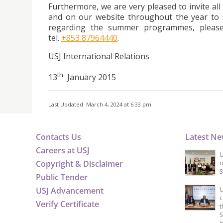
Furthermore, we are very pleased to invite al
and on our website throughout the year to s
regarding the summer programmes, please 
tel.
+853 87964440
.
USJ International Relations
th
13
January 2015
Last Updated: March 4, 2024 at 6:33 pm
Contacts Us
Latest N
Careers at USJ
U
Copyright & Disclaimer
o
S
Public Tender
USJ Advancement
U
c
Verify Certificate
t
S