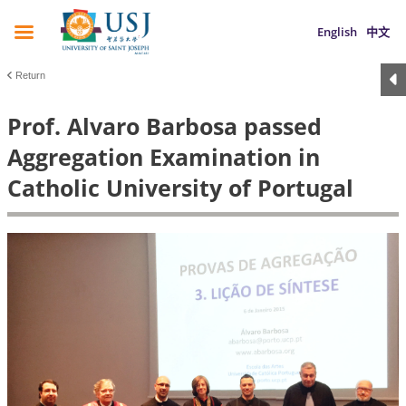
English
中文
Return
Prof. Alvaro Barbosa passed
Aggregation Examination in
Catholic University of Portugal