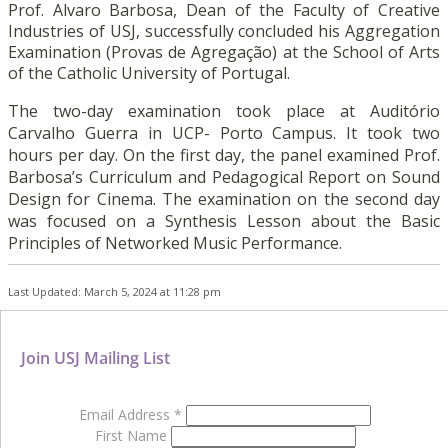
Prof. Alvaro Barbosa, Dean of the Faculty of Creative
Industries of USJ, successfully concluded his Aggregation
Examination (Provas de Agregação) at the School of Arts
of the Catholic University of Portugal.
The two-day examination took place at Auditório
Carvalho Guerra in UCP- Porto Campus. It took two
hours per day. On the first day, the panel examined Prof.
Barbosa’s Curriculum and Pedagogical Report on Sound
Design for Cinema. The examination on the second day
was focused on a Synthesis Lesson about the Basic
Principles of Networked Music Performance.
Last Updated: March 5, 2024 at 11:28 pm
Join USJ Mailing List
Email Address
*
First Name