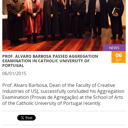
NEWS
06
PROF. ALVARO BARBOSA PASSED AGGREGATION
Jan
EXAMINATION IN CATHOLIC UNIVERSITY OF
PORTUGAL
06/01/2015
Prof. Alvaro Barbosa, Dean of the Faculty of Creative
Industries of USJ, successfully concluded his Aggregation
Examination (Provas de Agregação) at the School of Arts
of the Catholic University of Portugal recently.