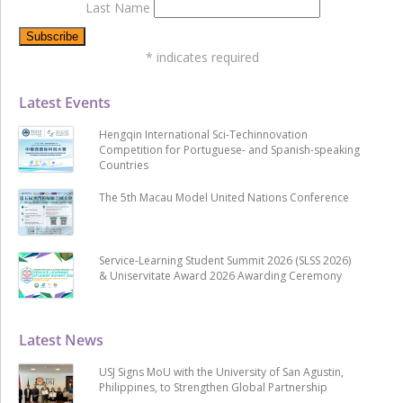
Last Name
*
indicates required
Latest Events
Hengqin International Sci-Techinnovation
Competition for Portuguese- and Spanish-speaking
Countries
The 5th Macau Model United Nations Conference
Service-Learning Student Summit 2026 (SLSS 2026)
& Uniservitate Award 2026 Awarding Ceremony
Latest News
USJ Signs MoU with the University of San Agustin,
Philippines, to Strengthen Global Partnership