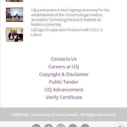
USJ participates in MoU signing ceremony for the
establishment of the China-Portugal Aviation
Simulation Technology Research Institute at
Madeira University
USJ Signs Cooperation Protocol with CCILC in
Lisbon
Contacts Us
Careers at USJ
Copyright & Disclaimer
Public Tender
USJ Advancement
Verify Certificate
©2026 USJ - University of Saint Joseph, All Rights Reserved.