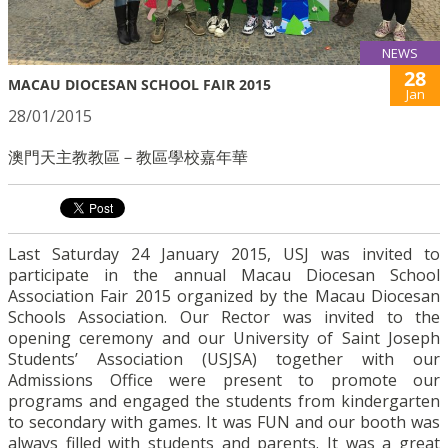
NEWS
28
MACAU DIOCESAN SCHOOL FAIR 2015
Jan
28/01/2015
澳門天主教教區－教區學校嘉年華
Last Saturday 24 January 2015, USJ was invited to
participate in the annual Macau Diocesan School
Association Fair 2015 organized by the Macau Diocesan
Schools Association. Our Rector was invited to the
opening ceremony and our University of Saint Joseph
Students’ Association (USJSA) together with our
Admissions Office were present to promote our
programs and engaged the students from kindergarten
to secondary with games. It was FUN and our booth was
always filled with students and parents. It was a great