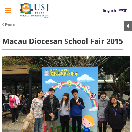
English
中文
Return
Macau Diocesan School Fair 2015