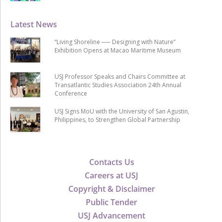
Latest News
“Living Shoreline ── Designing with Nature”
Exhibition Opens at Macao Maritime Museum
USJ Professor Speaks and Chairs Committee at
Transatlantic Studies Association 24th Annual
Conference
USJ Signs MoU with the University of San Agustin,
Philippines, to Strengthen Global Partnership
Contacts Us
Careers at USJ
Copyright & Disclaimer
Public Tender
USJ Advancement