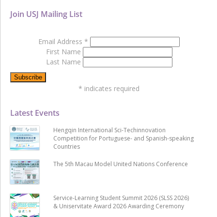
Join USJ Mailing List
Email Address
*
First Name
Last Name
*
indicates required
Latest Events
Hengqin International Sci-Techinnovation
Competition for Portuguese- and Spanish-speaking
Countries
The 5th Macau Model United Nations Conference
Service-Learning Student Summit 2026 (SLSS 2026)
& Uniservitate Award 2026 Awarding Ceremony