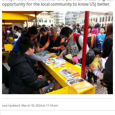
opportunity for the local community to know USJ better.
Last Updated: March 18, 2024 at 11:14 am