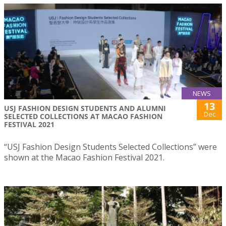
NEWS
13
USJ FASHION DESIGN STUDENTS AND ALUMNI
Dec
SELECTED COLLECTIONS AT MACAO FASHION
FESTIVAL 2021
“USJ Fashion Design Students Selected Collections” were
shown at the Macao Fashion Festival 2021.