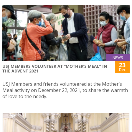
NEWS
23
USJ MEMBERS VOLUNTEER AT “MOTHER’S MEAL” IN
Dec
THE ADVENT 2021
USJ Members and friends volunteered at the Mother’s
Meal activity on December 22, 2021, to share the warmth
of love to the needy.