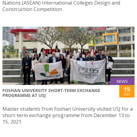
Nations (ASEAN) International Colleges Design and
Construction Competition.
NEWS
15
FOSHAN UNIVERSITY SHORT-TERM EXCHANGE
Dec
PROGRAMME AT USJ
Master students from Foshan University visited USJ for a
short-term exchange programme from December 13 to
15, 2021.