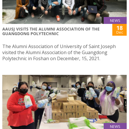
NEWS
18
AAUSJ VISITS THE ALUMNI ASSOCIATION OF THE
Dec
GUANGDONG POLYTECHNIC
The Alumni Association of University of Saint Joseph
visited the Alumni Association of the Guangdong
Polytechnic in Foshan on December, 15, 2021.
NEWS