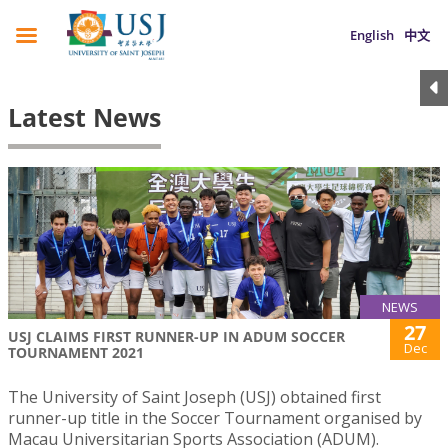
English
中文
Latest News
NEWS
27
USJ CLAIMS FIRST RUNNER-UP IN ADUM SOCCER
Dec
TOURNAMENT 2021
The University of Saint Joseph (USJ) obtained first
runner-up title in the Soccer Tournament organised by
Macau Universitarian Sports Association (ADUM).