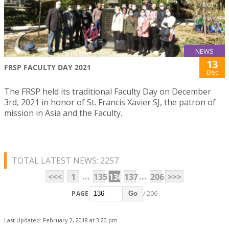
NEWS
13
FRSP FACULTY DAY 2021
Dec
The FRSP held its traditional Faculty Day on December
3rd, 2021 in honor of St. Francis Xavier SJ, the patron of
mission in Asia and the Faculty.
TOTAL LATEST NEWS: 2257
...
...
<<<
1
135
136
137
206
>>>
PAGE
/ 206
Go
Last Updated: February 2, 2018 at 3:20 pm