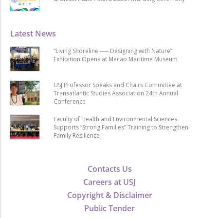
Latest News
“Living Shoreline ── Designing with Nature”
Exhibition Opens at Macao Maritime Museum
USJ Professor Speaks and Chairs Committee at
Transatlantic Studies Association 24th Annual
Conference
Faculty of Health and Environmental Sciences
Supports “Strong Families” Training to Strengthen
Family Resilience
Contacts Us
Careers at USJ
Copyright & Disclaimer
Public Tender