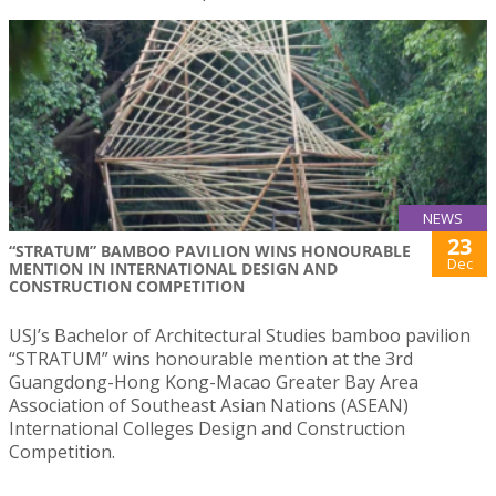
NEWS
23
“STRATUM” BAMBOO PAVILION WINS HONOURABLE
Dec
MENTION IN INTERNATIONAL DESIGN AND
CONSTRUCTION COMPETITION
USJ’s Bachelor of Architectural Studies bamboo pavilion
“STRATUM” wins honourable mention at the 3rd
Guangdong-Hong Kong-Macao Greater Bay Area
Association of Southeast Asian Nations (ASEAN)
International Colleges Design and Construction
Competition.