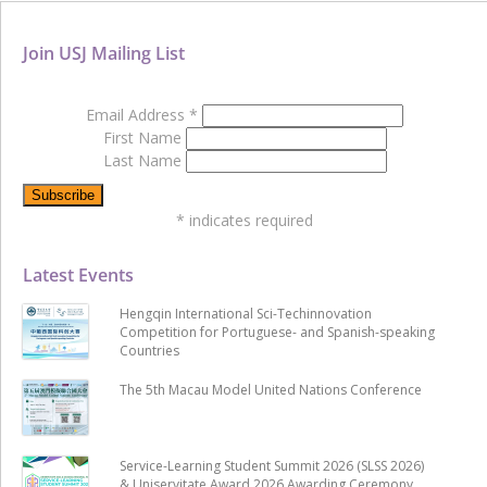
Join USJ Mailing List
Email Address
*
First Name
Last Name
*
indicates required
Latest Events
Hengqin International Sci-Techinnovation
Competition for Portuguese- and Spanish-speaking
Countries
The 5th Macau Model United Nations Conference
Service-Learning Student Summit 2026 (SLSS 2026)
& Uniservitate Award 2026 Awarding Ceremony