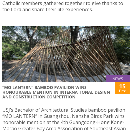
Catholic members gathered together to give thanks to
the Lord and share their life experiences.
NEWS
15
“MO LANTERN” BAMBOO PAVILION WINS
Dec
HONOURABLE MENTION IN INTERNATIONAL DESIGN
AND CONSTRUCTION COMPETITION
USJ’s Bachelor of Architectural Studies bamboo pavilion
“MO LANTERN” in Guangzhou, Nansha Birds Park wins
honorable mention at the 4th Guangdong-Hong Kong-
Macao Greater Bay Area Association of Southeast Asian