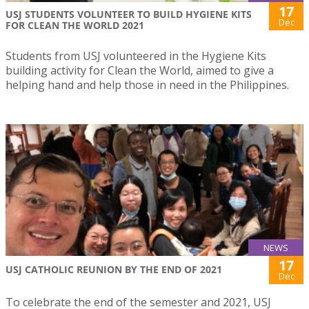
17
USJ STUDENTS VOLUNTEER TO BUILD HYGIENE KITS
Dec
FOR CLEAN THE WORLD 2021
Students from USJ volunteered in the Hygiene Kits
building activity for Clean the World, aimed to give a
helping hand and help those in need in the Philippines.
NEWS
17
USJ CATHOLIC REUNION BY THE END OF 2021
Dec
To celebrate the end of the semester and 2021, USJ