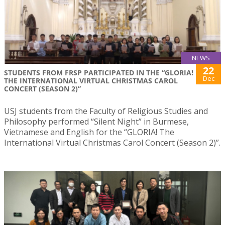
NEWS
22
STUDENTS FROM FRSP PARTICIPATED IN THE “GLORIA!
Dec
THE INTERNATIONAL VIRTUAL CHRISTMAS CAROL
CONCERT (SEASON 2)”
USJ students from the Faculty of Religious Studies and
Philosophy performed “Silent Night” in Burmese,
Vietnamese and English for the “GLORIA! The
International Virtual Christmas Carol Concert (Season 2)”.