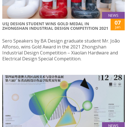
NEWS
07
USJ DESIGN STUDENT WINS GOLD MEDAL IN
Jan
ZHONGSHAN INDUSTRIAL DESIGN COMPETITION 2021
Sero Speakers by BA Design graduate student Mr. João
Alfonso, wins Gold Award in the 2021 Zhongshan
Industrial Design Competition – Xiaolan Hardware and
Electrical Design Special Competition.
NEWS