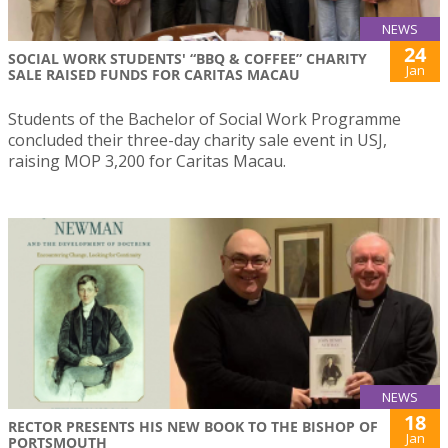
NEWS
24
SOCIAL WORK STUDENTS' “BBQ & COFFEE” CHARITY
Jan
SALE RAISED FUNDS FOR CARITAS MACAU
Students of the Bachelor of Social Work Programme
concluded their three-day charity sale event in USJ,
raising MOP 3,200 for Caritas Macau.
NEWS
18
RECTOR PRESENTS HIS NEW BOOK TO THE BISHOP OF
Jan
PORTSMOUTH