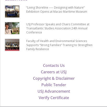
“Living Shoreline ── Designing with Nature”
Exhibition Opens at Macao Maritime Museum
USJ Professor Speaks and Chairs Committee at
Transatlantic Studies Association 24th Annual
Conference
Faculty of Health and Environmental Sciences
Supports “Strong Families” Training to Strengthen
Family Resilience
Contacts Us
Careers at USJ
Copyright & Disclaimer
Public Tender
USJ Advancement
Verify Certificate