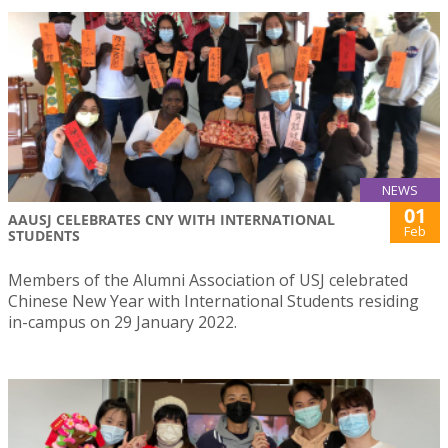
NEWS
01
AAUSJ CELEBRATES CNY WITH INTERNATIONAL
Feb
STUDENTS
Members of the Alumni Association of USJ celebrated
Chinese New Year with International Students residing
in-campus on 29 January 2022.