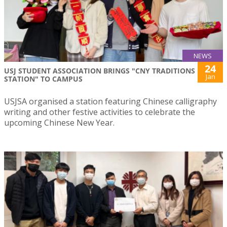
NEWS
24
USJ STUDENT ASSOCIATION BRINGS "CNY TRADITIONS
Jan
STATION" TO CAMPUS
USJSA organised a station featuring Chinese calligraphy
writing and other festive activities to celebrate the
upcoming Chinese New Year.