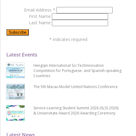
Email Address
*
First Name
Last Name
*
indicates required
Latest Events
Hengqin International Sci-Techinnovation
Competition for Portuguese- and Spanish-speaking
Countries
The 5th Macau Model United Nations Conference
Service-Learning Student Summit 2026 (SLSS 2026)
& Uniservitate Award 2026 Awarding Ceremony
Latest News