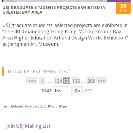
28
USJ GRADUATE STUDENTS PROJECTS EXHIBITED IN
Dec
GREATER BAY AREA
USJ graduate students’ selected projects are exhibited in
“The 4th Guangdong-Hong Kong-Macao Greater Bay
Area Higher Education Art and Design Works Exhibition”
at Jiangmen Art Museum.
TOTAL LATEST NEWS: 2257
...
...
<<<
1
134
135
136
206
>>>
PAGE
/ 206
Go
Last Updated: February 2, 2018 at 3:20 pm
Join USJ Mailing List