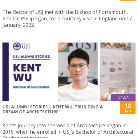
The Rector of USJ met with the Bishop of Portsmouth,
Rev. Dr. Philip Egan, for a courtesy visit in England on 17
January, 2022.
NEWS
18
USJ ALUMNI STORIES | KENT WU, "BUILDING A
Jan
DREAM OF ARCHITECTURE"
Kent’s journey into the world of Architecture began in
2016, when he enrolled in USJ’s Bachelor of Architectural