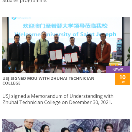
Studies programme.
NEWS
10
USJ SIGNED MOU WITH ZHUHAI TECHNICIAN
Jan
COLLEGE
USJ signed a Memorandum of Understanding with
Zhuhai Technician College on December 30, 2021.