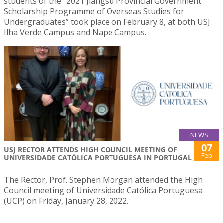
students of the “2021 Jiangsu Provincial Government
Scholarship Programme of Overseas Studies for
Undergraduates” took place on February 8, at both USJ
Ilha Verde Campus and Nape Campus.
NEWS
07
USJ RECTOR ATTENDS HIGH COUNCIL MEETING OF
Feb
UNIVERSIDADE CATÓLICA PORTUGUESA IN PORTUGAL
The Rector, Prof. Stephen Morgan attended the High
Council meeting of Universidade Católica Portuguesa
(UCP) on Friday, January 28, 2022.