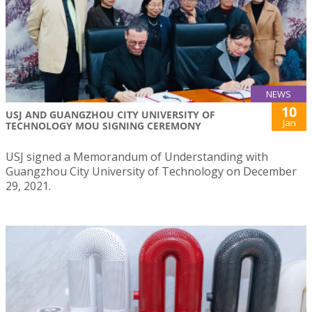
NEWS
10
USJ AND GUANGZHOU CITY UNIVERSITY OF
Jan
TECHNOLOGY MOU SIGNING CEREMONY
USJ signed a Memorandum of Understanding with
Guangzhou City University of Technology on December
29, 2021.