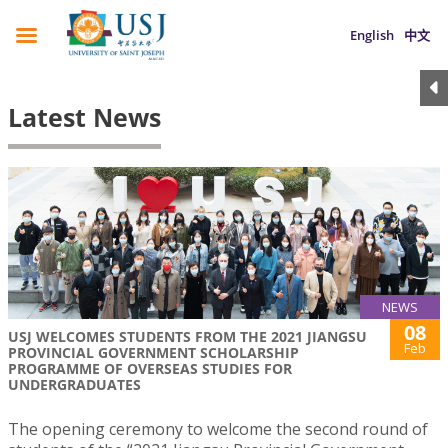
English
中文
Latest News
NEWS
08
USJ WELCOMES STUDENTS FROM THE 2021 JIANGSU
Feb
PROVINCIAL GOVERNMENT SCHOLARSHIP
PROGRAMME OF OVERSEAS STUDIES FOR
UNDERGRADUATES
The opening ceremony to welcome the second round of