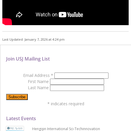
Last Updated: January 7, 2026 at 4:24 pm
Join USJ Mailing List
Email Address
*
First Name
Last Name
*
indicates required
Latest Events
Hengqin International Sci-Techinnovation