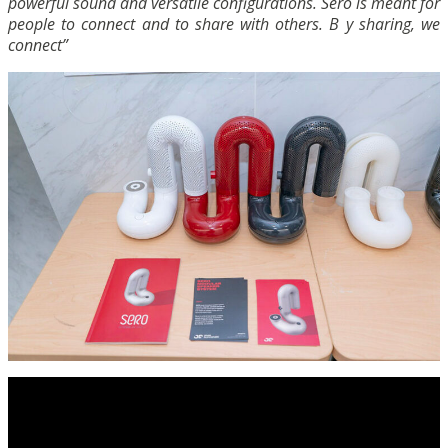
powerful sound and versatile configurations. Sero is meant for
people to connect and to share with others. B y sharing, we
connect”