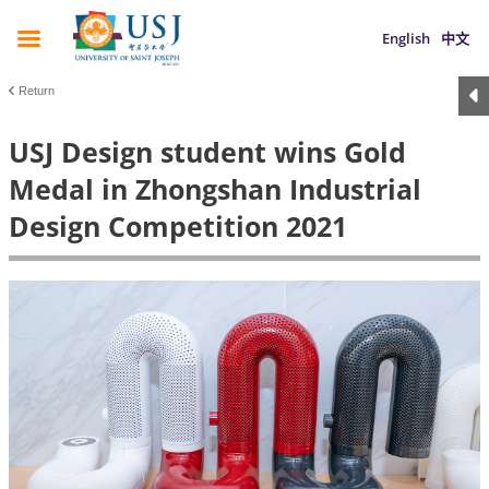
English
中文
Return
USJ Design student wins Gold
Medal in Zhongshan Industrial
Design Competition 2021