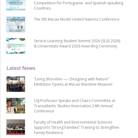
Competition for Portuguese- and Spanish-speaking
Countries
The 5th Macau Model United Nations Conference
Service-Learning Student Summit 2026 (SLSS 2026)
& Uniservitate Award 2026 Awarding Ceremony
Latest News
“Living Shoreline ── Designing with Nature”
Exhibition Opens at Macao Maritime Museum
USJ Professor Speaks and Chairs Committee at
Transatlantic Studies Association 24th Annual
Conference
Faculty of Health and Environmental Sciences
Supports “Strong Families” Training to Strengthen
Family Resilience