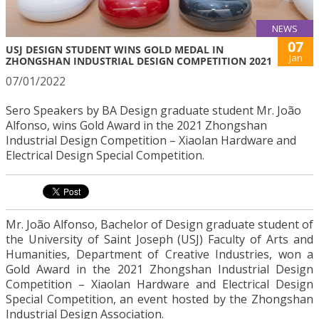
NEWS
07
USJ DESIGN STUDENT WINS GOLD MEDAL IN
Jan
ZHONGSHAN INDUSTRIAL DESIGN COMPETITION 2021
07/01/2022
Sero Speakers by BA Design graduate student Mr. João
Alfonso, wins Gold Award in the 2021 Zhongshan
Industrial Design Competition – Xiaolan Hardware and
Electrical Design Special Competition.
Mr. João Alfonso, Bachelor of Design graduate student of
the University of Saint Joseph (USJ) Faculty of Arts and
Humanities, Department of Creative Industries, won a
Gold Award in the 2021 Zhongshan Industrial Design
Competition – Xiaolan Hardware and Electrical Design
Special Competition, an event hosted by the Zhongshan
Industrial Design Association.