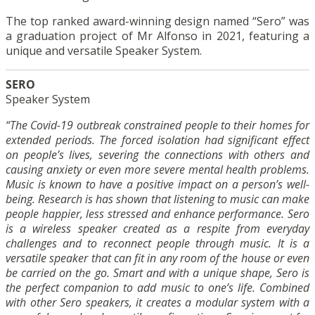
The top ranked award-winning design named “Sero” was
a graduation project of Mr Alfonso in 2021, featuring a
unique and versatile Speaker System.
SERO
Speaker System
“The Covid-19 outbreak constrained people to their homes for
extended periods. The forced isolation had significant effect
on people’s lives, severing the connections with others and
causing anxiety or even more severe mental health problems.
Music is known to have a positive impact on a person’s well-
being. Research is has shown that listening to music can make
people happier, less stressed and enhance performance. Sero
is a wireless speaker created as a respite from everyday
challenges and to reconnect people through music. It is a
versatile speaker that can fit in any room of the house or even
be carried on the go. Smart and with a unique shape, Sero is
the perfect companion to add music to one’s life. Combined
with other Sero speakers, it creates a modular system with a