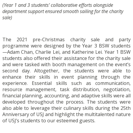
(Year 1 and 3 students’ collaborative efforts alongside
department support ensured smooth sailing for the charity
sale)
The 2021 pre-Christmas charity sale and party
programme were designed by the Year 3 BSW students
—Adam Chan, Charlie Lei, and Katherine Lei. Year 1 BSW
students also offered their assistance for the charity sale
and were tasked with booth management on the event’s
second day. Altogether, the students were able to
enhance their skills in event planning through the
experience. Essential skills such as communication,
resource management, task distribution, negotiation,
financial planning, accounting, and adaptive skills were all
developed throughout the process. The students were
also able to leverage their culinary skills during the 25th
Anniversary of USJ and highlight the multitalented nature
of USJ’s students to our esteemed guests.