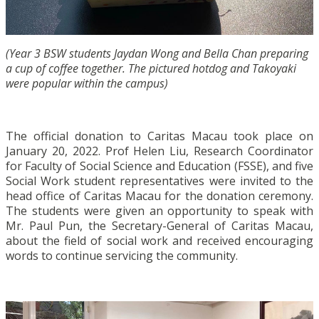
(Year 3 BSW students Jaydan Wong and Bella Chan preparing
a cup of coffee together. The pictured hotdog and Takoyaki
were popular within the campus)
The official donation to Caritas Macau took place on
January 20, 2022. Prof Helen Liu, Research Coordinator
for Faculty of Social Science and Education (FSSE), and five
Social Work student representatives were invited to the
head office of Caritas Macau for the donation ceremony.
The students were given an opportunity to speak with
Mr. Paul Pun, the Secretary-General of Caritas Macau,
about the field of social work and received encouraging
words to continue servicing the community.