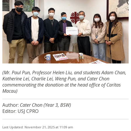
(Mr. Paul Pun, Professor Helen Liu, and students Adam Chan,
Katherine Lei, Charlie Lei, Weng Pun, and Cater Chon
commemorating the donation at the head office of Caritas
Macau)
Author:
Cater Chon (Year 3, BSW)
Editor: USJ CPRO
Last Updated: November 21, 2025 at 11:09 am