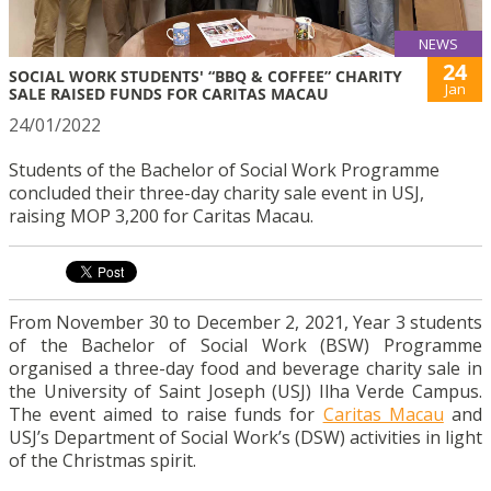
NEWS
24
SOCIAL WORK STUDENTS' “BBQ & COFFEE” CHARITY
Jan
SALE RAISED FUNDS FOR CARITAS MACAU
24/01/2022
Students of the Bachelor of Social Work Programme
concluded their three-day charity sale event in USJ,
raising MOP 3,200 for Caritas Macau.
From November 30 to December 2, 2021, Year 3 students
of the Bachelor of Social Work (BSW) Programme
organised a three-day food and beverage charity sale
in
the University of Saint Joseph (USJ) Ilha Verde Campus.
The event aimed to raise funds for
Caritas Macau
and
USJ’s Department of Social Work’s (DSW) activities in light
of the Christmas spirit.