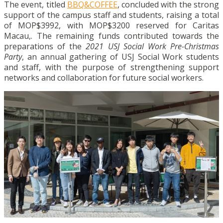
The event,
titled
BBQ&COFFEE
, concluded with the strong
support of the campus staff and students, raising a total
of MOP$3992, with MOP$3200 reserved for Caritas
Macau,. The remaining funds contributed towards the
preparations of the
2021 USJ Social Work Pre-Christmas
Party
, an annual gathering of USJ Social Work students
and staff, with the purpose of strengthening support
networks and collaboration for future social workers.