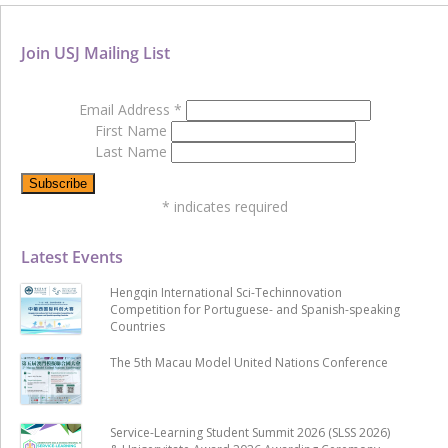
Join USJ Mailing List
Email Address
*
First Name
Last Name
*
indicates required
Latest Events
Hengqin International Sci-Techinnovation
Competition for Portuguese- and Spanish-speaking
Countries
The 5th Macau Model United Nations Conference
Service-Learning Student Summit 2026 (SLSS 2026)