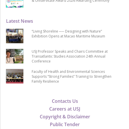
& Uniservitate Award 2026 Awarding Ceremony
Latest News
“Living Shoreline ── Designing with Nature”
Exhibition Opens at Macao Maritime Museum
USJ Professor Speaks and Chairs Committee at
Transatlantic Studies Association 24th Annual
Conference
Faculty of Health and Environmental Sciences
Supports “Strong Families” Training to Strengthen
Family Resilience
Contacts Us
Careers at USJ
Copyright & Disclaimer
Public Tender