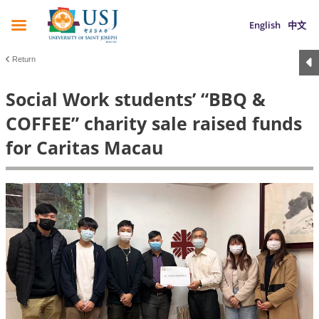
English
中文
Return
Social Work students’ “BBQ &
COFFEE” charity sale raised funds
for Caritas Macau