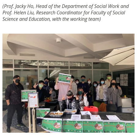
(Prof. Jacky Ho, Head of the Department of Social Work and
Prof. Helen Liu, Research Coordinator for Faculty of Social
Science and Education, with the working team)