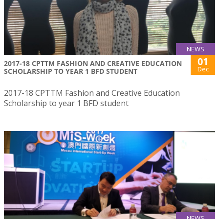
NEWS
01
2017-18 CPTTM FASHION AND CREATIVE EDUCATION
Dec
SCHOLARSHIP TO YEAR 1 BFD STUDENT
2017-18 CPTTM Fashion and Creative Education
Scholarship to year 1 BFD student
NEWS