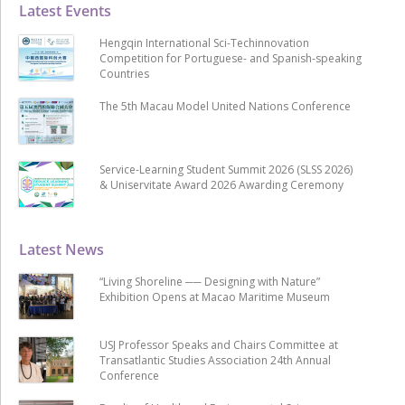
Latest Events
Hengqin International Sci-Techinnovation
Competition for Portuguese- and Spanish-speaking
Countries
The 5th Macau Model United Nations Conference
Service-Learning Student Summit 2026 (SLSS 2026)
& Uniservitate Award 2026 Awarding Ceremony
Latest News
“Living Shoreline ── Designing with Nature”
Exhibition Opens at Macao Maritime Museum
USJ Professor Speaks and Chairs Committee at
Transatlantic Studies Association 24th Annual
Conference