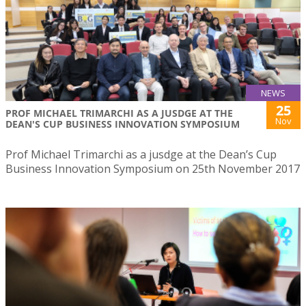
NEWS
25
PROF MICHAEL TRIMARCHI AS A JUSDGE AT THE
Nov
DEAN'S CUP BUSINESS INNOVATION SYMPOSIUM
Prof Michael Trimarchi as a jusdge at the Dean’s Cup
Business Innovation Symposium on 25th November 2017