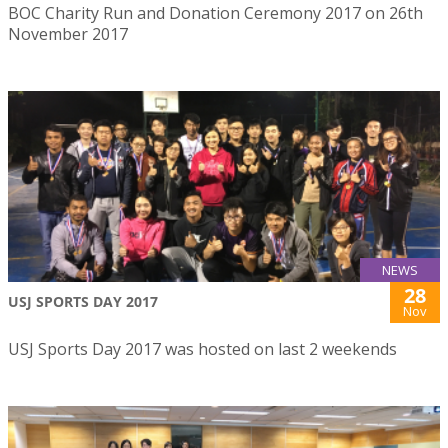
BOC Charity Run and Donation Ceremony 2017 on 26th
November 2017
NEWS
28
USJ SPORTS DAY 2017
Nov
USJ Sports Day 2017 was hosted on last 2 weekends