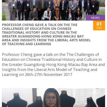
NEWS
01
PROFESSOR CHENG GAVE A TALK ON THE THE
Dec
CHALLENGES OF EDUCATION ON CHINESE
TRADITIONAL HISTORY AND CULTURE IN THE
GREATER GUANGDONG-HONG KONG-MACAU BAY
AREA AND INSIGHTS FROM THE LIBERAL ARTS MODEL
OF TEACHING AND LEARNING
Professor Cheng gave a talk on the The Challenges of
Education on Chinese Traditional History and Culture in
the Greater Guangdong-Hong Kong-Macau Bay Area and
Insights from the Liberal Arts Model of Teaching and
Learning on 26th-27th November 2017