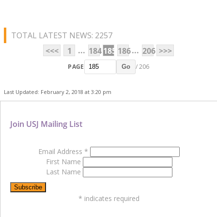
TOTAL LATEST NEWS: 2257
...
...
<<<
1
184
185
186
206
>>>
PAGE
/ 206
Go
Last Updated: February 2, 2018 at 3:20 pm
Join USJ Mailing List
Email Address
*
First Name
Last Name
*
indicates required