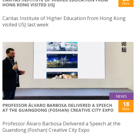
Nov
HONG KONG VISITED USJ
Caritas Institute of Higher Education from Hong Kong
visited USJ last week
NEWS
18
PROFESSOR ÁLVARO BARBOSA DELIVERED A SPEECH
Nov
AT THE GUANGDONG (FOSHAN) CREATIVE CITY EXPO
Professor Álvaro Barbosa Delivered a Speech at the
Guandong (Foshan) Creative City Expo