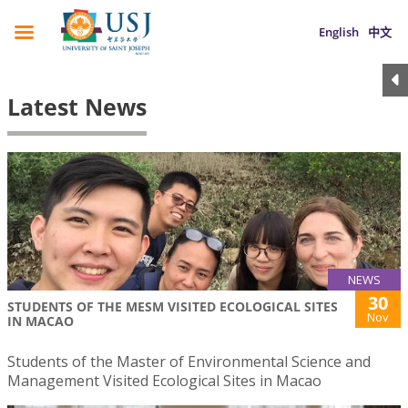
English
中文
Latest News
NEWS
30
STUDENTS OF THE MESM VISITED ECOLOGICAL SITES
Nov
IN MACAO
Students of the Master of Environmental Science and
Management Visited Ecological Sites in Macao