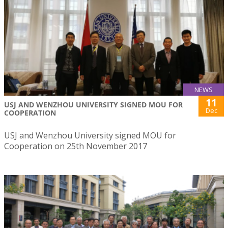
NEWS
11
USJ AND WENZHOU UNIVERSITY SIGNED MOU FOR
Dec
COOPERATION
USJ and Wenzhou University signed MOU for
Cooperation on 25th November 2017