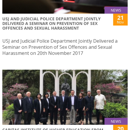
NEWS
21
USJ AND JUDICIAL POLICE DEPARTMENT JOINTLY
Nov
DELIVERED A SEMINAR ON PREVENTION OF SEX
OFFENCES AND SEXUAL HARASSMENT
USJ and Judicial Police Department Jointly Delivered a
Seminar on Prevention of Sex Offences and Sexual
Harassment on 20th November 2017
NEWS
20
CARITAS INSTITUTE OF HIGHER EDUCATION FROM