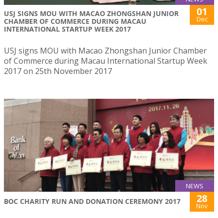
01
USJ SIGNS MOU WITH MACAO ZHONGSHAN JUNIOR
Dec
CHAMBER OF COMMERCE DURING MACAU
INTERNATIONAL STARTUP WEEK 2017
USJ signs MOU with Macao Zhongshan Junior Chamber
of Commerce during Macau International Startup Week
2017 on 25th November 2017
NEWS
28
BOC CHARITY RUN AND DONATION CEREMONY 2017
Nov