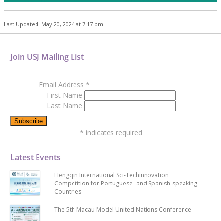
Last Updated: May 20, 2024 at 7:17 pm
Join USJ Mailing List
Email Address
*
First Name
Last Name
*
indicates required
Latest Events
Hengqin International Sci-Techinnovation
Competition for Portuguese- and Spanish-speaking
Countries
The 5th Macau Model United Nations Conference