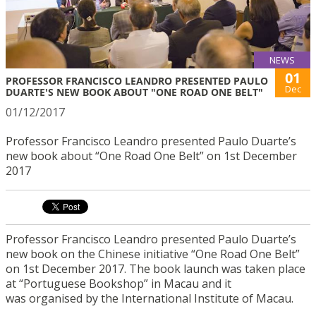
NEWS
01
PROFESSOR FRANCISCO LEANDRO PRESENTED PAULO
Dec
DUARTE'S NEW BOOK ABOUT "ONE ROAD ONE BELT"
01/12/2017
Professor Francisco Leandro presented Paulo Duarte’s
new book about “One Road One Belt” on 1st December
2017
Professor Francisco Leandro presented Paulo Duarte’s
new book on the Chinese initiative “One Road One Belt”
on 1st December 2017. The book launch was taken place
at “Portuguese Bookshop” in Macau and it
was organised by the International Institute of Macau.