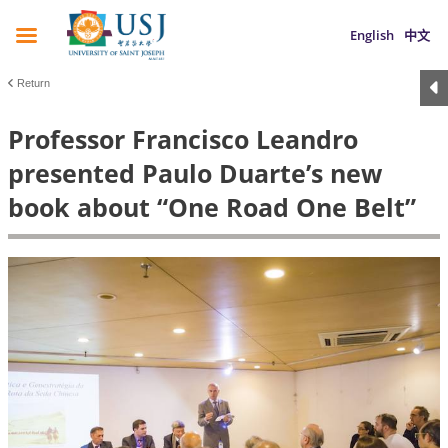
English
中文
Return
Professor Francisco Leandro
presented Paulo Duarte’s new
book about “One Road One Belt”