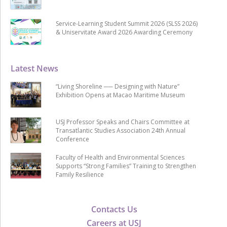
Service-Learning Student Summit 2026 (SLSS 2026)
& Uniservitate Award 2026 Awarding Ceremony
Latest News
“Living Shoreline ── Designing with Nature”
Exhibition Opens at Macao Maritime Museum
USJ Professor Speaks and Chairs Committee at
Transatlantic Studies Association 24th Annual
Conference
Faculty of Health and Environmental Sciences
Supports “Strong Families” Training to Strengthen
Family Resilience
Contacts Us
Careers at USJ