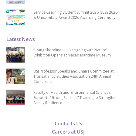
Service-Learning Student Summit 2026 (SLSS 2026)
& Uniservitate Award 2026 Awarding Ceremony
Latest News
“Living Shoreline ── Designing with Nature”
Exhibition Opens at Macao Maritime Museum
USJ Professor Speaks and Chairs Committee at
Transatlantic Studies Association 24th Annual
Conference
Faculty of Health and Environmental Sciences
Supports “Strong Families” Training to Strengthen
Family Resilience
Contacts Us
Careers at USJ