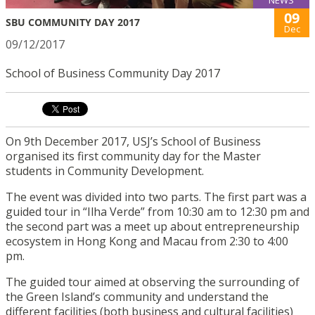
09
SBU COMMUNITY DAY 2017
Dec
09/12/2017
School of Business Community Day 2017
On 9th December 2017, USJ’s School of Business
organised its first community day for the Master
students in Community Development.
The event was divided into two parts. The first part was a
guided tour in “Ilha Verde” from 10:30 am to 12:30 pm and
the second part was a meet up about entrepreneurship
ecosystem in Hong Kong and Macau from 2:30 to 4:00
pm.
The guided tour aimed at observing the surrounding of
the Green Island’s community and understand the
different facilities (both business and cultural facilities)