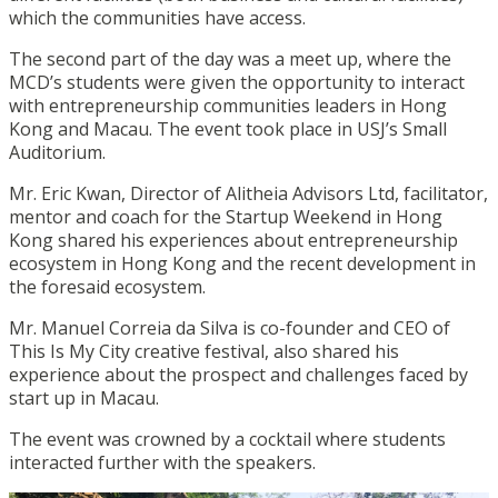
which the communities have access.
The second part of the day was a meet up, where the
MCD’s students were given the opportunity to interact
with entrepreneurship communities leaders in Hong
Kong and Macau. The event took place in USJ’s Small
Auditorium.
Mr. Eric Kwan, Director of Alitheia Advisors Ltd, facilitator,
mentor and coach for the Startup Weekend in Hong
Kong shared his experiences about entrepreneurship
ecosystem in Hong Kong and the recent development in
the foresaid ecosystem.
Mr. Manuel Correia da Silva is co-founder and CEO of
This Is My City creative festival, also shared his
experience about the prospect and challenges faced by
start up in Macau.
The event was crowned by a cocktail where students
interacted further with the speakers.