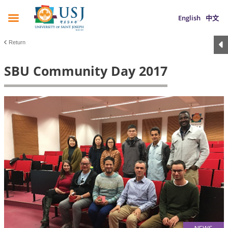
English
中文
Return
SBU Community Day 2017
NEWS