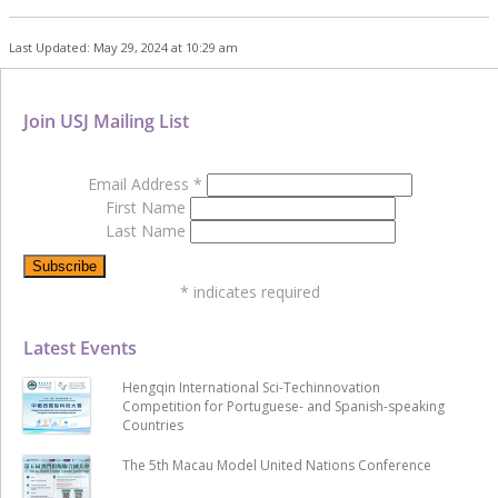
Last Updated: May 29, 2024 at 10:29 am
Join USJ Mailing List
Email Address
*
First Name
Last Name
*
indicates required
Latest Events
Hengqin International Sci-Techinnovation
Competition for Portuguese- and Spanish-speaking
Countries
The 5th Macau Model United Nations Conference