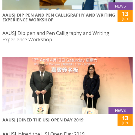
NEWS
13
AAUSJ DIP PEN AND PEN CALLIGRAPHY AND WRITING
Jun
EXPERIENCE WORKSHOP
AAUSJ Dip pen and Pen Calligraphy and Writing
Experience Workshop
NEWS
13
AAUSJ JOINED THE USJ OPEN DAY 2019
Jun
AAUSJ joined the USJ Open Day 2019