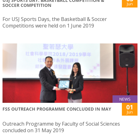
USJ SPORTS DAY: BASKETBALL COMPETITION &
Jun
SOCCER COMPETITION
For USJ Sports Days, the Basketball & Soccer
Competitions were held on 1 June 2019
NEWS
01
FSS OUTREACH PROGRAMME CONCLUDED IN MAY
Jun
Outreach Programme by Faculty of Social Sciences
concluded on 31 May 2019