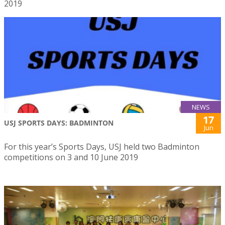
2019
NEWS
17
USJ SPORTS DAYS: BADMINTON
Jun
For this year’s Sports Days, USJ held two Badminton
competitions on 3 and 10 June 2019