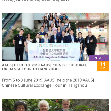
NEWS
11
AAUSJ HELD THE 2019 AAUSJ CHINESE CULTURAL
Jun
EXCHANGE TOUR TO HANGZHOU
From 5 to 9 June 2019, AAUSJ held the 2019 AAUSJ
Chinese Cultural Exchange Tour in Hangzhou