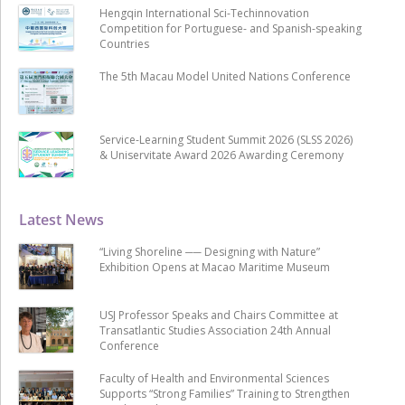
Hengqin International Sci-Techinnovation
Competition for Portuguese- and Spanish-speaking
Countries
The 5th Macau Model United Nations Conference
Service-Learning Student Summit 2026 (SLSS 2026)
& Uniservitate Award 2026 Awarding Ceremony
Latest News
“Living Shoreline ── Designing with Nature”
Exhibition Opens at Macao Maritime Museum
USJ Professor Speaks and Chairs Committee at
Transatlantic Studies Association 24th Annual
Conference
Faculty of Health and Environmental Sciences
Supports “Strong Families” Training to Strengthen