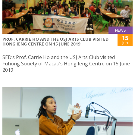
NEWS
15
PROF. CARRIE HO AND THE USJ ARTS CLUB VISITED
Jun
HONG IENG CENTRE ON 15 JUNE 2019
SED’s Prof. Carrie Ho and the USJ Arts Club visited
Fuhong Society of Macau’s Hong Ieng Centre on 15 June
2019