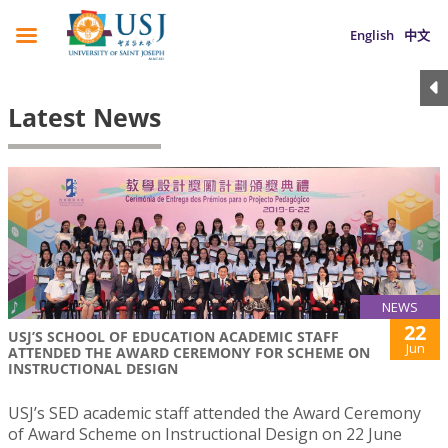
English
中文
Latest News
NEWS
22
USJ’S SCHOOL OF EDUCATION ACADEMIC STAFF
Jun
ATTENDED THE AWARD CEREMONY FOR SCHEME ON
INSTRUCTIONAL DESIGN
USJ’s SED academic staff attended the Award Ceremony
of Award Scheme on Instructional Design on 22 June