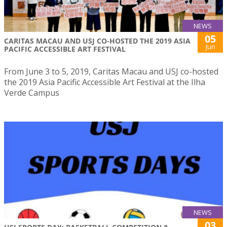
NEWS
05
CARITAS MACAU AND USJ CO-HOSTED THE 2019 ASIA
Jun
PACIFIC ACCESSIBLE ART FESTIVAL
From June 3 to 5, 2019, Caritas Macau and USJ co-hosted
the 2019 Asia Pacific Accessible Art Festival at the Ilha
Verde Campus
NEWS
03