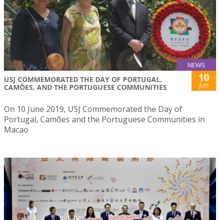
NEWS
10
USJ COMMEMORATED THE DAY OF PORTUGAL,
Jun
CAMÕES, AND THE PORTUGUESE COMMUNITIES
On 10 June 2019, USJ Commemorated the Day of
Portugal, Camões and the Portuguese Communities in
Macao