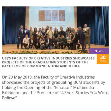
NEWS
30
USJ'S FACULTY OF CREATIVE INDUSTRIES SHOWCASES
May
PROJECTS OF THE GRADUATING STUDENTS OF THE
BACHELOR OF COMMUNICATION AND MEDIA
On 29 May 2019, the Faculty of Creative Industries
showcased the projects of graduating BCM students by
holding the Opening of the “Emotion” Multimedia
Exhibition and the Premiere of “4 Short Stories You Won’t
Believe”