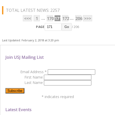
TOTAL LATEST NEWS: 2257
...
...
<<<
1
170
171
172
206
>>>
PAGE
/ 206
Go
Last Updated: February 2, 2018 at 3:20 pm
Join USJ Mailing List
Email Address
*
First Name
Last Name
*
indicates required
Latest Events