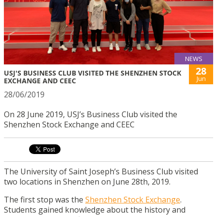
NEWS
28
USJ'S BUSINESS CLUB VISITED THE SHENZHEN STOCK
Jun
EXCHANGE AND CEEC
28/06/2019
On 28 June 2019, USJ’s Business Club visited the
Shenzhen Stock Exchange and CEEC
The University of Saint Joseph’s Business Club visited
two locations in Shenzhen on June 28th, 2019.
The first stop was the
Shenzhen Stock Exchange
.
Students gained knowledge about the history and