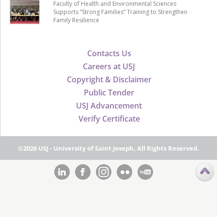
Faculty of Health and Environmental Sciences
Supports “Strong Families” Training to Strengthen
Family Resilience
Contacts Us
Careers at USJ
Copyright & Disclaimer
Public Tender
USJ Advancement
Verify Certificate
©2026 USJ - University of Saint Joseph, All Rights Reserved.