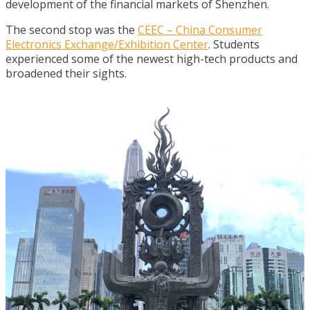
development of the financial markets of Shenzhen.
The second stop was the
CEEC – China Consumer
Electronics Exchange/Exhibition Center
. Students
experienced some of the newest high-tech products and
broadened their sights.