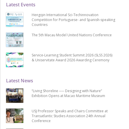
Latest Events
Hengqin International Sci-Techinnovation
Competition for Portuguese- and Spanish-speaking
Countries
The 5th Macau Model United Nations Conference
Service-Learning Student Summit 2026 (SLSS 2026)
& Uniservitate Award 2026 Awarding Ceremony
Latest News
“Living Shoreline ── Designing with Nature”
Exhibition Opens at Macao Maritime Museum
USJ Professor Speaks and Chairs Committee at
Transatlantic Studies Association 24th Annual
Conference