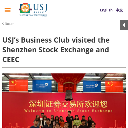
English
中文
Return
USJ’s Business Club visited the
Shenzhen Stock Exchange and
CEEC