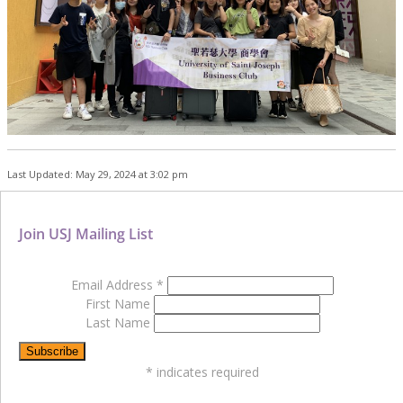
Last Updated: May 29, 2024 at 3:02 pm
Join USJ Mailing List
Email Address
*
First Name
Last Name
*
indicates required