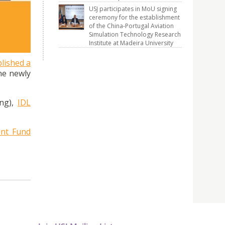
the
USJ participates in MoU signing
ceremony for the establishment
of the China-Portugal Aviation
Simulation Technology Research
Institute at Madeira University
lished a
he newly
ing),
IDL
nt Fund