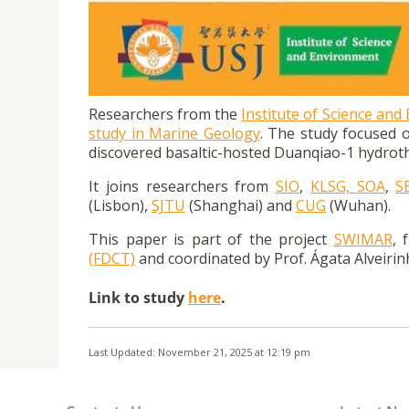
Researchers from USJ’s ISE published article 
Southwest Indian Ridge
Researchers from the
Institute of Science and
study in Marine Geology
. The study focused 
discovered basaltic-hosted Duanqiao-1 hydroth
It joins researchers from
SIO
,
KLSG, SOA
,
S
(Lisbon),
SJTU
(Shanghai) and
CUG
(Wuhan).
This paper is part of the project
SWIMAR
, 
(FDCT)
and coordinated by Prof. Ágata Alveirinh
Link to study
here
.
Last Updated: November 21, 2025 at 12:19 pm