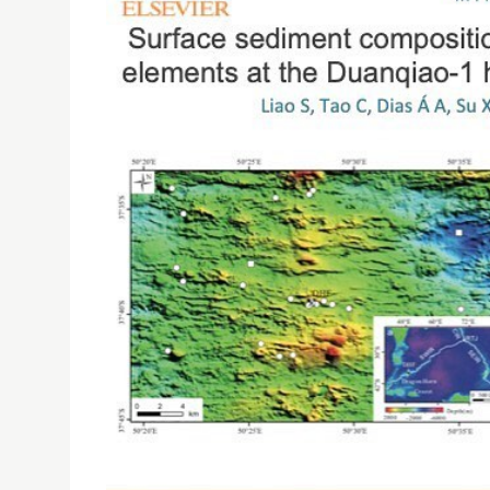
ISE RESEARCHERS PUBLISHED ARTICLE ON GEOCH
SOUTHWEST INDIAN RIDGE
05/06/2019