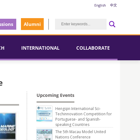
English
中文
sions
Alumni
CH
INTERNATIONAL
COLLABORATE
e
Upcoming Events
Hengqin International Sci-
Techinnovation Competition for
Portuguese- and Spanish-
speaking Countries
The 5th Macau Model United
Nations Conference