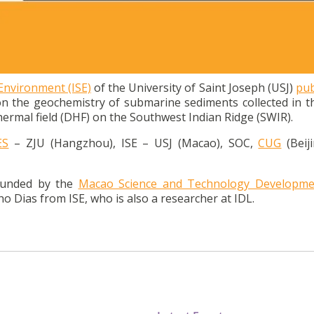
on geochemistry of submarine sediments collected in DHF on 
 Environment (ISE)
of the University of Saint Joseph (USJ)
pub
on the geochemistry of submarine sediments collected in t
ermal field (DHF) on the Southwest Indian Ridge (SWIR).
ES
– ZJU (Hangzhou), ISE – USJ (Macao), SOC,
CUG
(Beij
funded by the
Macao Science and Technology Developme
o Dias from ISE, who is also a researcher at IDL.