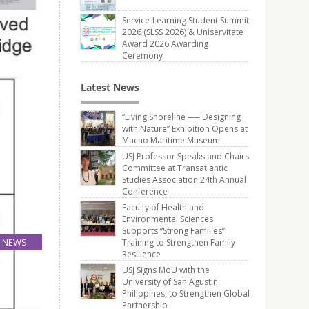
Service-Learning Student Summit
2026 (SLSS 2026) & Uniservitate
Award 2026 Awarding
Ceremony
Latest News
“Living Shoreline ── Designing
with Nature” Exhibition Opens at
Macao Maritime Museum
USJ Professor Speaks and Chairs
Committee at Transatlantic
Studies Association 24th Annual
Conference
Faculty of Health and
Environmental Sciences
Supports “Strong Families”
NEWS
Training to Strengthen Family
Resilience
05
Jun
USJ Signs MoU with the
University of San Agustin,
Philippines, to Strengthen Global
Partnership