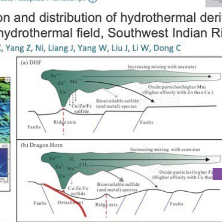
EMISTRY OF SUBMARINE SEDIMENTS COLLECTED IN DHF ON