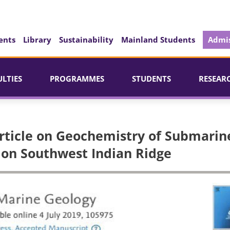
ents
Library
Sustainability
Mainland Students
Admis
ULTIES
PROGRAMMES
STUDENTS
RESEAR
Article on Geochemistry of Submarin
 on Southwest Indian Ridge