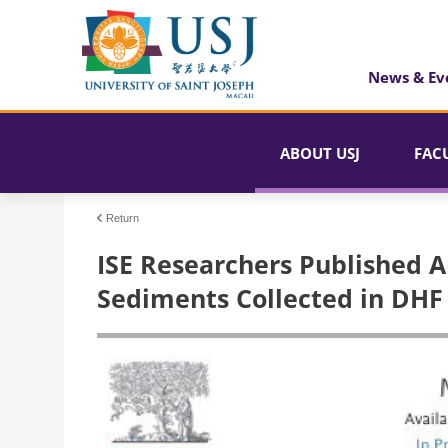
News & Ev
ABOUT USJ
FAC
Return
ISE Researchers Published 
Sediments Collected in DHF