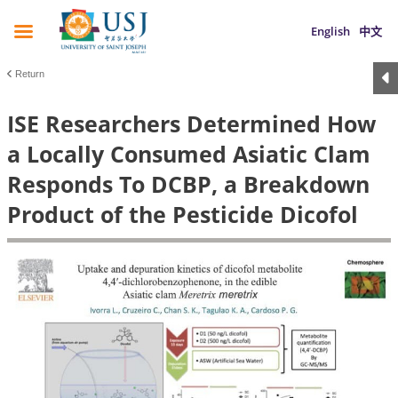
English
中文
Return
ISE Researchers Determined How
a Locally Consumed Asiatic Clam
Responds To DCBP, a Breakdown
Product of the Pesticide Dicofol