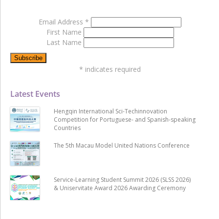
Email Address
*
First Name
Last Name
*
indicates required
Latest Events
Hengqin International Sci-Techinnovation
Competition for Portuguese- and Spanish-speaking
Countries
The 5th Macau Model United Nations Conference
Service-Learning Student Summit 2026 (SLSS 2026)
& Uniservitate Award 2026 Awarding Ceremony