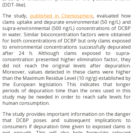
(DDT-like).
The study,
published in Chemosphere
, evaluated how
clams uptake and depurate environmental (50 ng/L) and
supra-environmental (500 ng/L) concentrations of DCBP
in water. Similar bioconcentration factors were obtained
for both concentrations of DCBP but only clams exposed
to environmental concentrations successfully depurated
after 24 h. Although clams exposed to supra-
concentration presented higher elimination factor, they
did not reach the original levels after depuration.
Moreover, values detected in these clams were higher
than the Maximum Residue Level (10 ng/g) established by
the European legislation. This indicates that longer
periods of depuration time than the ones used in this
study may be needed in order to reach safe levels for
human consumption.
The study provides important information on the danger
that DCBP poses and subsequent implications to
consumers if depuration time given to exposed clams is
not enough. This will also help formulate relevant