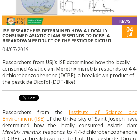
NEWS
04
ISE RESEARCHERS DETERMINED HOW A LOCALLY
Jul
CONSUMED ASIATIC CLAM RESPONDS TO DCBP, A
BREAKDOWN PRODUCT OF THE PESTICIDE DICOFOL
04/07/2019
Researchers from USJ’s ISE determined how the locally
consumed Asiatic clam Meretrix meretrix responds to 4,4-
dichlorobenzophenone (DCBP), a breakdown product of
the pesticide Dicofol (DDT-like)
Researchers from the
Institute of Science and
Environment (ISE)
of the University of Saint Joseph have
determined how the locally consumed Asiatic clam
Meretrix meretrix
responds to 4,4-dichlorobenzophenone
(DCBP), a breakdown product of the pesticide Dicofol