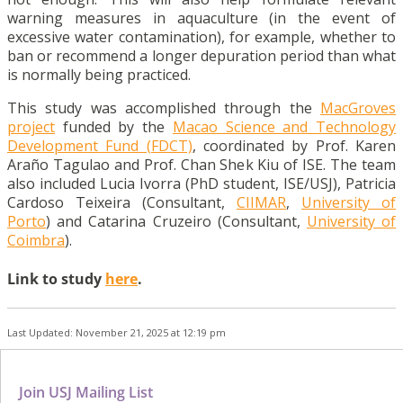
warning measures in aquaculture (in the event of
excessive water contamination), for example, whether to
ban or recommend a longer depuration period than what
is normally being practiced.
This study was accomplished through the
MacGroves
project
funded by the
Macao Science and Technology
Development Fund (FDCT)
, coordinated by Prof. Karen
Araño Tagulao and Prof. Chan Shek Kiu of ISE. The team
also included Lucia Ivorra (PhD student, ISE/USJ), Patricia
Cardoso Teixeira (Consultant,
CIIMAR
,
University of
Porto
) and Catarina Cruzeiro (Consultant,
University of
Coimbra
).
Link to study
here
.
Last Updated: November 21, 2025 at 12:19 pm
Join USJ Mailing List