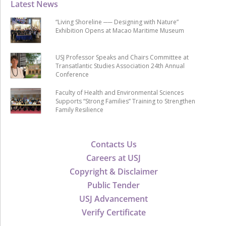
Latest News
“Living Shoreline ── Designing with Nature”
Exhibition Opens at Macao Maritime Museum
USJ Professor Speaks and Chairs Committee at
Transatlantic Studies Association 24th Annual
Conference
Faculty of Health and Environmental Sciences
Supports “Strong Families” Training to Strengthen
Family Resilience
Contacts Us
Careers at USJ
Copyright & Disclaimer
Public Tender
USJ Advancement
Verify Certificate