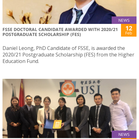
NEWS
12
FSSE DOCTORAL CANDIDATE AWARDED WITH 2020/21
Feb
POSTGRADUATE SCHOLARSHIP (FES)
Daniel Leong, PhD Candidate of FSSE, is awarded the
2020/21 Postgraduate Scholarship (FES) from the Higher
Education Fund.
NEWS