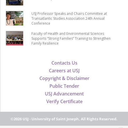
USJ Professor Speaks and Chairs Committee at
Transatlantic Studies Association 24th Annual
Conference
Faculty of Health and Environmental Sciences
Supports “Strong Families” Training to Strengthen
Family Resilience
Contacts Us
Careers at USJ
Copyright & Disclaimer
Public Tender
USJ Advancement
Verify Certificate
©2026 USJ - University of Saint Joseph, All Rights Reserved.