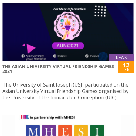
NEWS
12
THE ASIAN UNIVERSITY VIRTUAL FRIENDSHIP GAMES
Feb
2021
The University of Saint Joseph (USJ) participated on the
Asian University Virtual Friendship Games organised by
the University of the Immaculate Conception (UIC).