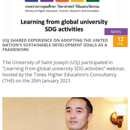
NEWS
12
USJ SHARED EXPERIENCE ON ADOPTING THE UNITED
Feb
NATION'S SUSTAINABLE DEVELOPMENT GOALS AS A
FRAMEWORK
The University of Saint Joseph (USJ) participated in
“Learning from global university SDG activities” webinar,
hosted by the Times Higher Education’s Consultancy
(THE) on the 20th January 2021.