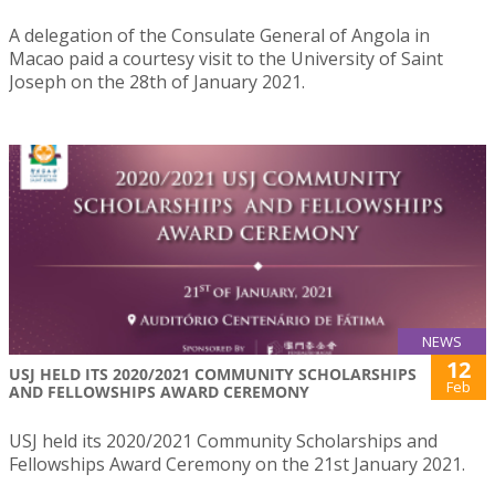
A delegation of the Consulate General of Angola in
Macao paid a courtesy visit to the University of Saint
Joseph on the 28th of January 2021.
NEWS
12
USJ HELD ITS 2020/2021 COMMUNITY SCHOLARSHIPS
Feb
AND FELLOWSHIPS AWARD CEREMONY
USJ held its 2020/2021 Community Scholarships and
Fellowships Award Ceremony on the 21st January 2021.