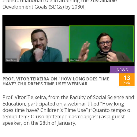
transformational role in attaining the Sustainable
Development Goals (SDGs) by 2030!
NEWS
13
PROF. VITOR TEIXEIRA ON "HOW LONG DOES TIME
Feb
HAVE? CHILDREN'S TIME USE" WEBINAR
Prof. Vitor Teixeira, from the Faculty of Social Science and
Education, participated on a webinar titled “How long
does time have? Children’s Time Use” (“Quanto tempo o
tempo tem? O uso do tempo das crianças”) as a guest
speaker, on the 28th of January.