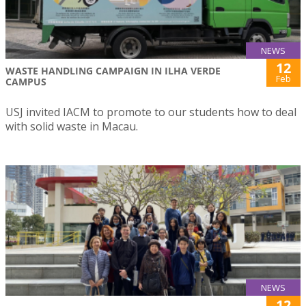
NEWS
12
WASTE HANDLING CAMPAIGN IN ILHA VERDE
Feb
CAMPUS
USJ invited IACM to promote to our students how to deal
with solid waste in Macau.
NEWS
12