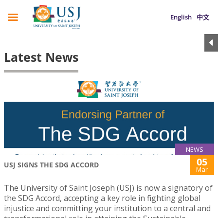
English
中文
Latest News
NEWS
05
USJ SIGNS THE SDG ACCORD
Mar
The University of Saint Joseph (USJ) is now a signatory of
the SDG Accord, accepting a key role in fighting global
injustice and committing your institution to a central and