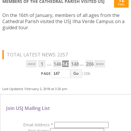
MEMBERS OF THE CATHEDRAL PARISH VISITED USJ
Feb
On the 16th of January, members of all ages from the
Cathedral Parish visited the USJ Ilha Verde Campus on a
guided tour.
TOTAL LATEST NEWS: 2257
...
...
<<<
1
146
147
148
206
>>>
PAGE
/ 206
Go
Last Updated: February 2, 2018 at 3:20 pm
Join USJ Mailing List
Email Address
*
First Name