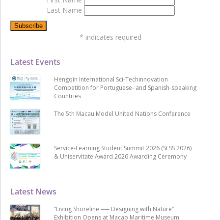
Last Name
*
indicates required
Latest Events
Hengqin International Sci-Techinnovation
Competition for Portuguese- and Spanish-speaking
Countries
The 5th Macau Model United Nations Conference
Service-Learning Student Summit 2026 (SLSS 2026)
& Uniservitate Award 2026 Awarding Ceremony
Latest News
“Living Shoreline ── Designing with Nature”
Exhibition Opens at Macao Maritime Museum