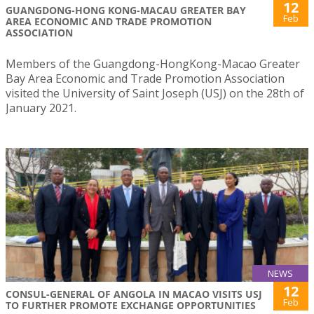
12
GUANGDONG-HONG KONG-MACAU GREATER BAY
Feb
AREA ECONOMIC AND TRADE PROMOTION
ASSOCIATION
Members of the Guangdong-HongKong-Macao Greater
Bay Area Economic and Trade Promotion Association
visited the University of Saint Joseph (USJ) on the 28th of
January 2021.
NEWS
12
CONSUL-GENERAL OF ANGOLA IN MACAO VISITS USJ
Feb
TO FURTHER PROMOTE EXCHANGE OPPORTUNITIES