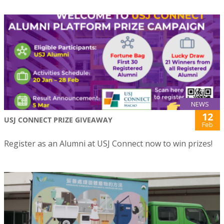
NEWS
12
USJ CONNECT PRIZE GIVEAWAY
Feb
Register as an Alumni at USJ Connect now to win prizes!