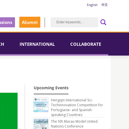
English
中文
sions
Alumni
CH
INTERNATIONAL
COLLABORATE
Upcoming Events
Hengqin International Sci-
Techinnovation Competition for
Portuguese- and Spanish-
speaking Countries
The 5th Macau Model United
Nations Conference