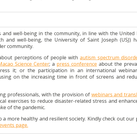
and well-being in the community, in line with the United 
h and well-being, the University of Saint Joseph (USJ) 
ider community.
 about perceptions of people with
autism spectrum disord
Macao Science Center
; a
press conference
about the preva
ess it; or the participation in an international webina
cusing on
the increasing time in front of screens and redu
ping professionals, with the provision o
f
webinars and transl
ical exercises to reduce disaster-related stress and enhanc
wake of the pandemic.
o a more healthy and resilient society. Kindly check out our
events page.