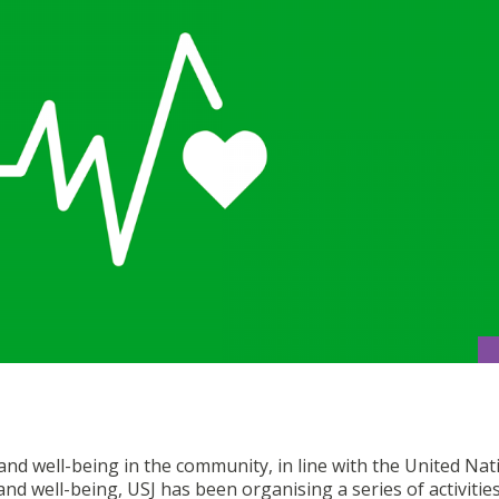
d well-being in the community, in line with the United Nat
d well-being, USJ has been organising a series of activitie