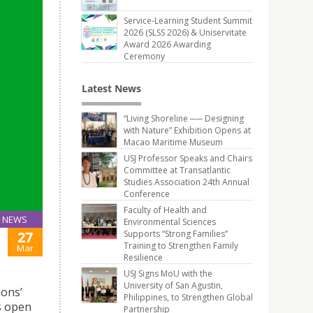
Service-Learning Student Summit
2026 (SLSS 2026) & Uniservitate
Award 2026 Awarding
Ceremony
Latest News
“Living Shoreline ── Designing
with Nature” Exhibition Opens at
Macao Maritime Museum
USJ Professor Speaks and Chairs
Committee at Transatlantic
Studies Association 24th Annual
Conference
Faculty of Health and
NEWS
Environmental Sciences
27
Supports “Strong Families”
Training to Strengthen Family
Mar
Resilience
USJ Signs MoU with the
University of San Agustin,
ions’
Philippines, to Strengthen Global
s open
Partnership