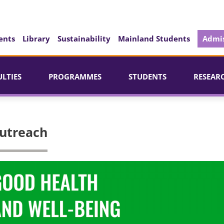
ents
Library
Sustainability
Mainland Students
Admis
ULTIES
PROGRAMMES
STUDENTS
RESEAR
utreach