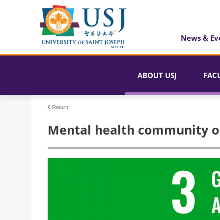
News & Ev
ABOUT USJ
FAC
Return
Mental health community o