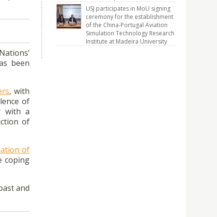
USJ participates in MoU signing
ceremony for the establishment
of the China-Portugal Aviation
Simulation Technology Research
Institute at Madeira University
Nations’
has been
ers
, with
lence of
r with a
ction of
ation of
e coping
 past and