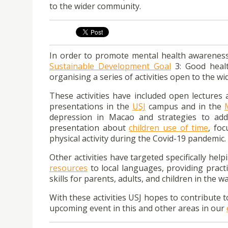
to the wider community.
In order to promote mental health awareness 
Sustainable Development Goal
3: Good healt
organising a series of activities open to the w
These activities have included open lectures
presentations in the
USJ
campus and in the
depression in Macao and strategies to addr
presentation about
children use of time
, fo
physical activity during the Covid-19 pandemic.
Other activities have targeted specifically hel
resources
to local languages, providing pract
skills for parents, adults, and children in the 
With these activities USJ hopes to contribute t
upcoming event in this and other areas in our