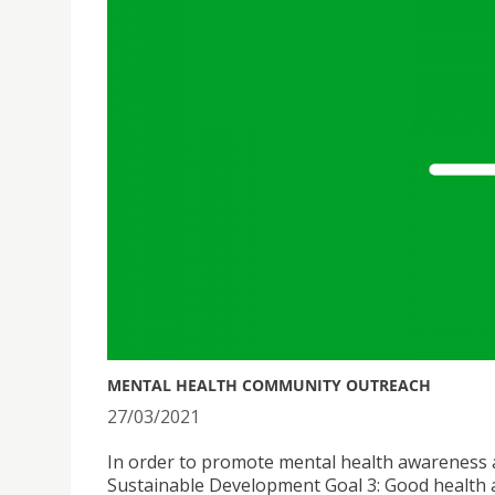
MENTAL HEALTH COMMUNITY OUTREACH
27/03/2021
In order to promote mental health awareness an
Sustainable Development Goal 3: Good health an