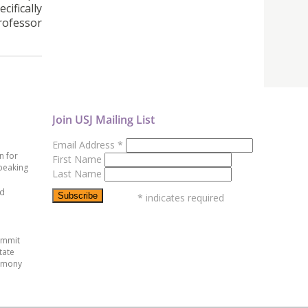
cifically
Professor
Join USJ Mailing List
Email Address
*
n for
First Name
peaking
Last Name
ed
*
indicates required
ummit
tate
emony