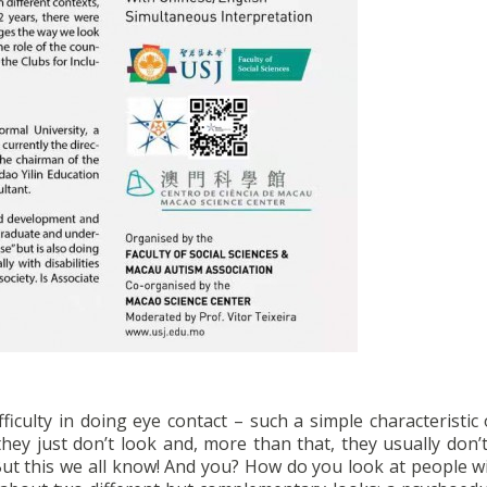
ficulty in doing eye contact – such a simple characteristic 
they just don’t look and, more than that, they usually don’
 But this we all know! And you? How do you look at people w