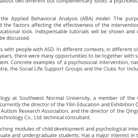
lk about two different but complementary looks: a psychoedu
the Applied Behavioral Analysis (ABA) model. The purp
d the factors affecting the effectiveness of the interventio
cational look. Indispensable tutorials will be shown and d
be discussed.
es with people with ASD. In different contexts, in different s
 22 years, there were many opportunities to be together wit
em. Concrete examples of a psychosocial intervention, na
tre, the Social Life Support Groups and the Clubs for Inclu
ology at Southwest Normal University, a member of the
currently the director of the Yilin Education and Exhibition 
Autism Research Association, and the director of the Qingd
chnology Co., Ltd. technical consultant.
 teaching modules of child development and psychological int
uate and undergraduate students. Has a major interest in t