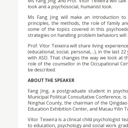
Ms Fang Jing and Prof. Vitor Teixeira will ta
look and a psychosocial, humanist look.
Ms Fang Jing will make an introduction to 
principles, the methods, the role of family an
some of the topics covered in this psychoedu
strategies on handling problem behaviors will 
Prof. Vitor Teixeira will share living experienc
(educational, social, personal,…), in the last
with ASD. That changes the way we look at th
role of the counsellor in the Occupational Cen
be described.
ABOUT THE SPEAKER
Fang Jing, a postgraduate student in psych
Municipal Political Consultative Conference, is 
Ninghai County, the chairman of the Qingdao 
Education Exhibition Center, and Macau Yilin Te
Vitor Teixeira is a clinical child psychologist
to education, psychology and social work grad