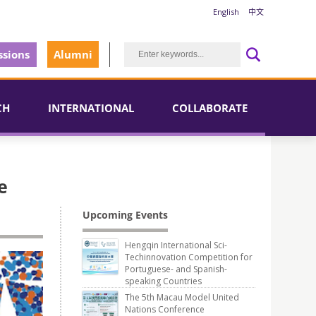
English
中文
sions
Alumni
CH
INTERNATIONAL
COLLABORATE
e
Upcoming Events
Hengqin International Sci-
Techinnovation Competition for
Portuguese- and Spanish-
speaking Countries
The 5th Macau Model United
Nations Conference