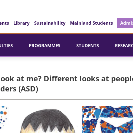
ents
Library
Sustainability
Mainland Students
Admis
ULTIES
PROGRAMMES
STUDENTS
RESEAR
look at me? Different looks at peopl
ders (ASD)