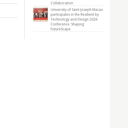
Collaboration
University of Saint Joseph Macao
participates in the Resilient by
Technology and Design 2026
Conference: Shaping
FutureScape