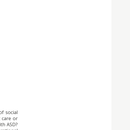
of social
t care or
ith ASD?