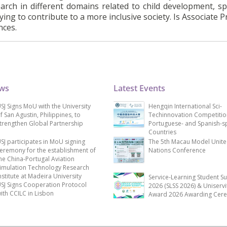
earch in different domains related to child development, spe
rying to contribute to a more inclusive society. Is Associate 
nces.
ews
Latest Events
SJ Signs MoU with the University
Hengqin International Sci-
f San Agustin, Philippines, to
Techinnovation Competitio
trengthen Global Partnership
Portuguese- and Spanish-s
Countries
SJ participates in MoU signing
The 5th Macau Model Unit
eremony for the establishment of
Nations Conference
he China-Portugal Aviation
imulation Technology Research
nstitute at Madeira University
Service-Learning Student S
SJ Signs Cooperation Protocol
2026 (SLSS 2026) & Uniservi
ith CCILC in Lisbon
Award 2026 Awarding Cer