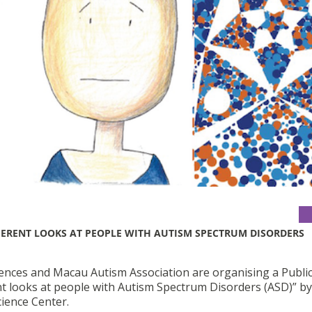
FERENT LOOKS AT PEOPLE WITH AUTISM SPECTRUM DISORDERS
iences and Macau Autism Association are organising a Publi
nt looks at people with Autism Spectrum Disorders (ASD)” by
cience Center.