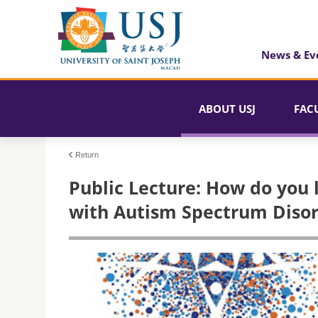
News & Ev
ABOUT USJ
FAC
Return
Public Lecture: How do you 
with Autism Spectrum Disor