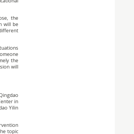
cational
ose, the
n will be
ifferent
ituations
h someone
mely the
sion will
 Qingdao
Center in
ao Yilin
ervention
he topic