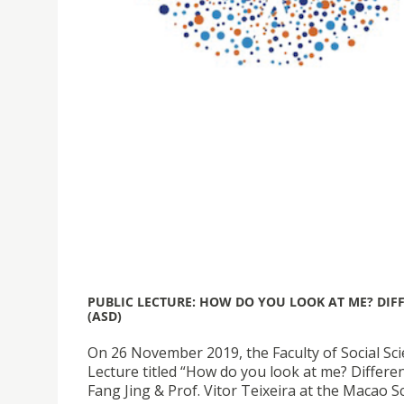
PUBLIC LECTURE: HOW DO YOU LOOK AT ME? DIF
(ASD)
On 26 November 2019, the Faculty of Social Sc
Lecture titled “How do you look at me? Differe
Fang Jing & Prof. Vitor Teixeira at the Macao S