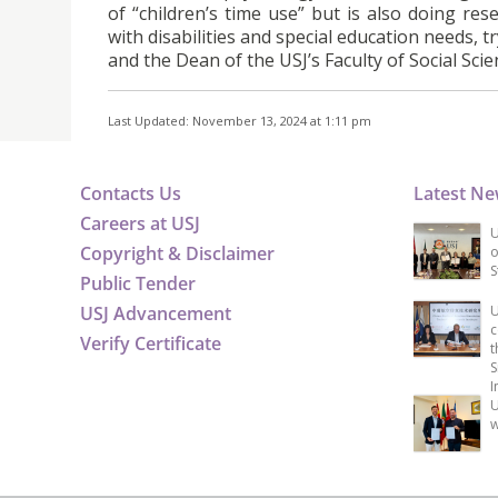
of “children’s time use” but is also doing res
with disabilities and special education needs, t
and the Dean of the USJ’s Faculty of Social Scie
Last Updated: November 13, 2024 at 1:11 pm
Contacts Us
Latest N
Careers at USJ
U
Copyright & Disclaimer
o
S
Public Tender
USJ Advancement
U
c
Verify Certificate
t
S
I
U
w