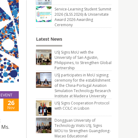
Service-Learning Student Summit
2026 (SLSS 2026) & Uniservitate
Award 2026 Awarding
Ceremony
Latest News
USJ Signs MoU with the
University of San Agustin,
Philippines, to Strengthen Global
Partnership
USJ participates in MoU signing
ceremony for the establishment
of the China-Portugal Aviation
Simulation Technology Research
EVENT
Institute at Madeira University
26
USJ Signs Cooperation Protocol
Nov
with CCILC in Lisbon
c
Dongguan University of
Technology Visits USJ, Signs
 Ms.
MOU to Strengthen Guangdong-
Macao Educational