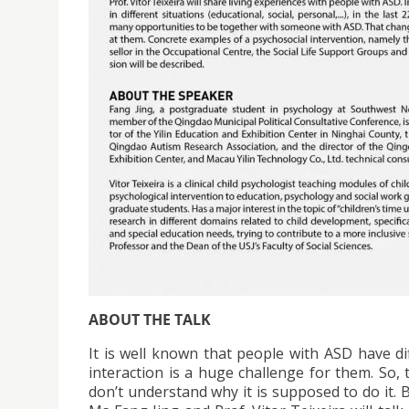
ABOUT THE TALK
It is well known that people with ASD have dif
interaction is a huge challenge for them. So, 
don’t understand why it is supposed to do it.