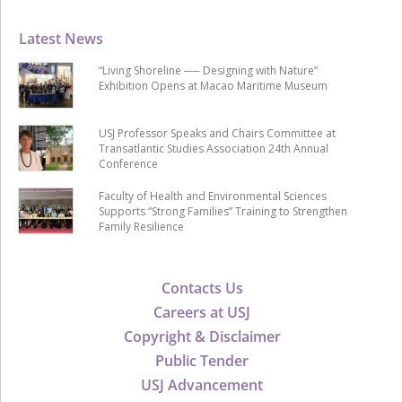
Latest News
“Living Shoreline ── Designing with Nature”
Exhibition Opens at Macao Maritime Museum
USJ Professor Speaks and Chairs Committee at
Transatlantic Studies Association 24th Annual
Conference
Faculty of Health and Environmental Sciences
Supports “Strong Families” Training to Strengthen
Family Resilience
Contacts Us
Careers at USJ
Copyright & Disclaimer
Public Tender
USJ Advancement