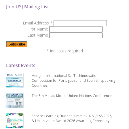
Join USJ Mailing List
Email Address
*
First Name
Last Name
*
indicates required
Latest Events
Hengqin International Sci-Techinnovation
Competition for Portuguese- and Spanish-speaking
Countries
The 5th Macau Model United Nations Conference
Service-Learning Student Summit 2026 (SLSS 2026)
& Uniservitate Award 2026 Awarding Ceremony