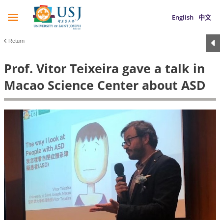
English
中文
Return
Prof. Vitor Teixeira gave a talk in
Macao Science Center about ASD