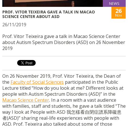
NEWS
26
PROF. VITOR TEIXEIRA GAVE A TALK IN MACAO
Nov
SCIENCE CENTER ABOUT ASD
26/11/2019
Prof. Vitor Teixeira gave a talk in Macao Science Center
about Autism Spectrum Disorders (ASD) on 26 November
2019
On 26 November 2019, Prof. Vitor Teixeira, the Dean of
the
Faculty of Social Sciences
participated in the Public
Lecture titled “How do you look at me? Different looks at
people with Autism Spectrum Disorders (ASD)” in the
Macao Science Center
. In a room with a vast audience
with families, staff and students, he gave a talk titled “The
way I look at People with ASD 我怎樣看自閉症譜系障礙患
者(ASD)” sharing real-life experiences with people with
ASD. Prof. Teixeira also talked about some of those