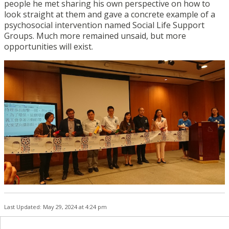
people he met sharing his own perspective on how to
look straight at them and gave a concrete example of a
psychosocial intervention named Social Life Support
Groups. Much more remained unsaid, but more
opportunities will exist.
Last Updated: May 29, 2024 at 4:24 pm