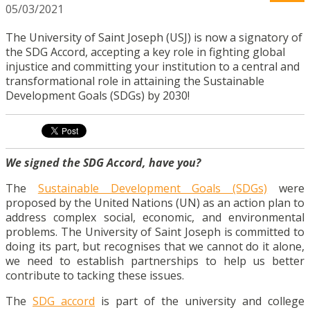
05/03/2021
The University of Saint Joseph (USJ) is now a signatory of
the SDG Accord, accepting a key role in fighting global
injustice and committing your institution to a central and
transformational role in attaining the Sustainable
Development Goals (SDGs) by 2030!
We signed the SDG Accord, have you?
The
Sustainable Development Goals (SDGs)
were
proposed by the United Nations (UN) as an action plan to
address complex social, economic, and environmental
problems. The University of Saint Joseph is committed to
doing its part, but recognises that we cannot do it alone,
we need to establish partnerships to help us better
contribute to tacking these issues.
The
SDG accord
is part of the university and college