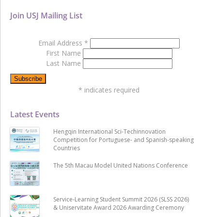
Join USJ Mailing List
Email Address
*
First Name
Last Name
*
indicates required
Latest Events
Hengqin International Sci-Techinnovation
Competition for Portuguese- and Spanish-speaking
Countries
The 5th Macau Model United Nations Conference
Service-Learning Student Summit 2026 (SLSS 2026)
& Uniservitate Award 2026 Awarding Ceremony