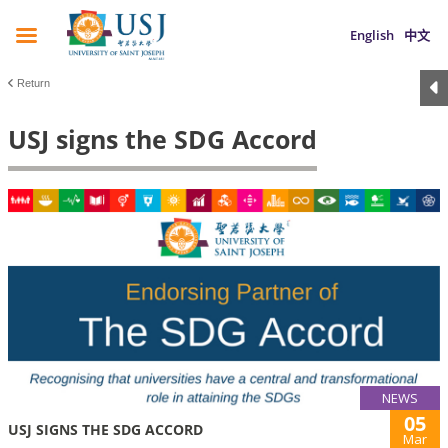
English
中文
Return
USJ signs the SDG Accord
NEWS
05
USJ SIGNS THE SDG ACCORD
Mar