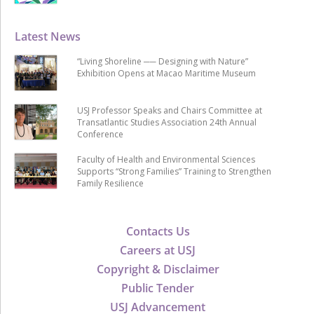
Latest News
“Living Shoreline ── Designing with Nature”
Exhibition Opens at Macao Maritime Museum
USJ Professor Speaks and Chairs Committee at
Transatlantic Studies Association 24th Annual
Conference
Faculty of Health and Environmental Sciences
Supports “Strong Families” Training to Strengthen
Family Resilience
Contacts Us
Careers at USJ
Copyright & Disclaimer
Public Tender
USJ Advancement