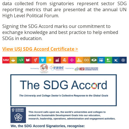
data collected from signatories represent sector SDG
reporting metrics that are presented at the annual UN
High Level Political Forum.
Signing the SDG Accord marks our commitment to
exchange knowledge and best practice to help embed
SDGs in education.
View USJ SDG Accord Certificate >