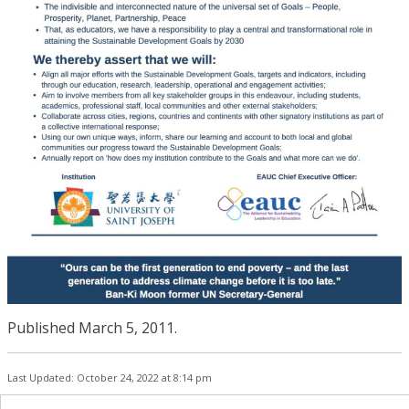
Published March 5, 2011.
Last Updated: October 24, 2022 at 8:14 pm