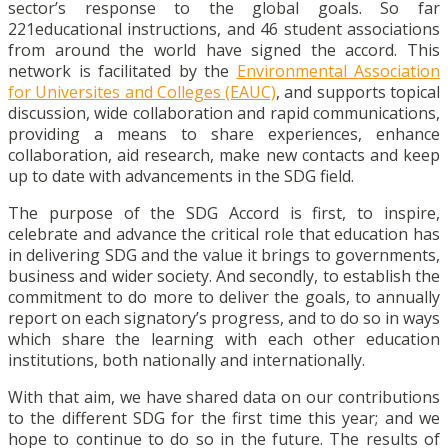
sector’s response to the global goals. So far
221educational instructions, and 46 student associations
from around the world have signed the accord. This
network i
s facilitated by the
Environmental Association
for Universites and Colleges (EAUC)
, and supports topical
discussion, wide collaboration and rapid communications,
providing a means to share experiences, enhance
collaboration, aid research, make new contacts and keep
up to date with advancements in the SDG field.
The purpose of the SDG Accord is first, to inspire,
celebrate and advance the critical role that education has
in delivering SDG and the value it brings to governments,
business and wider society.
And s
econdly, to establish the
commitment to do more to deliver the goals, to annually
report on each signatory’s progress, and to do so in ways
which share the learning with each other education
institutions, both nationally and internationally.
With that aim, we have shared data on our contributions
to the different SDG for the first time this year; and we
hope to continue to do so in the future. The results of