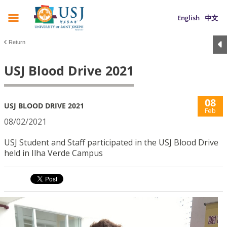
English
中文
Return
USJ Blood Drive 2021
08
USJ BLOOD DRIVE 2021
Feb
08/02/2021
USJ Student and Staff participated in the USJ Blood Drive
held in Ilha Verde Campus