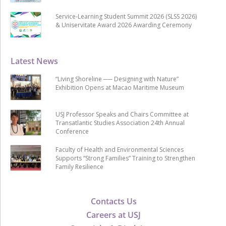
Service-Learning Student Summit 2026 (SLSS 2026)
& Uniservitate Award 2026 Awarding Ceremony
Latest News
“Living Shoreline ── Designing with Nature”
Exhibition Opens at Macao Maritime Museum
USJ Professor Speaks and Chairs Committee at
Transatlantic Studies Association 24th Annual
Conference
Faculty of Health and Environmental Sciences
Supports “Strong Families” Training to Strengthen
Family Resilience
Contacts Us
Careers at USJ