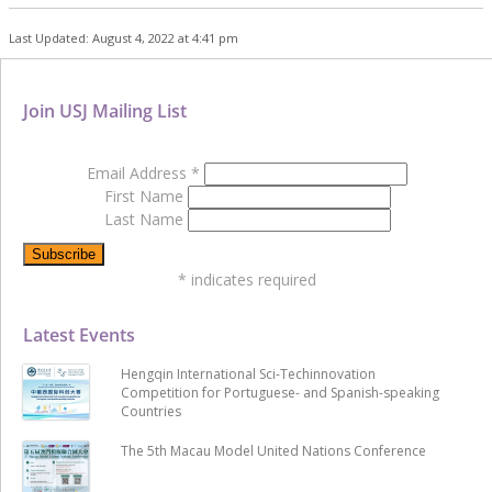
Last Updated: August 4, 2022 at 4:41 pm
Join USJ Mailing List
Email Address
*
First Name
Last Name
*
indicates required
Latest Events
Hengqin International Sci-Techinnovation
Competition for Portuguese- and Spanish-speaking
Countries
The 5th Macau Model United Nations Conference