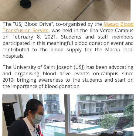
The “USJ Blood Drive”, co-organised by the
Macao Blood
Transfusion Service
, was held in the Ilha Verde Campus
on February 8, 2021. Students and staff members
participated in this meaningful blood donation event and
contributed to the blood supply for the Macau local
hospitals.
The University of Saint Joseph (USJ) has been advocating
and organising blood drive events on-campus since
2010, bringing awareness to the students and staff on
the importance of blood donation.