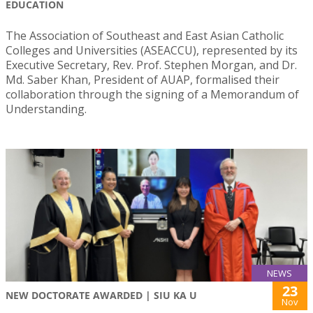
EDUCATION
The Association of Southeast and East Asian Catholic
Colleges and Universities (ASEACCU), represented by its
Executive Secretary, Rev. Prof. Stephen Morgan, and Dr.
Md. Saber Khan, President of AUAP, formalised their
collaboration through the signing of a Memorandum of
Understanding.
NEWS
23
NEW DOCTORATE AWARDED | SIU KA U
Nov