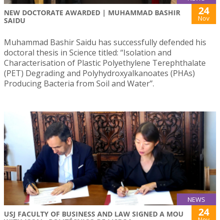
24
NEW DOCTORATE AWARDED | MUHAMMAD BASHIR
Nov
SAIDU
Muhammad Bashir Saidu has successfully defended his
doctoral thesis in Science titled: “Isolation and
Characterisation of Plastic Polyethylene Terephthalate
(PET) Degrading and Polyhydroxyalkanoates (PHAs)
Producing Bacteria from Soil and Water”.
NEWS
24
USJ FACULTY OF BUSINESS AND LAW SIGNED A MOU
Nov