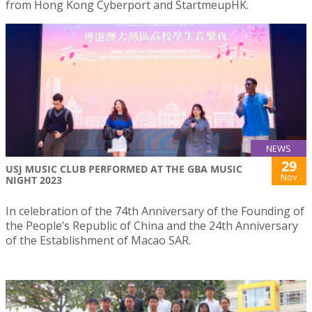
from Hong Kong Cyberport and StartmeupHK.
NEWS
29
USJ MUSIC CLUB PERFORMED AT THE GBA MUSIC
Nov
NIGHT 2023
In celebration of the 74th Anniversary of the Founding of
the People’s Republic of China and the 24th Anniversary
of the Establishment of Macao SAR.