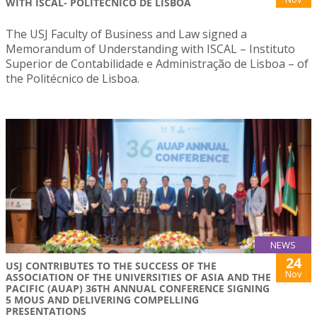
WITH ISCAL- POLITÉCNICO DE LISBOA
The USJ Faculty of Business and Law signed a
Memorandum of Understanding with ISCAL – Instituto
Superior de Contabilidade e Administração de Lisboa – of
the Politécnico de Lisboa.
NEWS
24
USJ CONTRIBUTES TO THE SUCCESS OF THE
Nov
ASSOCIATION OF THE UNIVERSITIES OF ASIA AND THE
PACIFIC (AUAP) 36TH ANNUAL CONFERENCE SIGNING
5 MOUS AND DELIVERING COMPELLING
PRESENTATIONS