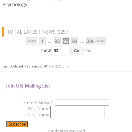
Psychology.
TOTAL LATEST NEWS: 2257
...
...
<<<
1
92
93
94
206
>>>
PAGE
/ 206
Go
Last Updated: February 2, 2018 at 3:20 pm
Join USJ Mailing List
Email Address
*
First Name
Last Name
*
indicates required