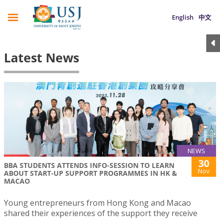
English
中文
Latest News
NEWS
30
BBA STUDENTS ATTENDS INFO-SESSION TO LEARN
Nov
ABOUT START-UP SUPPORT PROGRAMMES IN HK &
MACAO
Young entrepreneurs from Hong Kong and Macao
shared their experiences of the support they receive