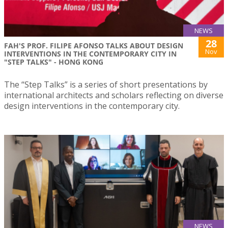
NEWS
28
FAH'S PROF. FILIPE AFONSO TALKS ABOUT DESIGN
Nov
INTERVENTIONS IN THE CONTEMPORARY CITY IN
"STEP TALKS" - HONG KONG
The “Step Talks” is a series of short presentations by
international architects and scholars reflecting on diverse
design interventions in the contemporary city.
NEWS