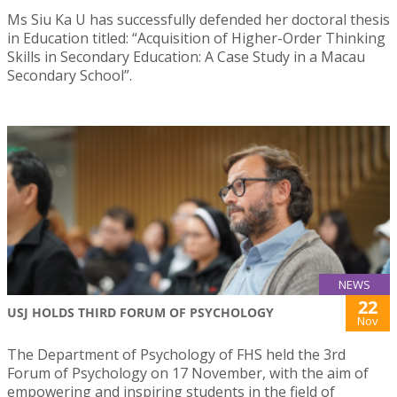
Ms Siu Ka U has successfully defended her doctoral thesis
in Education titled: “Acquisition of Higher-Order Thinking
Skills in Secondary Education: A Case Study in a Macau
Secondary School”.
NEWS
22
USJ HOLDS THIRD FORUM OF PSYCHOLOGY
Nov
The Department of Psychology of FHS held the 3rd
Forum of Psychology on 17 November, with the aim of
empowering and inspiring students in the field of