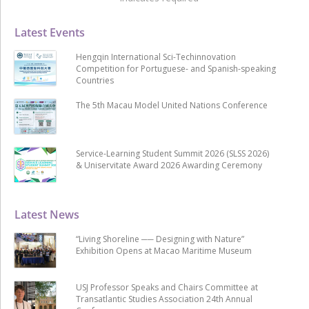
Latest Events
Hengqin International Sci-Techinnovation
Competition for Portuguese- and Spanish-speaking
Countries
The 5th Macau Model United Nations Conference
Service-Learning Student Summit 2026 (SLSS 2026)
& Uniservitate Award 2026 Awarding Ceremony
Latest News
“Living Shoreline ── Designing with Nature”
Exhibition Opens at Macao Maritime Museum
USJ Professor Speaks and Chairs Committee at
Transatlantic Studies Association 24th Annual