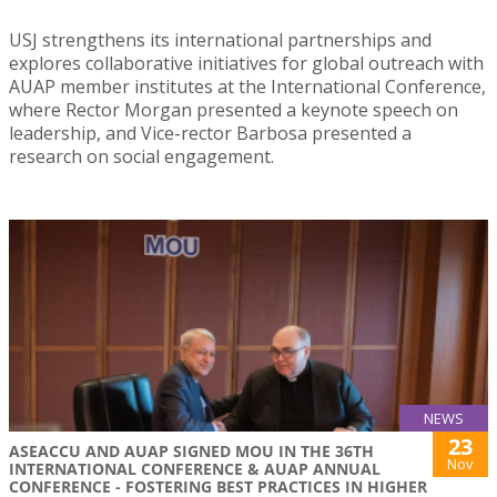
USJ strengthens its international partnerships and
explores collaborative initiatives for global outreach with
AUAP member institutes at the International Conference,
where Rector Morgan presented a keynote speech on
leadership, and Vice-rector Barbosa presented a
research on social engagement.
NEWS
23
ASEACCU AND AUAP SIGNED MOU IN THE 36TH
Nov
INTERNATIONAL CONFERENCE & AUAP ANNUAL
CONFERENCE - FOSTERING BEST PRACTICES IN HIGHER