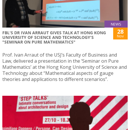
NEWS
28
FBL'S DR IVAN ARRAUT GIVES TALK AT HONG KONG
Nov
UNIVERSITY OF SCIENCE AND TECHNOLOGY'S
"SEMINAR ON PURE MATHEMATICS"
Prof. Ivan Arraut of the USJ’s Faculty of Business and
Law, delivered a presentation in the ‘Seminar on Pure
Mathematics’ at the Hong Kong University of Science and
Technology about “Mathematical aspects of gauge
theories and applications to different scenarios”.