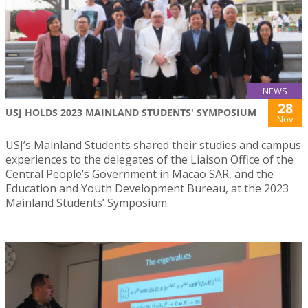
NEWS
28
USJ HOLDS 2023 MAINLAND STUDENTS' SYMPOSIUM
Nov
USJ’s Mainland Students shared their studies and campus
experiences to the delegates of the Liaison Office of the
Central People’s Government in Macao SAR, and the
Education and Youth Development Bureau, at the 2023
Mainland Students’ Symposium.