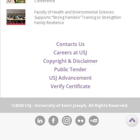
Conference
Faculty of Health and Environmental Sciences
Supports “Strong Families” Training to Strengthen
Family Resilience
Contacts Us
Careers at USJ
Copyright & Disclaimer
Public Tender
USJ Advancement
Verify Certificate
©2026 USJ - University of Saint Joseph, All Rights Reserved.