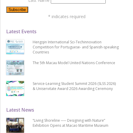
Last Name
*
indicates required
Latest Events
Hengqin International Sci-Techinnovation
Competition for Portuguese- and Spanish-speaking
Countries
The 5th Macau Model United Nations Conference
Service-Learning Student Summit 2026 (SLSS 2026)
& Uniservitate Award 2026 Awarding Ceremony
Latest News
“Living Shoreline ── Designing with Nature”
Exhibition Opens at Macao Maritime Museum