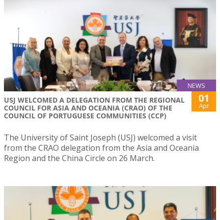
NEWS
01
USJ WELCOMED A DELEGATION FROM THE REGIONAL
Apr
COUNCIL FOR ASIA AND OCEANIA (CRAO) OF THE
COUNCIL OF PORTUGUESE COMMUNITIES (CCP)
The University of Saint Joseph (USJ) welcomed a visit
from the CRAO delegation from the Asia and Oceania
Region and the China Circle on 26 March.