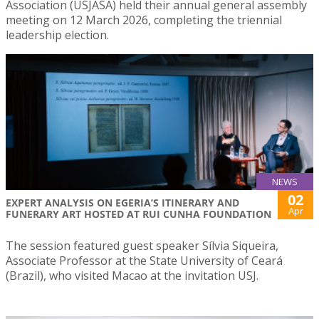
Association (USJASA) held their annual general assembly
meeting on 12 March 2026, completing the triennial
leadership election.
NEWS
02
EXPERT ANALYSIS ON EGERIA’S ITINERARY AND
Apr
FUNERARY ART HOSTED AT RUI CUNHA FOUNDATION
The session featured guest speaker Sílvia Siqueira,
Associate Professor at the State University of Ceará
(Brazil), who visited Macao at the invitation USJ.