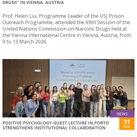
DRUGS” IN VIENNA, AUSTRIA
Prof. Helen Liu, Programme Leader of the USJ Prison
Outreach Programme, attended the 69th Session of the
United Nations Commission on Narcotic Drugs held at
the Vienna International Centre in Vienna, Austria, from
9 to 13 March 2026.
NEWS
31
POSITIVE PSYCHOLOGY GUEST LECTURE IN PORTO
Mar
STRENGTHENS INSTITUTIONAL COLLABORATION