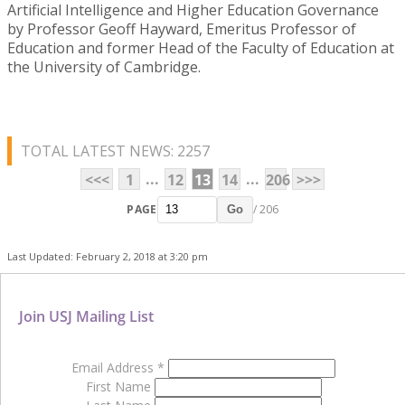
Artificial Intelligence and Higher Education Governance
by Professor Geoff Hayward, Emeritus Professor of
Education and former Head of the Faculty of Education at
the University of Cambridge.
TOTAL LATEST NEWS: 2257
...
...
<<<
1
12
13
14
206
>>>
PAGE
/ 206
Go
Last Updated: February 2, 2018 at 3:20 pm
Join USJ Mailing List
Email Address
*
First Name