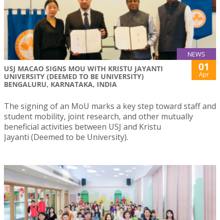
NEWS
01
USJ MACAO SIGNS MOU WITH KRISTU JAYANTI
Apr
UNIVERSITY (DEEMED TO BE UNIVERSITY)
BENGALURU, KARNATAKA, INDIA
The signing of an MoU marks a key step toward staff and
student mobility, joint research, and other mutually
beneficial activities between USJ and Kristu
Jayanti (Deemed to be University).