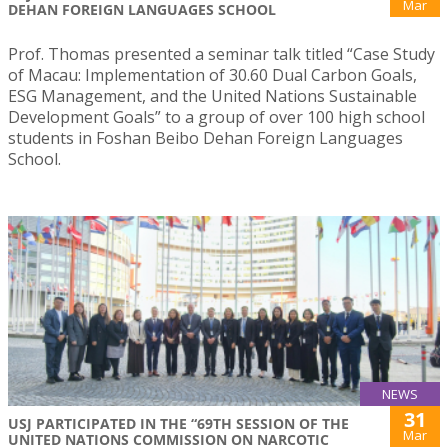
Mar
DEHAN FOREIGN LANGUAGES SCHOOL
Prof. Thomas presented a seminar talk titled “Case Study
of Macau: Implementation of 30.60 Dual Carbon Goals,
ESG Management, and the United Nations Sustainable
Development Goals” to a group of over 100 high school
students in Foshan Beibo Dehan Foreign Languages
School.
NEWS
31
USJ PARTICIPATED IN THE “69TH SESSION OF THE
Mar
UNITED NATIONS COMMISSION ON NARCOTIC