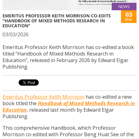
NEWS
03
EMERITUS PROFESSOR KEITH MORRISON CO-EDITS
Mar
"HANDBOOK OF MIXED METHODS RESEARCH IN
EDUCATION"
03/03/2026
Emeritus Professor Keith Morrison has co-edited a book
titled “Handbook of Mixed Methods Research in
Education”, released in February 2026 by Edward Elgar
Publishing.
Emeritus Professor Keith Morrison
has co-edited a new
book titled the
Handbook of Mixed Methods Research in
Education
, released last month by Edward Elgar
Publishing.
This comprehensive Handbook, which Professor
Morrison co-edited with Professor Beng Huat See of the