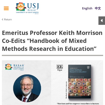
English
中文
Return
Emeritus Professor Keith Morrison
Co-Edits “Handbook of Mixed
Methods Research in Education”