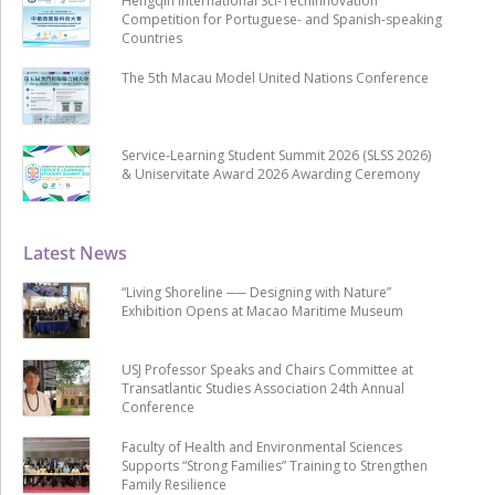
Hengqin International Sci-Techinnovation
Competition for Portuguese- and Spanish-speaking
Countries
The 5th Macau Model United Nations Conference
Service-Learning Student Summit 2026 (SLSS 2026)
& Uniservitate Award 2026 Awarding Ceremony
Latest News
“Living Shoreline ── Designing with Nature”
Exhibition Opens at Macao Maritime Museum
USJ Professor Speaks and Chairs Committee at
Transatlantic Studies Association 24th Annual
Conference
Faculty of Health and Environmental Sciences
Supports “Strong Families” Training to Strengthen
Family Resilience