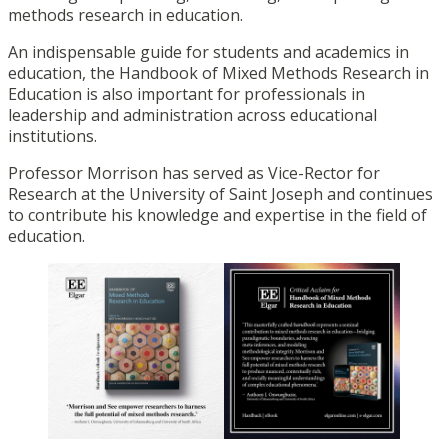
methods research in education.
An indispensable guide for students and academics in
education, the Handbook of Mixed Methods Research in
Education is also important for professionals in
leadership and administration across educational
institutions.
Professor Morrison has served as Vice-Rector for
Research at the University of Saint Joseph and continues
to contribute his knowledge and expertise in the field of
education.