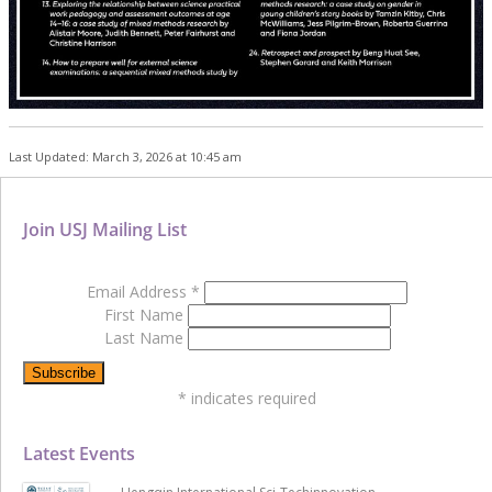
Last Updated: March 3, 2026 at 10:45 am
Join USJ Mailing List
Email Address
*
First Name
Last Name
*
indicates required
Latest Events