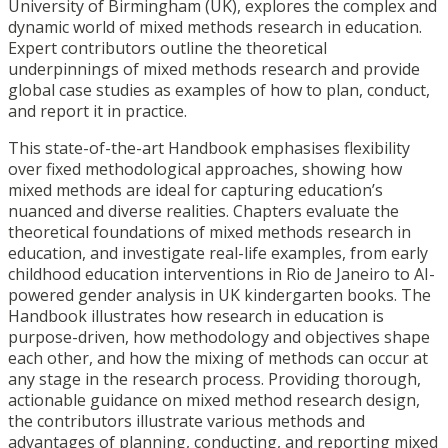
University of Birmingham (UK), explores the complex and
dynamic world of mixed methods research in education.
Expert contributors outline the theoretical
underpinnings of mixed methods research and provide
global case studies as examples of how to plan, conduct,
and report it in practice.
This state-of-the-art Handbook emphasises flexibility
over fixed methodological approaches, showing how
mixed methods are ideal for capturing education’s
nuanced and diverse realities. Chapters evaluate the
theoretical foundations of mixed methods research in
education, and investigate real-life examples, from early
childhood education interventions in Rio de Janeiro to AI-
powered gender analysis in UK kindergarten books. The
Handbook illustrates how research in education is
purpose-driven, how methodology and objectives shape
each other, and how the mixing of methods can occur at
any stage in the research process. Providing thorough,
actionable guidance on mixed method research design,
the contributors illustrate various methods and
advantages of planning, conducting, and reporting mixed