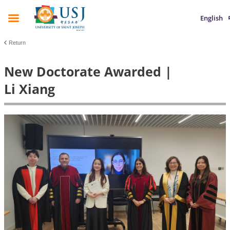
English
Return
New Doctorate Awarded |
Li Xiang