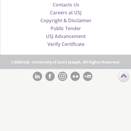
Contacts Us
Careers at USJ
Copyright & Disclaimer
Public Tender
USJ Advancement
Verify Certificate
©2026 USJ - University of Saint Joseph, All Rights Reserved.