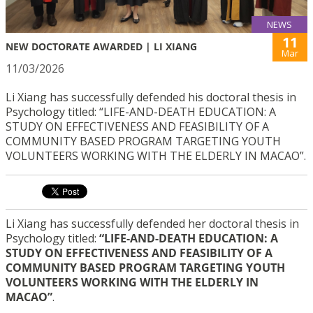
NEWS
11
NEW DOCTORATE AWARDED | LI XIANG
Mar
11/03/2026
Li Xiang has successfully defended his doctoral thesis in
Psychology titled: “LIFE-AND-DEATH EDUCATION: A
STUDY ON EFFECTIVENESS AND FEASIBILITY OF A
COMMUNITY BASED PROGRAM TARGETING YOUTH
VOLUNTEERS WORKING WITH THE ELDERLY IN MACAO”.
Li Xiang has successfully defended her doctoral thesis in
Psychology titled:
“LIFE-AND-DEATH EDUCATION: A
STUDY ON EFFECTIVENESS AND FEASIBILITY OF A
COMMUNITY BASED PROGRAM TARGETING YOUTH
VOLUNTEERS WORKING WITH THE ELDERLY IN
MACAO”
.