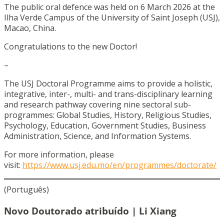
The public oral defence was held on 6 March 2026 at the
Ilha Verde Campus of the University of Saint Joseph (USJ),
Macao, China.
Congratulations to the new Doctor!
–
The USJ Doctoral Programme aims to provide a holistic,
integrative, inter-, multi- and trans-disciplinary learning
and research pathway covering nine sectoral sub-
programmes: Global Studies, History, Religious Studies,
Psychology, Education, Government Studies, Business
Administration, Science, and Information Systems.
For more information, please
visit:
https://www.usj.edu.mo/en/programmes/doctorate/
(Português)
Novo Doutorado atribuído | Li Xiang