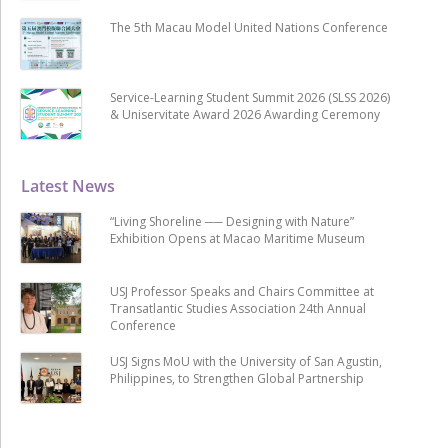
The 5th Macau Model United Nations Conference
Service-Learning Student Summit 2026 (SLSS 2026)
& Uniservitate Award 2026 Awarding Ceremony
Latest News
“Living Shoreline ── Designing with Nature”
Exhibition Opens at Macao Maritime Museum
USJ Professor Speaks and Chairs Committee at
Transatlantic Studies Association 24th Annual
Conference
USJ Signs MoU with the University of San Agustin,
Philippines, to Strengthen Global Partnership