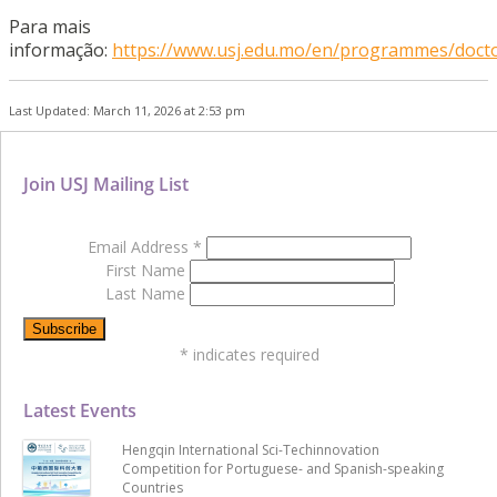
Para mais
informação:
https://www.usj.edu.mo/en/programmes/docto
Last Updated: March 11, 2026 at 2:53 pm
Join USJ Mailing List
Email Address
*
First Name
Last Name
*
indicates required
Latest Events
Hengqin International Sci-Techinnovation
Competition for Portuguese- and Spanish-speaking
Countries