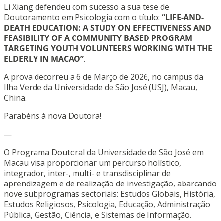
Li Xiang defendeu com sucesso a sua tese de
Doutoramento em Psicologia com o título:
“LIFE-AND-
DEATH EDUCATION: A STUDY ON EFFECTIVENESS AND
FEASIBILITY OF A COMMUNITY BASED PROGRAM
TARGETING YOUTH VOLUNTEERS WORKING WITH THE
ELDERLY IN MACAO”
.
A prova decorreu a 6 de Março de 2026, no campus da
Ilha Verde da Universidade de São José (USJ), Macau,
China.
Parabéns à nova Doutora!
—
O Programa Doutoral da Universidade de São José em
Macau visa proporcionar um percurso holístico,
integrador, inter-, multi- e transdisciplinar de
aprendizagem e de realização de investigação, abarcando
nove subprogramas sectoriais: Estudos Globais, História,
Estudos Religiosos, Psicologia, Educação, Administração
Pública, Gestão, Ciência, e Sistemas de Informação.