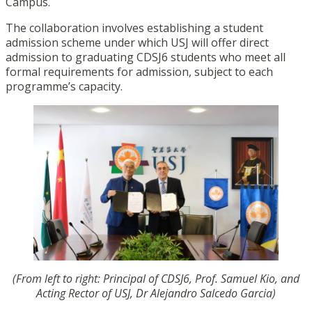
Campus.
The collaboration involves establishing a student
admission scheme under which USJ will offer direct
admission to graduating CDSJ6 students who meet all
formal requirements for admission, subject to each
programme’s capacity.
(From left to right: Principal of CDSJ6, Prof. Samuel Kio, and
Acting Rector of USJ, Dr Alejandro Salcedo Garcia)