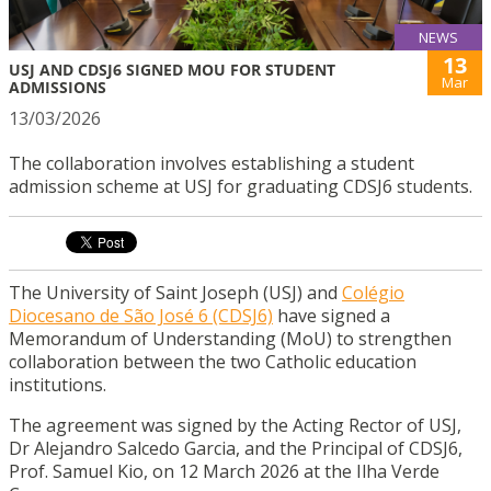
NEWS
13
USJ AND CDSJ6 SIGNED MOU FOR STUDENT
Mar
ADMISSIONS
13/03/2026
The collaboration involves establishing a student
admission scheme at USJ for graduating CDSJ6 students.
The University of Saint Joseph (USJ) and
Colégio
Diocesano de São José 6 (CDSJ6)
have signed a
Memorandum of Understanding (MoU) to strengthen
collaboration between the two Catholic education
institutions.
The agreement was signed by the Acting Rector of USJ,
Dr Alejandro Salcedo Garcia, and the Principal of CDSJ6,
Prof. Samuel Kio, on 12 March 2026 at the Ilha Verde