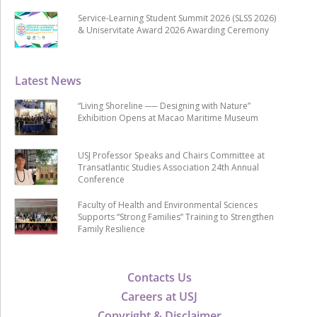
Service-Learning Student Summit 2026 (SLSS 2026)
& Uniservitate Award 2026 Awarding Ceremony
Latest News
“Living Shoreline ── Designing with Nature”
Exhibition Opens at Macao Maritime Museum
USJ Professor Speaks and Chairs Committee at
Transatlantic Studies Association 24th Annual
Conference
Faculty of Health and Environmental Sciences
Supports “Strong Families” Training to Strengthen
Family Resilience
Contacts Us
Careers at USJ
Copyright & Disclaimer