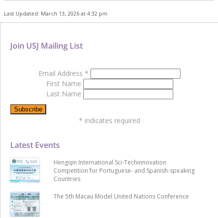
Last Updated: March 13, 2026 at 4:32 pm
Join USJ Mailing List
Email Address
*
First Name
Last Name
*
indicates required
Latest Events
Hengqin International Sci-Techinnovation
Competition for Portuguese- and Spanish-speaking
Countries
The 5th Macau Model United Nations Conference