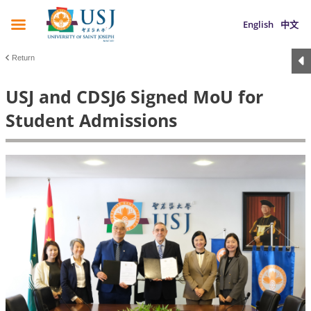
English
中文
Return
USJ and CDSJ6 Signed MoU for
Student Admissions