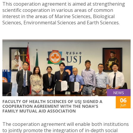
This cooperation agreement is aimed at strengthening
scientific cooperation in various areas of common
interest in the areas of Marine Sciences, Biological
Sciences, Environmental Sciences and Earth Sciences.
NEWS
06
FACULTY OF HEALTH SCIENCES OF USJ SIGNED A
Jun
COOPERATION AGREEMENT WITH THE NOAH'S
FAMILY MUTUAL AID ASSOCIATION
The cooperation agreement will enable both institutions
to jointly promote the integration of in-depth social