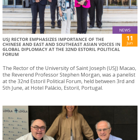
NEWS
11
USJ RECTOR EMPHASIZES IMPORTANCE OF THE
Jun
CHINESE AND EAST AND SOUTHEAST ASIAN VOICES IN
GLOBAL DIPLOMACY AT THE 32ND ESTORIL POLITICAL
FORUM
The Rector of the University of Saint Joseph (USJ) Macao,
the Reverend Professor Stephen Morgan, was a panelist
at the 32nd Estoril Political Forum, held between 3rd and
5th June, at Hotel Palácio, Estoril, Portugal.