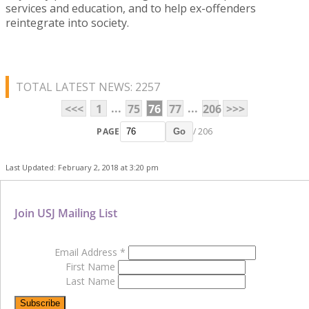
services and education, and to help ex-offenders
reintegrate into society.
TOTAL LATEST NEWS: 2257
...
...
<<<
1
75
76
77
206
>>>
PAGE
/ 206
Go
Last Updated: February 2, 2018 at 3:20 pm
Join USJ Mailing List
Email Address
*
First Name
Last Name