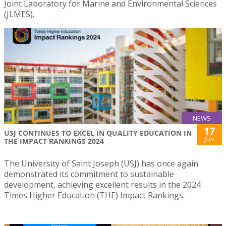
Joint Laboratory for Marine and Environmental Sciences
(JLMES).
NEWS
17
USJ CONTINUES TO EXCEL IN QUALITY EDUCATION IN
Jun
THE IMPACT RANKINGS 2024
The University of Saint Joseph (USJ) has once again
demonstrated its commitment to sustainable
development, achieving excellent results in the 2024
Times Higher Education (THE) Impact Rankings.