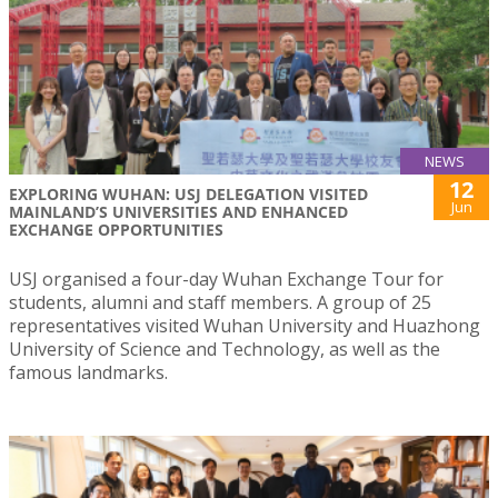
NEWS
12
EXPLORING WUHAN: USJ DELEGATION VISITED
Jun
MAINLAND’S UNIVERSITIES AND ENHANCED
EXCHANGE OPPORTUNITIES
USJ organised a four-day Wuhan Exchange Tour for
students, alumni and staff members. A group of 25
representatives visited Wuhan University and Huazhong
University of Science and Technology, as well as the
famous landmarks.