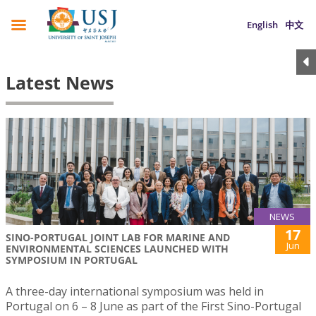
English
中文
Latest News
NEWS
17
SINO-PORTUGAL JOINT LAB FOR MARINE AND
Jun
ENVIRONMENTAL SCIENCES LAUNCHED WITH
SYMPOSIUM IN PORTUGAL
A three-day international symposium was held in
Portugal on 6 – 8 June as part of the First Sino-Portugal