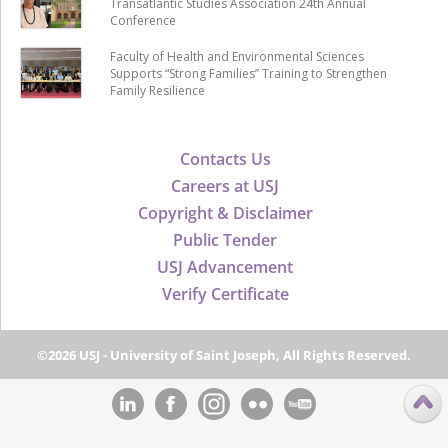
Transatlantic Studies Association 24th Annual
Conference
Faculty of Health and Environmental Sciences
Supports “Strong Families” Training to Strengthen
Family Resilience
Contacts Us
Careers at USJ
Copyright & Disclaimer
Public Tender
USJ Advancement
Verify Certificate
©2026 USJ - University of Saint Joseph, All Rights Reserved.