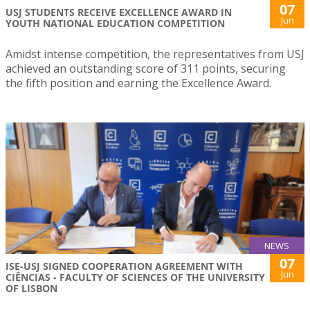
07
USJ STUDENTS RECEIVE EXCELLENCE AWARD IN
Jun
YOUTH NATIONAL EDUCATION COMPETITION
Amidst intense competition, the representatives from USJ
achieved an outstanding score of 311 points, securing
the fifth position and earning the Excellence Award.
NEWS
07
ISE-USJ SIGNED COOPERATION AGREEMENT WITH
Jun
CIÊNCIAS - FACULTY OF SCIENCES OF THE UNIVERSITY
OF LISBON