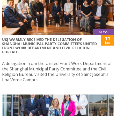
NEWS
11
USJ WARMLY RECEIVED THE DELEGATION OF
Jun
SHANGHAI MUNICIPAL PARTY COMMITTEE'S UNITED
FRONT WORK DEPARTMENT AND CIVIL RELIGION
BUREAU
A delegation from the United Front Work Department of
the Shanghai Municipal Party Committee and the Civil
Religion Bureau visited the University of Saint Joseph’s
Ilha Verde Campus.