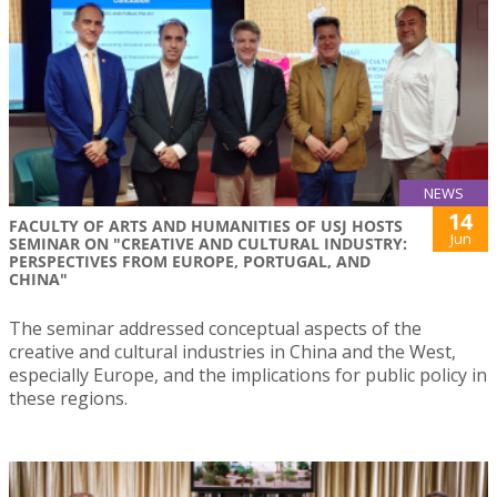
NEWS
14
FACULTY OF ARTS AND HUMANITIES OF USJ HOSTS
Jun
SEMINAR ON "CREATIVE AND CULTURAL INDUSTRY:
PERSPECTIVES FROM EUROPE, PORTUGAL, AND
CHINA"
The seminar addressed conceptual aspects of the
creative and cultural industries in China and the West,
especially Europe, and the implications for public policy in
these regions.