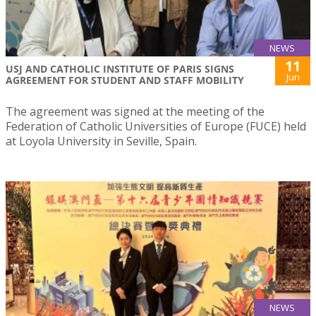
NEWS
11
USJ AND CATHOLIC INSTITUTE OF PARIS SIGNS
Jun
AGREEMENT FOR STUDENT AND STAFF MOBILITY
The agreement was signed at the meeting of the
Federation of Catholic Universities of Europe (FUCE) held
at Loyola University in Seville, Spain.
NEWS