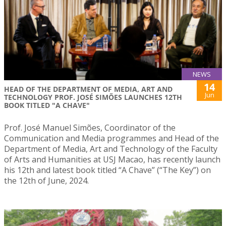
NEWS
14
HEAD OF THE DEPARTMENT OF MEDIA, ART AND
Jun
TECHNOLOGY PROF. JOSÉ SIMÕES LAUNCHES 12TH
BOOK TITLED "A CHAVE"
Prof. José Manuel Simões, Coordinator of the
Communication and Media programmes and Head of the
Department of Media, Art and Technology of the Faculty
of Arts and Humanities at USJ Macao, has recently launch
his 12th and latest book titled “A Chave” (“The Key”) on
the 12th of June, 2024.