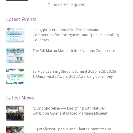
*
indicates required
Latest Events
Hengqin International Sci-Techinnovation
Competition for Portuguese- and Spanish-speaking
Countries
The 5th Macau Model United Nations Conference
Service-Learning Student Summit 2026 (SLSS 2026)
& Uniservitate Award 2026 Awarding Ceremony
Latest News
“Living Shoreline ── Designing with Nature”
Exhibition Opens at Macao Maritime Museum
USJ Professor Speaks and Chairs Committee at