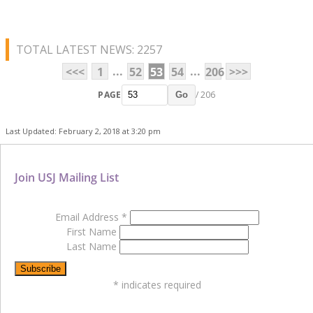
TOTAL LATEST NEWS: 2257
...
...
<<<
1
52
53
54
206
>>>
PAGE
/ 206
Go
Last Updated: February 2, 2018 at 3:20 pm
Join USJ Mailing List
Email Address
*
First Name
Last Name
*
indicates required