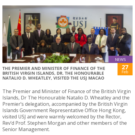
NEWS
27
THE PREMIER AND MINISTER OF FINANCE OF THE
Feb
BRITISH VIRGIN ISLANDS, DR. THE HONOURABLE
NATALIO D. WHEATLEY, VISITED THE USJ MACAO
The Premier and Minister of Finance of the British Virgin
Islands, Dr The Honourable Natalio D. Wheatley and the
Premier’s delegation, accompanied by the British Virgin
Islands Government Representative Office Hong Kong,
visited USJ and were warmly welcomed by the Rector,
Rev’d Prof. Stephen Morgan and other members of the
Senior Management.