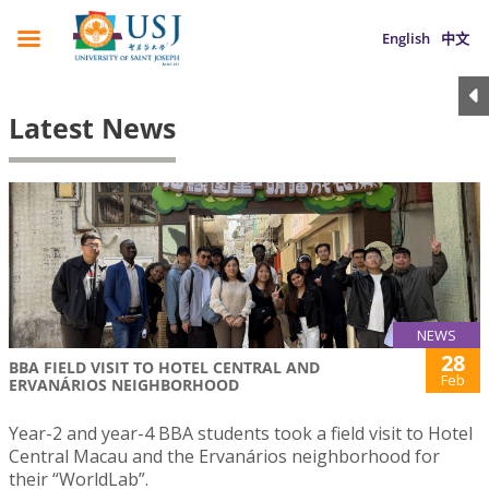
English
中文
Latest News
NEWS
28
BBA FIELD VISIT TO HOTEL CENTRAL AND
Feb
ERVANÁRIOS NEIGHBORHOOD
Year-2 and year-4 BBA students took a field visit to Hotel
Central Macau and the Ervanários neighborhood for
their “WorldLab”.