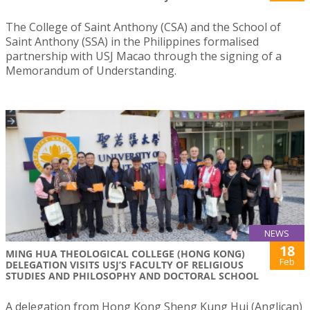
The College of Saint Anthony (CSA) and the School of
Saint Anthony (SSA) in the Philippines formalised
partnership with USJ Macao through the signing of a
Memorandum of Understanding.
NEWS
18
MING HUA THEOLOGICAL COLLEGE (HONG KONG)
Feb
DELEGATION VISITS USJ’S FACULTY OF RELIGIOUS
STUDIES AND PHILOSOPHY AND DOCTORAL SCHOOL
A delegation from Hong Kong Sheng Kung Hui (Anglican)