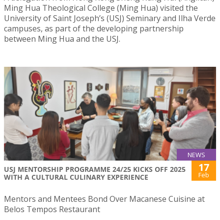
Ming Hua Theological College (Ming Hua) visited the
University of Saint Joseph’s (USJ) Seminary and Ilha Verde
campuses, as part of the developing partnership
between Ming Hua and the USJ.
NEWS
17
USJ MENTORSHIP PROGRAMME 24/25 KICKS OFF 2025
Feb
WITH A CULTURAL CULINARY EXPERIENCE
Mentors and Mentees Bond Over Macanese Cuisine at
Belos Tempos Restaurant