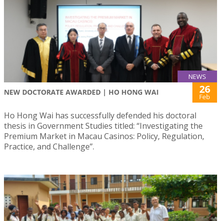
NEWS
26
NEW DOCTORATE AWARDED | HO HONG WAI
Feb
Ho Hong Wai has successfully defended his doctoral
thesis in Government Studies titled: “Investigating the
Premium Market in Macau Casinos: Policy, Regulation,
Practice, and Challenge”.