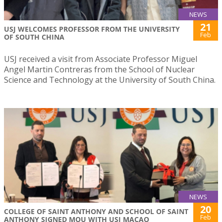
NEWS
21
USJ WELCOMES PROFESSOR FROM THE UNIVERSITY
Feb
OF SOUTH CHINA
USJ received a visit from Associate Professor Miguel
Angel Martin Contreras from the School of Nuclear
Science and Technology at the University of South China.
NEWS
20
COLLEGE OF SAINT ANTHONY AND SCHOOL OF SAINT
Feb
ANTHONY SIGNED MOU WITH USJ MACAO