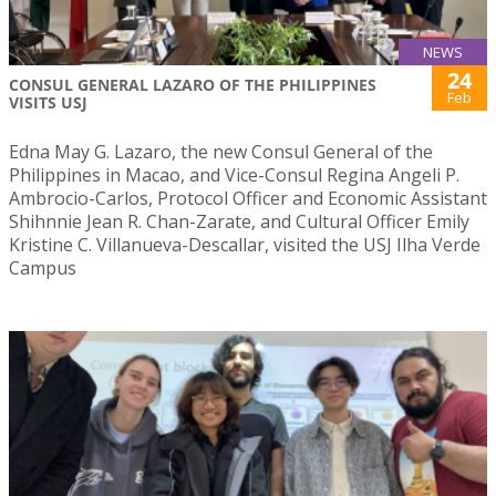
NEWS
24
CONSUL GENERAL LAZARO OF THE PHILIPPINES
Feb
VISITS USJ
Edna May G. Lazaro, the new Consul General of the
Philippines in Macao, and Vice-Consul Regina Angeli P.
Ambrocio-Carlos, Protocol Officer and Economic Assistant
Shihnnie Jean R. Chan-Zarate, and Cultural Officer Emily
Kristine C. Villanueva-Descallar, visited the USJ Ilha Verde
Campus