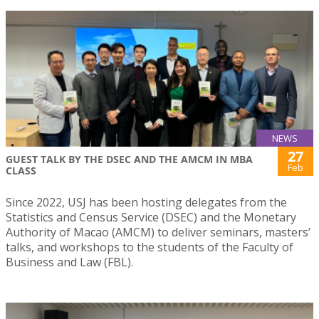
NEWS
27
GUEST TALK BY THE DSEC AND THE AMCM IN MBA
Feb
CLASS
Since 2022, USJ has been hosting delegates from the
Statistics and Census Service (DSEC) and the Monetary
Authority of Macao (AMCM) to deliver seminars, masters’
talks, and workshops to the students of the Faculty of
Business and Law (FBL).