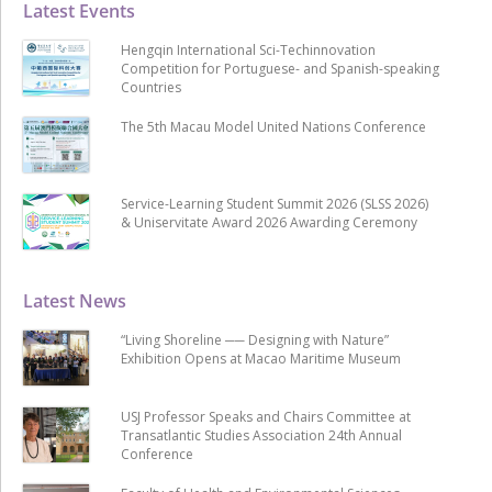
Latest Events
Hengqin International Sci-Techinnovation
Competition for Portuguese- and Spanish-speaking
Countries
The 5th Macau Model United Nations Conference
Service-Learning Student Summit 2026 (SLSS 2026)
& Uniservitate Award 2026 Awarding Ceremony
Latest News
“Living Shoreline ── Designing with Nature”
Exhibition Opens at Macao Maritime Museum
USJ Professor Speaks and Chairs Committee at
Transatlantic Studies Association 24th Annual
Conference