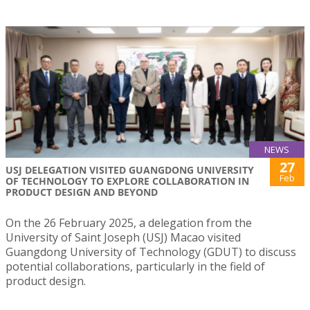
NEWS
27
USJ DELEGATION VISITED GUANGDONG UNIVERSITY
Feb
OF TECHNOLOGY TO EXPLORE COLLABORATION IN
PRODUCT DESIGN AND BEYOND
On the 26 February 2025, a delegation from the
University of Saint Joseph (USJ) Macao visited
Guangdong University of Technology (GDUT) to discuss
potential collaborations, particularly in the field of
product design.