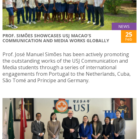
NEWS
25
PROF. SIMÕES SHOWCASES USJ MACAO'S
Feb
COMMUNICATION AND MEDIA WORKS GLOBALLY
Prof. José Manuel Simões has been actively promoting
the outstanding works of the USJ Communication and
Media students through a series of international
engagements from Portugal to the Netherlands, Cuba,
São Tomé and Príncipe and Germany.