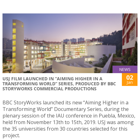
NEWS
02
USJ FILM LAUNCHED IN “AIMING HIGHER IN A
Jan
TRANSFORMING WORLD” SERIES, PRODUCED BY BBC
STORYWORKS COMMERCIAL PRODUCTIONS
BBC StoryWorks launched its new “Aiming Higher in a
Transforming World” Documentary Series, during the
plenary session of the IAU conference in Puebla, Mexico,
held from November 13th to 15th, 2019. USJ was among
the 35 universities from 30 countries selected for this
project.