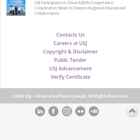
USJ Participates in China-ASEAN Cooperation
Cooperation Week to Deepen Regional Educational
Collaboration
Contacts Us
Careers at USJ
Copyright & Disclaimer
Public Tender
USJ Advancement
Verify Certificate
©2026 USJ - University of Saint Joseph, All Rights Reserved.