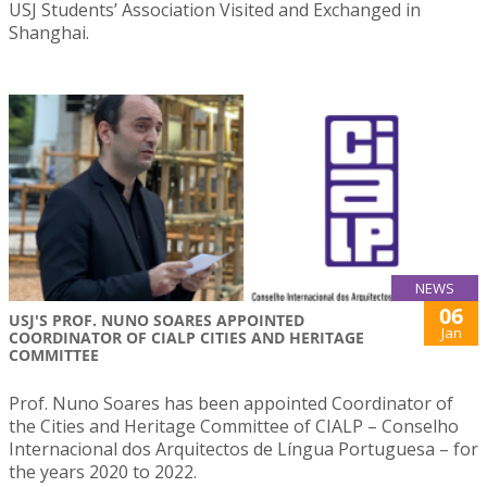
USJ Students’ Association Visited and Exchanged in
Shanghai.
NEWS
06
USJ'S PROF. NUNO SOARES APPOINTED
Jan
COORDINATOR OF CIALP CITIES AND HERITAGE
COMMITTEE
Prof. Nuno Soares has been appointed Coordinator of
the Cities and Heritage Committee of CIALP – Conselho
Internacional dos Arquitectos de Língua Portuguesa – for
the years 2020 to 2022.