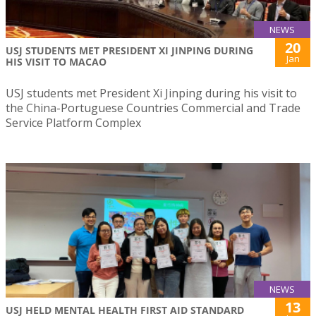
NEWS
20
USJ STUDENTS MET PRESIDENT XI JINPING DURING
Jan
HIS VISIT TO MACAO
USJ students met President Xi Jinping during his visit to
the China-Portuguese Countries Commercial and Trade
Service Platform Complex
NEWS
13
USJ HELD MENTAL HEALTH FIRST AID STANDARD