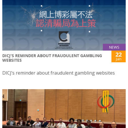
NEWS
22
DICJ'S REMINDER ABOUT FRAUDULENT GAMBLING
Jan
WEBSITES
DICJ’s reminder about fraudulent gambling websites