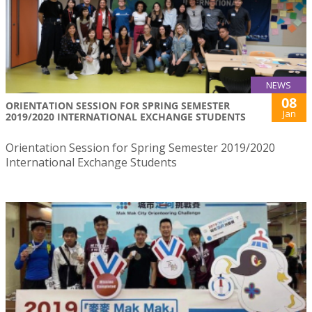
NEWS
08
ORIENTATION SESSION FOR SPRING SEMESTER
Jan
2019/2020 INTERNATIONAL EXCHANGE STUDENTS
Orientation Session for Spring Semester 2019/2020
International Exchange Students