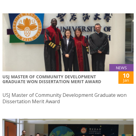
NEWS
10
USJ MASTER OF COMMUNITY DEVELOPMENT
Jan
GRADUATE WON DISSERTATION MERIT AWARD
USJ Master of Community Development Graduate won
Dissertation Merit Award