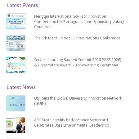
Latest Events
Hengqin International Sci-Techinnovation
Competition for Portuguese- and Spanish-speaking
Countries
The 5th Macau Model United Nations Conference
Service-Learning Student Summit 2026 (SLSS 2026)
& Uniservitate Award 2026 Awarding Ceremony
Latest News
USJ Joins the Global University Innovation Network
(GUIN)
ARC Sustainability Performance Scorecard
Celebrates USJ’s Environmental Leadership