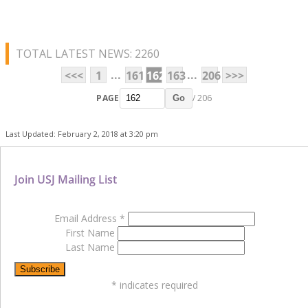
TOTAL LATEST NEWS: 2260
...
...
<<<
1
161
162
163
206
>>>
PAGE
/ 206
Go
Last Updated: February 2, 2018 at 3:20 pm
Join USJ Mailing List
Email Address
*
First Name
Last Name
*
indicates required