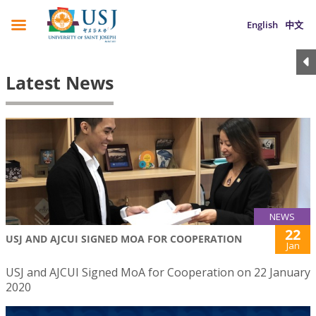
English
中文
Latest News
NEWS
22
USJ AND AJCUI SIGNED MOA FOR COOPERATION
Jan
USJ and AJCUI Signed MoA for Cooperation on 22 January
2020