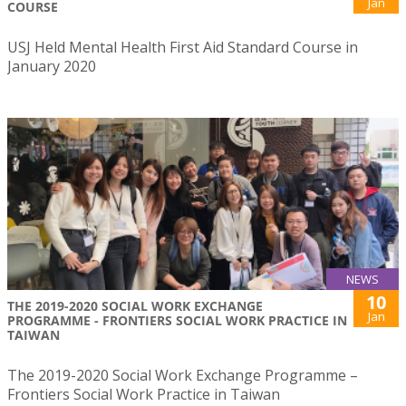
Jan
COURSE
USJ Held Mental Health First Aid Standard Course in
January 2020
NEWS
10
THE 2019-2020 SOCIAL WORK EXCHANGE
Jan
PROGRAMME - FRONTIERS SOCIAL WORK PRACTICE IN
TAIWAN
The 2019-2020 Social Work Exchange Programme –
Frontiers Social Work Practice in Taiwan