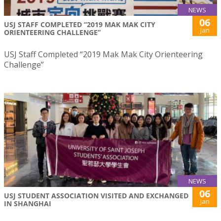
NEWS
06
USJ STAFF COMPLETED “2019 MAK MAK CITY
Jan
ORIENTEERING CHALLENGE”
USJ Staff Completed “2019 Mak Mak City Orienteering
Challenge”
NEWS
06
USJ STUDENT ASSOCIATION VISITED AND EXCHANGED
Jan
IN SHANGHAI