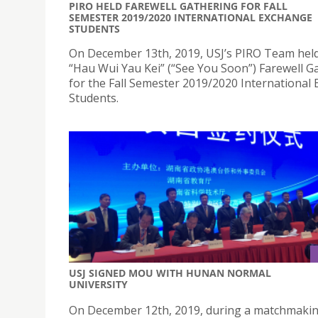
PIRO HELD FAREWELL GATHERING FOR FALL
SEMESTER 2019/2020 INTERNATIONAL EXCHANGE
STUDENTS
On December 13th, 2019, USJ’s PIRO Team hel
“Hau Wui Yau Kei” (“See You Soon”) Farewell G
for the Fall Semester 2019/2020 International
Students.
USJ SIGNED MOU WITH HUNAN NORMAL
UNIVERSITY
On December 12th, 2019, during a matchmaki