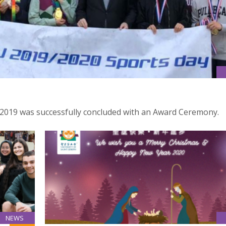
 2019 was successfully concluded with an Award Ceremony.
NEWS