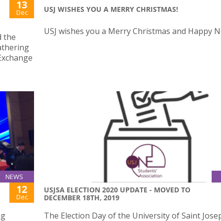
13
USJ WISHES YOU A MERRY CHRISTMAS!
Dec
USJ wishes you a Merry Christmas and Happy N
d the
athering
 Exchange
NEWS
12
USJSA ELECTION 2020 UPDATE - MOVED TO
Dec
DECEMBER 18TH, 2019
ng
The Election Day of the University of Saint Jose