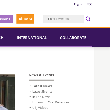
English
中文
sions
Alumni
CH
INTERNATIONAL
COLLABORATE
News & Events
Latest News
Latest Events
In The News
Upcoming Oral Defences
USJ Videos