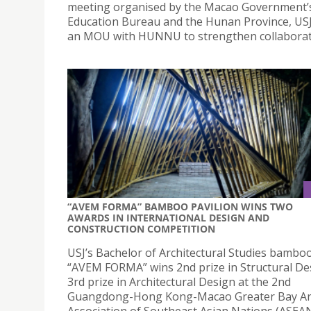
meeting organised by the Macao Government’
Education Bureau and the Hunan Province, US
an MOU with HUNNU to strengthen collaborat
“AVEM FORMA” BAMBOO PAVILION WINS TWO
AWARDS IN INTERNATIONAL DESIGN AND
CONSTRUCTION COMPETITION
USJ’s Bachelor of Architectural Studies bamboo
“AVEM FORMA” wins 2nd prize in Structural De
3rd prize in Architectural Design at the 2nd
Guangdong-Hong Kong-Macao Greater Bay A
Association of Southeast Asian Nations (ASEA