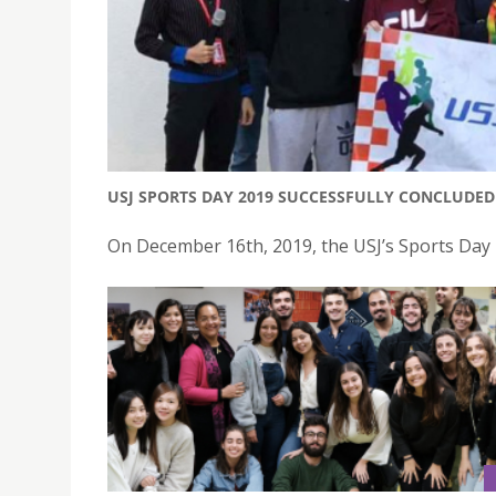
USJ SPORTS DAY 2019 SUCCESSFULLY CONCLUDED
On December 16th, 2019, the USJ’s Sports Day