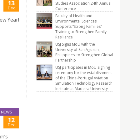
13
Studies Association 24th Annual
Dec
Conference
Faculty of Health and
ew Year!
Environmental Sciences
Supports “Strong Families”
Training to Strengthen Family
Resilience
USJ Signs MoU with the
University of San Agustin,
Philippines, to Strengthen Global
Partnership
USJ participates in MoU signing
ceremony for the establishment
of the China-Portugal Aviation
Simulation Technology Research
Institute at Madeira University
NEWS
12
Dec
ph’s