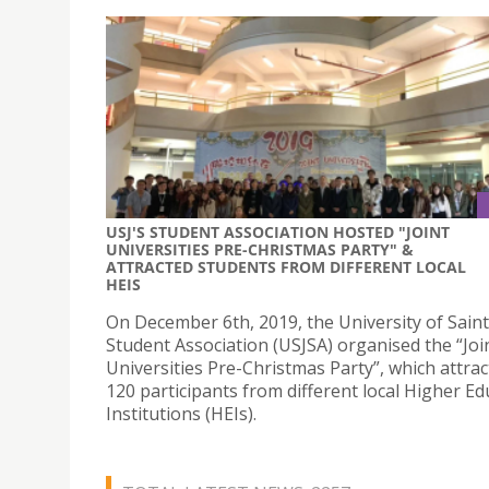
USJ'S STUDENT ASSOCIATION HOSTED "JOINT
UNIVERSITIES PRE-CHRISTMAS PARTY" &
ATTRACTED STUDENTS FROM DIFFERENT LOCAL
HEIS
On December 6th, 2019, the University of Saint
Student Association (USJSA) organised the “Joi
Universities Pre-Christmas Party”, which attra
120 participants from different local Higher Ed
Institutions (HEIs).