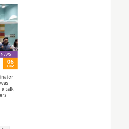
NEWS
06
Dec
inator
 was
 a talk
ers.