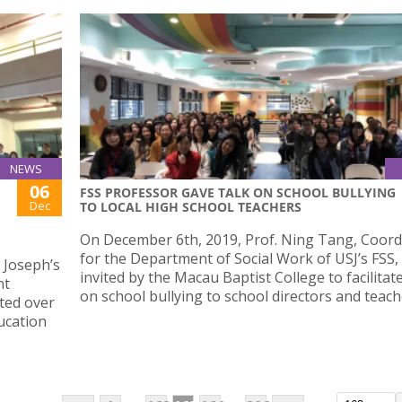
NEWS
06
FSS PROFESSOR GAVE TALK ON SCHOOL BULLYING
Dec
TO LOCAL HIGH SCHOOL TEACHERS
On December 6th, 2019, Prof. Ning Tang, Coord
for the Department of Social Work of USJ’s FSS,
 Joseph’s
invited by the Macau Baptist College to facilitate
nt
on school bullying to school directors and teach
cted over
ucation