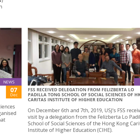
n
NEWS
07
FSS RECEIVED DELEGATION FROM FELIZBERTA LO
PADILLA TONG SCHOOL OF SOCIAL SCIENCES OF H
Dec
CARITAS INSTITUTE OF HIGHER EDUCATION
ciences
On December 6th and 7th, 2019, USJ’s FSS recei
rganised
visit by a delegation from the Felizberta Lo Pad
hat
School of Social Sciences of the Hong Kong Cari
Institute of Higher Education (CIHE).