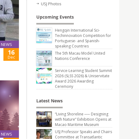
USJ Photos
Upcoming Events
Hengqin International Sci-
Techinnovation Competition for
Portuguese- and Spanish-
NEWS
speaking Countries
16
The 5th Macau Model United
Dec
Nations Conference
Service-Learning Student Summit
2026 (SLSS 2026) & Uniservitate
Award 2026 Awarding
Ceremony
Latest News
“Living Shoreline ── Designing
with Nature” Exhibition Opens at
Macao Maritime Museum
USJ Professor Speaks and Chairs
NEWS
Committee at Transatlantic