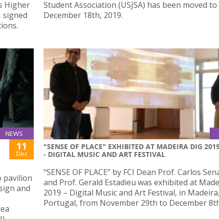
s Higher
Student Association (USJSA) has been moved to
J signed
December 18th, 2019.
ions.
NEWS
11
"SENSE OF PLACE" EXHIBITED AT MADEIRA DIG 201
Dec
- DIGITAL MUSIC AND ART FESTIVAL
“SENSE OF PLACE” by FCI Dean Prof. Carlos Sen
 pavilion
and Prof. Gerald Estadieu was exhibited at Made
sign and
2019 – Digital Music and Art Festival, in Madeira
Portugal, from November 29th to December 8th
rea
N)