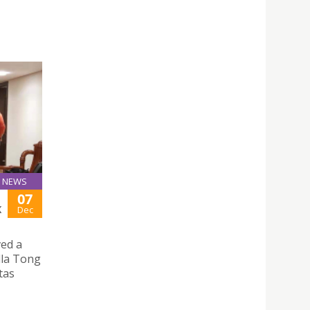
NEWS
07
K
Dec
ved a
illa Tong
tas