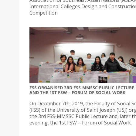
International Colleges Design and Constructio
Competition.
FSS ORGANISED 3RD FSS-MMSSC PUBLIC LECTURE
AND THE 1ST FSW – FORUM OF SOCIAL WORK
On December 7th, 2019, the Faculty of Social S
(FSS) of the University of Saint Joseph (USJ) o
the 3rd FSS-MMSSC Public Lecture and, later t
evening, the 1st FSW – Forum of Social Work.