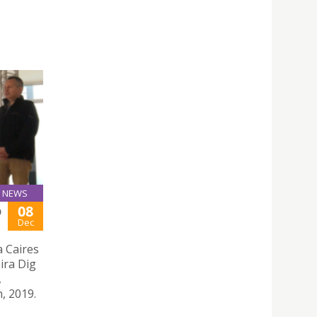
NEWS
08
9
Dec
a Caires
ira Dig
,
, 2019.