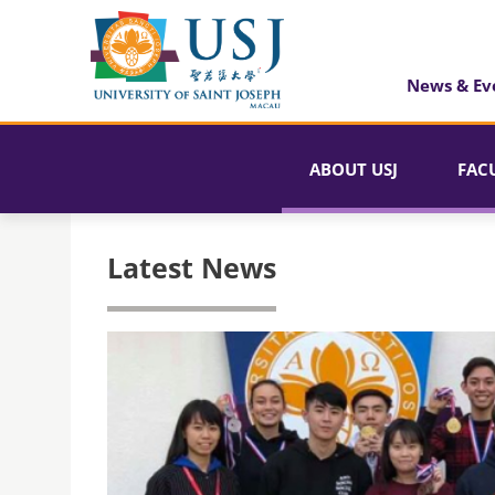
News & Ev
ABOUT USJ
FAC
Latest News