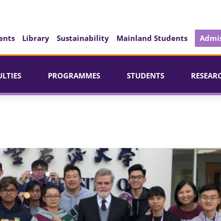
ents
Library
Sustainability
Mainland Students
Admis
ULTIES
PROGRAMMES
STUDENTS
RESEAR