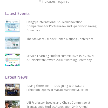
*
indicates required
Latest Events
Hengqin International Sci-Techinnovation
Competition for Portuguese- and Spanish-speaking
Countries
The 5th Macau Model United Nations Conference
Service-Learning Student Summit 2026 (SLSS 2026)
& Uniservitate Award 2026 Awarding Ceremony
Latest News
“Living Shoreline ── Designing with Nature”
Exhibition Opens at Macao Maritime Museum
USJ Professor Speaks and Chairs Committee at
Transatlantic Studies Association 24th Annual