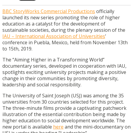
BBC StoryWorks Commercial Productions
officially
launched its new series promoting the role of higher
education as a catalyst for the development of
sustainable societies, during the plenary session of the
IAU – International Association of Universities
’
conference in Puebla, Mexico, held from November 13th
to 15th, 2019.
The “Aiming Higher in a Transforming World”
documentary series, developed in cooperation with IAU,
spotlights exciting university projects making a positive
change in their communities by promoting diversity,
leadership and social responsibility.
The University of Saint Joseph (USJ) was among the 35
universities from 30 countries selected for this project.
The three-minute films provide a captivating patchwork
illustration of the essential contribution being made by
higher education to social development worldwide. The
new portal is available
here
and the mini-documentary on