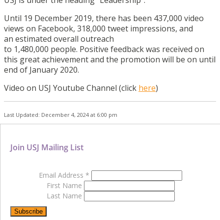
USJ is under the heading “Leadership”.
Until 19 December 2019, there has been 437,000 video
views on Facebook, 318,000 tweet impressions, and
an estimated overall outreach
to 1,480,000 people. Positive feedback was received on
this great achievement and the promotion will be on until
end of January 2020.
Video on USJ Youtube Channel (click
here
)
Last Updated: December 4, 2024 at 6:00 pm
Join USJ Mailing List
Email Address
*
First Name
Last Name