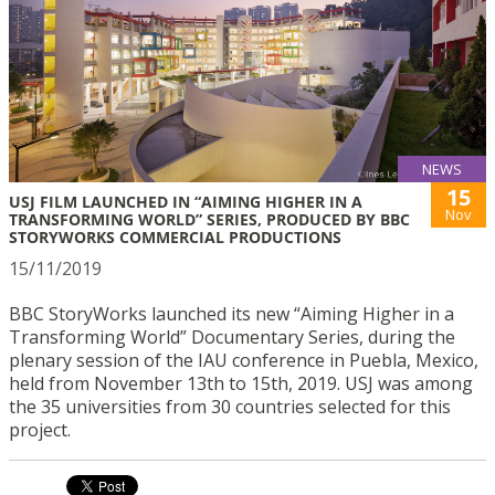
NEWS
15
USJ FILM LAUNCHED IN “AIMING HIGHER IN A
Nov
TRANSFORMING WORLD” SERIES, PRODUCED BY BBC
STORYWORKS COMMERCIAL PRODUCTIONS
15/11/2019
BBC StoryWorks launched its new “Aiming Higher in a
Transforming World” Documentary Series, during the
plenary session of the IAU conference in Puebla, Mexico,
held from November 13th to 15th, 2019. USJ was among
the 35 universities from 30 countries selected for this
project.