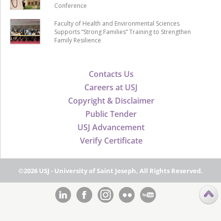
Conference
Faculty of Health and Environmental Sciences
Supports “Strong Families” Training to Strengthen
Family Resilience
Contacts Us
Careers at USJ
Copyright & Disclaimer
Public Tender
USJ Advancement
Verify Certificate
©2026 USJ - University of Saint Joseph, All Rights Reserved.