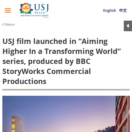
English
中文
Return
USJ film launched in “Aiming
Higher In a Transforming World”
series, produced by BBC
StoryWorks Commercial
Productions