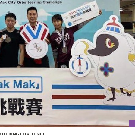
ENTEERING CHALLENGE”