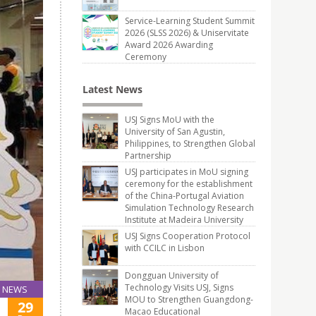
Service-Learning Student Summit
2026 (SLSS 2026) & Uniservitate
Award 2026 Awarding
Ceremony
Latest News
USJ Signs MoU with the
University of San Agustin,
Philippines, to Strengthen Global
Partnership
USJ participates in MoU signing
ceremony for the establishment
of the China-Portugal Aviation
Simulation Technology Research
Institute at Madeira University
USJ Signs Cooperation Protocol
with CCILC in Lisbon
Dongguan University of
Technology Visits USJ, Signs
NEWS
MOU to Strengthen Guangdong-
29
Macao Educational