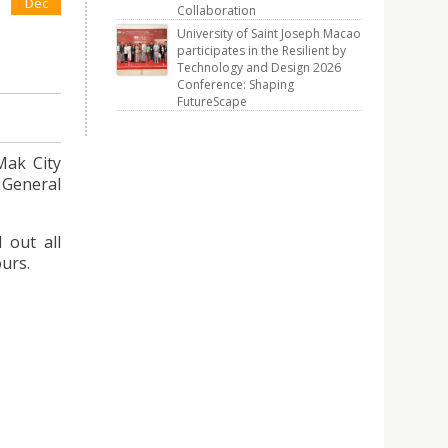
Dec
Collaboration
University of Saint Joseph Macao
participates in the Resilient by
Technology and Design 2026
Conference: Shaping
FutureScape
Mak City
 General
 out all
ours.