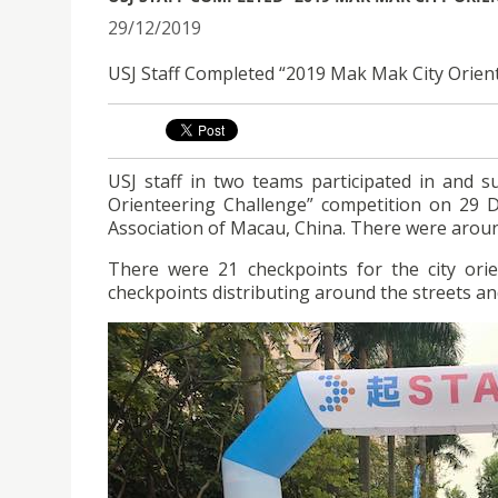
29/12/2019
USJ Staff Completed “2019 Mak Mak City Orien
USJ staff in two teams participated in and 
Orienteering Challenge” competition on 29 
Association of Macau, China. There were around
There were 21 checkpoints for the city orie
checkpoints distributing around the streets an