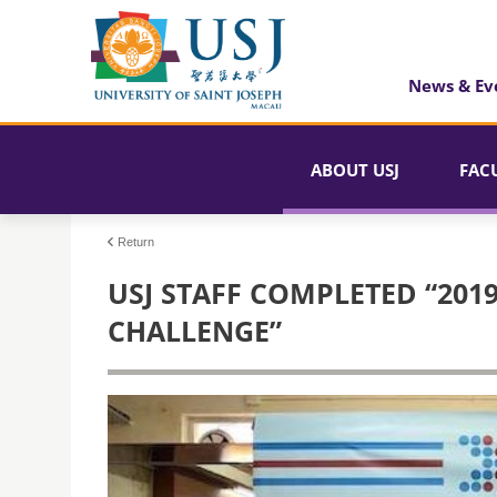
News & Ev
ABOUT USJ
FAC
Return
USJ STAFF COMPLETED “201
CHALLENGE”