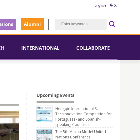
English
中文
sions
Alumni
CH
INTERNATIONAL
COLLABORATE
Upcoming Events
Hengqin International Sci-
Techinnovation Competition for
Portuguese- and Spanish-
speaking Countries
The 5th Macau Model United
Nations Conference