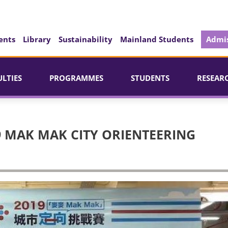
ents
Library
Sustainability
Mainland Students
Admis
ULTIES
PROGRAMMES
STUDENTS
RESEAR
9 MAK MAK CITY ORIENTEERING