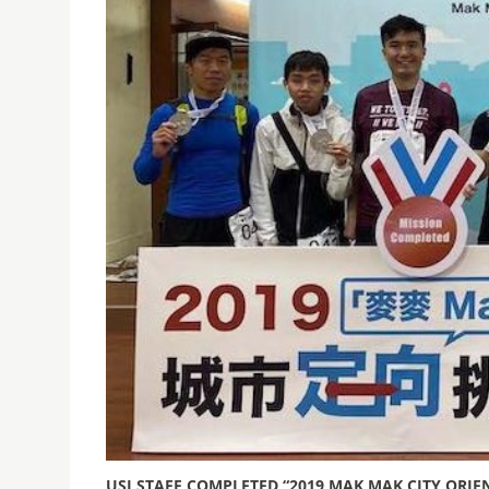
USJ STAFF COMPLETED “2019 MAK MAK CITY ORI