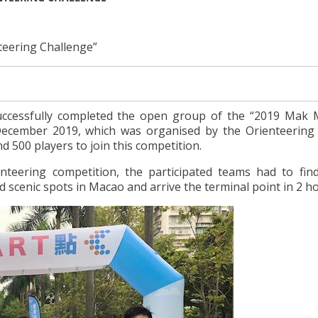
teering Challenge”
successfully completed the open group of the “2019 Mak 
December 2019, which was organised by the Orienteering
 500 players to join this competition.
nteering competition, the participated teams had to find
d scenic spots in Macao and arrive the terminal point in 2 h