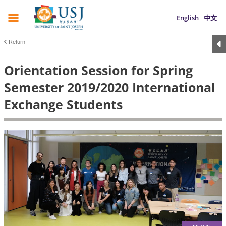
English
中文
Return
Orientation Session for Spring
Semester 2019/2020 International
Exchange Students