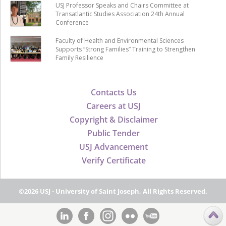
USJ Professor Speaks and Chairs Committee at
Transatlantic Studies Association 24th Annual
Conference
Faculty of Health and Environmental Sciences
Supports “Strong Families” Training to Strengthen
Family Resilience
Contacts Us
Careers at USJ
Copyright & Disclaimer
Public Tender
USJ Advancement
Verify Certificate
©2026 USJ - University of Saint Joseph, All Rights Reserved.