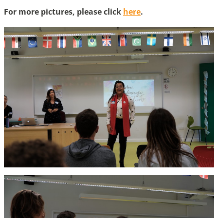
For more pictures, please click
here
.