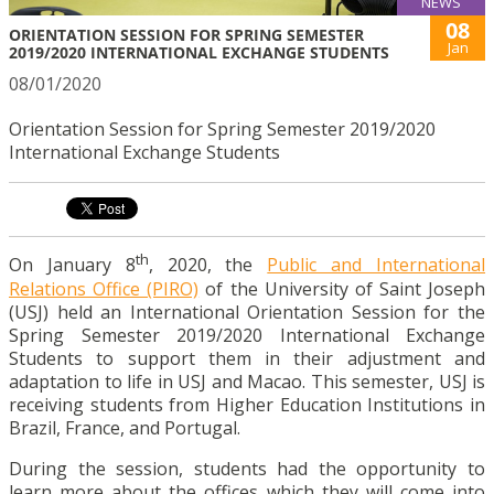
NEWS
08
ORIENTATION SESSION FOR SPRING SEMESTER
Jan
2019/2020 INTERNATIONAL EXCHANGE STUDENTS
08/01/2020
Orientation Session for Spring Semester 2019/2020
International Exchange Students
th
On January 8
, 2020, the
Public and International
Relations Office (PIRO)
of the University of Saint Joseph
(USJ) held an International Orientation Session for the
Spring Semester 2019/2020 International Exchange
Students to support them in their adjustment and
adaptation to life in USJ and Macao. This semester, USJ is
receiving students from Higher Education Institutions in
Brazil, France, and Portugal.
During the session, students had the opportunity to
learn more about the offices which they will come into