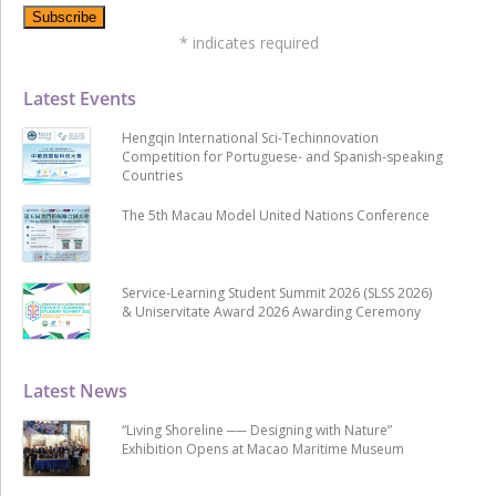
*
indicates required
Latest Events
Hengqin International Sci-Techinnovation
Competition for Portuguese- and Spanish-speaking
Countries
The 5th Macau Model United Nations Conference
Service-Learning Student Summit 2026 (SLSS 2026)
& Uniservitate Award 2026 Awarding Ceremony
Latest News
“Living Shoreline ── Designing with Nature”
Exhibition Opens at Macao Maritime Museum