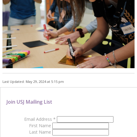
Last Updated: May 29, 2024 at 5:15 pm
Join USJ Mailing List
Email Address
*
First Name
Last Name