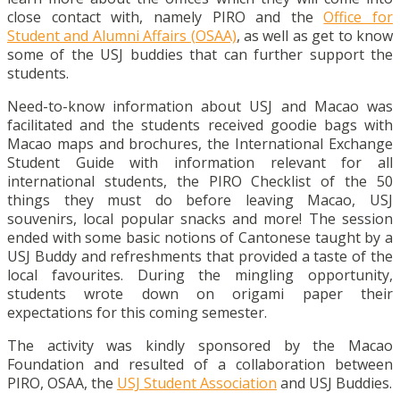
close contact with, namely PIRO and the
Office for
Student and Alumni Affairs (OSAA)
, as well as get to know
some of the USJ buddies that can further support the
students.
Need-to-know information about USJ and Macao was
facilitated and the students received goodie bags with
Macao maps and brochures, the International Exchange
Student Guide with information relevant for all
international students, the PIRO Checklist of the 50
things they must do before leaving Macao, USJ
souvenirs, local popular snacks and more! The session
ended with some basic notions of Cantonese taught by a
USJ Buddy and refreshments that provided a taste of the
local favourites. During the mingling opportunity,
students wrote down on origami paper their
expectations for this coming semester.
The activity was kindly sponsored by the Macao
Foundation and resulted of a collaboration between
PIRO, OSAA, the
USJ Student Association
and USJ Buddies.