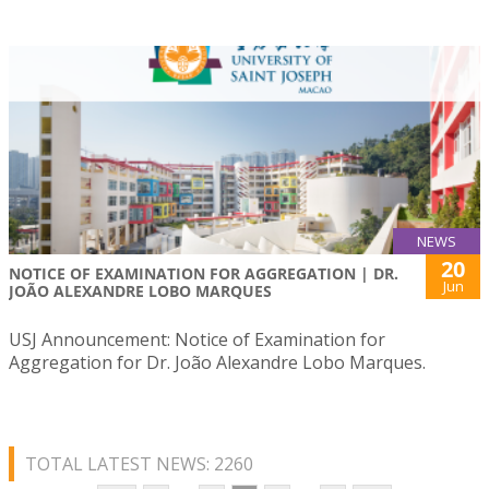
NEWS
20
NOTICE OF EXAMINATION FOR AGGREGATION | DR.
Jun
JOÃO ALEXANDRE LOBO MARQUES
USJ Announcement: Notice of Examination for
Aggregation for Dr. João Alexandre Lobo Marques.
TOTAL LATEST NEWS: 2260