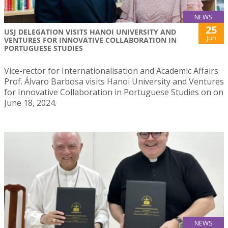
NEWS
25
USJ DELEGATION VISITS HANOI UNIVERSITY AND
Jun
VENTURES FOR INNOVATIVE COLLABORATION IN
PORTUGUESE STUDIES
Vice-rector for Internationalisation and Academic Affairs
Prof. Álvaro Barbosa visits Hanoi University and Ventures
for Innovative Collaboration in Portuguese Studies on on
June 18, 2024.
NEWS