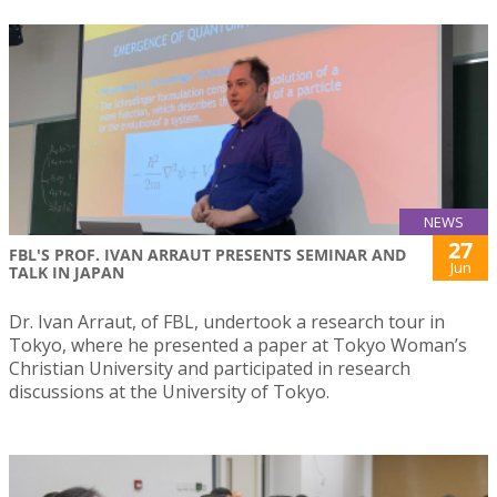
NEWS
27
FBL'S PROF. IVAN ARRAUT PRESENTS SEMINAR AND
Jun
TALK IN JAPAN
Dr. Ivan Arraut, of FBL, undertook a research tour in
Tokyo, where he presented a paper at Tokyo Woman’s
Christian University and participated in research
discussions at the University of Tokyo.