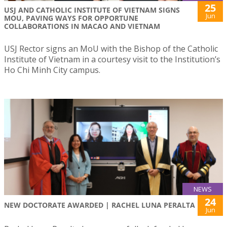
25
USJ AND CATHOLIC INSTITUTE OF VIETNAM SIGNS
Jun
MOU, PAVING WAYS FOR OPPORTUNE
COLLABORATIONS IN MACAO AND VIETNAM
USJ Rector signs an MoU with the Bishop of the Catholic
Institute of Vietnam in a courtesy visit to the Institution’s
Ho Chi Minh City campus.
NEWS
24
NEW DOCTORATE AWARDED | RACHEL LUNA PERALTA
Jun