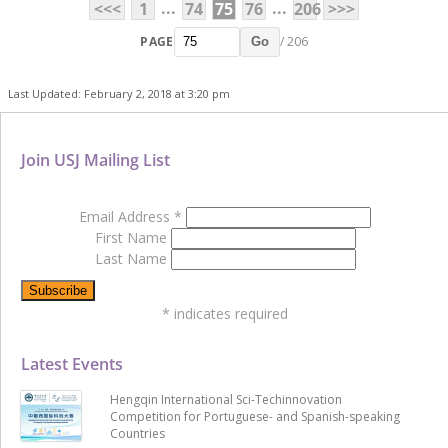
...
...
<<<
1
74
75
76
206
>>>
PAGE
/ 206
Go
Last Updated: February 2, 2018 at 3:20 pm
Join USJ Mailing List
Email Address
*
First Name
Last Name
*
indicates required
Latest Events
Hengqin International Sci-Techinnovation
Competition for Portuguese- and Spanish-speaking
Countries