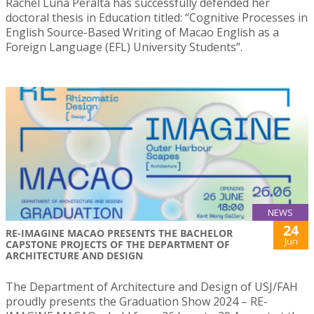
Rachel Luna Peralta has successfully defended her
doctoral thesis in Education titled: “Cognitive Processes in
English Source-Based Writing of Macao English as a
Foreign Language (EFL) University Students”.
NEWS
24
RE-IMAGINE MACAO PRESENTS THE BACHELOR
Jun
CAPSTONE PROJECTS OF THE DEPARTMENT OF
ARCHITECTURE AND DESIGN
The Department of Architecture and Design of USJ/FAH
proudly presents the Graduation Show 2024 – RE-