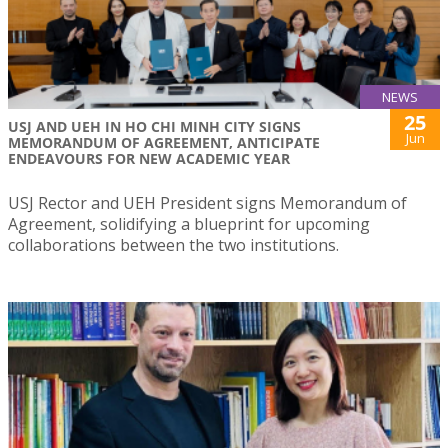
NEWS
25
USJ AND UEH IN HO CHI MINH CITY SIGNS
Jun
MEMORANDUM OF AGREEMENT, ANTICIPATE
ENDEAVOURS FOR NEW ACADEMIC YEAR
USJ Rector and UEH President signs Memorandum of
Agreement, solidifying a blueprint for upcoming
collaborations between the two institutions.