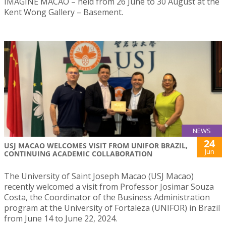
IMAGINE MACAO – held from 26 June to 30 August at the
Kent Wong Gallery – Basement.
NEWS
24
USJ MACAO WELCOMES VISIT FROM UNIFOR BRAZIL,
Jun
CONTINUING ACADEMIC COLLABORATION
The University of Saint Joseph Macao (USJ Macao)
recently welcomed a visit from Professor Josimar Souza
Costa, the Coordinator of the Business Administration
program at the University of Fortaleza (UNIFOR) in Brazil
from June 14 to June 22, 2024.