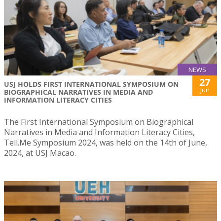
NEWS
27
USJ HOLDS FIRST INTERNATIONAL SYMPOSIUM ON
Jun
BIOGRAPHICAL NARRATIVES IN MEDIA AND
INFORMATION LITERACY CITIES
The First International Symposium on Biographical
Narratives in Media and Information Literacy Cities,
Tell.Me Symposium 2024, was held on the 14th of June,
2024, at USJ Macao.