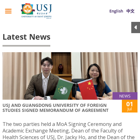
English
中文
Latest News
NEWS
01
USJ AND GUANGDONG UNIVERSITY OF FOREIGN
Jul
STUDIES SIGNED MEMORANDUM OF AGREEMENT
The two parties held a MoA Signing Ceremony and
Academic Exchange Meeting, Dean of the Faculty of
Health Sciences of USJ, Dr. Jacky Ho, and the Dean of the