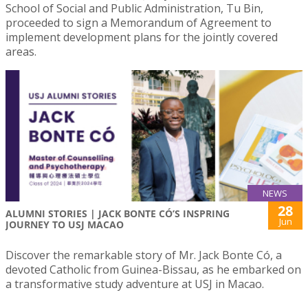
School of Social and Public Administration, Tu Bin,
proceeded to sign a Memorandum of Agreement to
implement development plans for the jointly covered
areas.
NEWS
28
ALUMNI STORIES | JACK BONTE CÓ’S INSPRING
Jun
JOURNEY TO USJ MACAO
Discover the remarkable story of Mr. Jack Bonte Có, a
devoted Catholic from Guinea-Bissau, as he embarked on
a transformative study adventure at USJ in Macao.