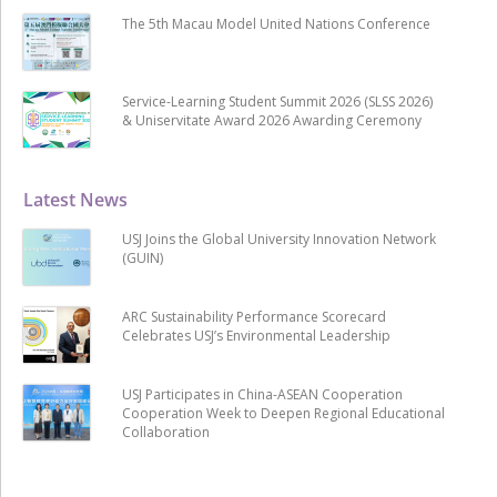
The 5th Macau Model United Nations Conference
Service-Learning Student Summit 2026 (SLSS 2026)
& Uniservitate Award 2026 Awarding Ceremony
Latest News
USJ Joins the Global University Innovation Network
(GUIN)
ARC Sustainability Performance Scorecard
Celebrates USJ’s Environmental Leadership
USJ Participates in China-ASEAN Cooperation
Cooperation Week to Deepen Regional Educational
Collaboration