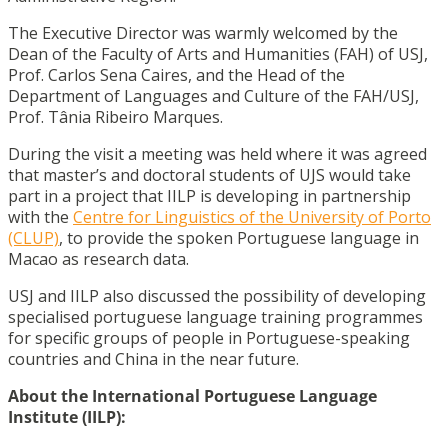
The Executive Director was warmly welcomed by the
Dean of the Faculty of Arts and Humanities (FAH) of USJ,
Prof. Carlos Sena Caires, and the Head of the
Department of Languages and Culture of the FAH/USJ,
Prof. Tânia Ribeiro Marques.
During the visit a meeting was held where it was agreed
that master’s and doctoral students of UJS would take
part in a project that IILP is developing in partnership
with the
Centre for Linguistics of the University of Porto
(CLUP)
, to provide the spoken Portuguese language in
Macao as research data.
USJ and IILP also discussed the possibility of developing
specialised portuguese language training programmes
for specific groups of people in Portuguese-speaking
countries and China in the near future.
About the International Portuguese Language
Institute (IILP):