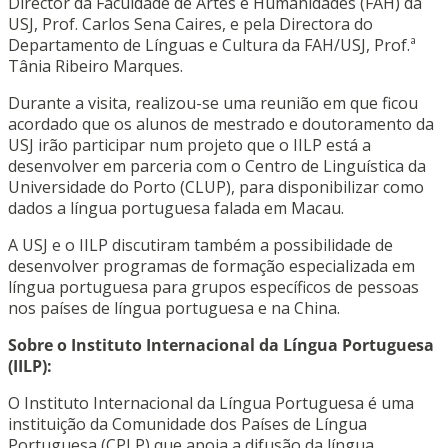
Director da Faculdade de Artes e Humanidades (FAH) da
USJ, Prof. Carlos Sena Caires, e pela Directora do
Departamento de Línguas e Cultura da FAH/USJ, Prof.ª
Tânia Ribeiro Marques.
Durante a visita, realizou-se uma reunião em que ficou
acordado que os alunos de mestrado e doutoramento da
USJ irão participar num projeto que o IILP está a
desenvolver em parceria com o Centro de Linguística da
Universidade do Porto (CLUP), para disponibilizar como
dados a língua portuguesa falada em Macau.
A USJ e o IILP discutiram também a possibilidade de
desenvolver programas de formação especializada em
língua portuguesa para grupos específicos de pessoas
nos países de língua portuguesa e na China.
Sobre o Instituto Internacional da Língua Portuguesa
(IILP):
O Instituto Internacional da Língua Portuguesa é uma
instituição da Comunidade dos Países de Língua
Portuguesa (CPLP) que apoia a difusão da língua