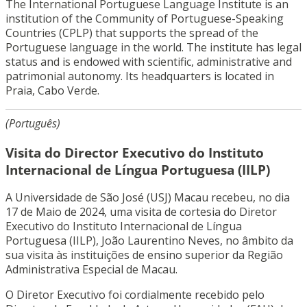
The International Portuguese Language Institute is an
institution of the Community of Portuguese-Speaking
Countries (CPLP) that supports the spread of the
Portuguese language in the world. The institute has legal
status and is endowed with scientific, administrative and
patrimonial autonomy. Its headquarters is located in
Praia, Cabo Verde.
(Português)
Visita do Director Executivo do Instituto
Internacional de Língua Portuguesa (IILP)
A Universidade de São José (USJ) Macau recebeu, no dia
17 de Maio de 2024, uma visita de cortesia do Diretor
Executivo do Instituto Internacional de Língua
Portuguesa (IILP), João Laurentino Neves, no âmbito da
sua visita às instituições de ensino superior da Região
Administrativa Especial de Macau.
O Diretor Executivo foi cordialmente recebido pelo