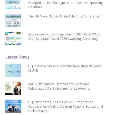
Competition for Portuguese- and Spanish-speaking
Countries
The 5th Macau Model United Nations Conference
Service-Learning Student Summit 2026 (SLSS 2026)
& Uniservitate Award 2026 Awarding Ceremony
Latest News
USJ Joins the Global University Innovation Network
(GUIN)
ARC Sustainability Performance Scorecard
Celebrates USJ’s Environmental Leadership
USJ Participates in China-ASEAN Cooperation
Cooperation Week to Deepen Regional Educational
Collaboration