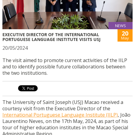
NEWS
20
EXECUTIVE DIRECTOR OF THE INTERNATIONAL
May
PORTUGUESE LANGUAGE INSTITUTE VISITS USJ
20/05/2024
The visit aimed to promote current activities of the IILP
and to identify possible future collaborations between
the two institutions.
The University of Saint Joseph (USJ) Macao received a
courtesy visit from the Executive Director of the
International Portuguese Language Institute (IILP)
, João
Laurentino Neves, on the 17th May, 2024, as part of his
tour of higher education institutes in the Macao Special
Administrative Region.