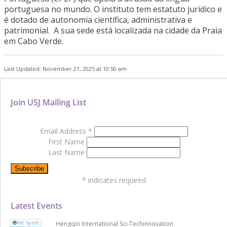
portuguesa no mundo. O instituto tem estatuto jurídico e
é dotado de autonomia científica, administrativa e
patrimonial. A sua sede está localizada na cidade da Praia
em Cabo Verde.
Last Updated: November 21, 2025 at 10:50 am
Join USJ Mailing List
Email Address
*
First Name
Last Name
*
indicates required
Latest Events
Hengqin International Sci-Techinnovation