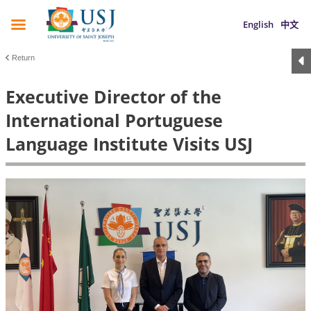
English
中文
Return
Executive Director of the
International Portuguese
Language Institute Visits USJ