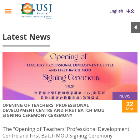
English
中文
Latest News
NEWS
22
OPENING OF TEACHERS' PROFESSIONAL
Mar
DEVELOPMENT CENTRE AND FIRST BATCH MOU
SIGNING CEREMONY CEREMONY
The “Opening of Teachers’ Professional Development
Centre and First Batch MOU Signing Ceremony