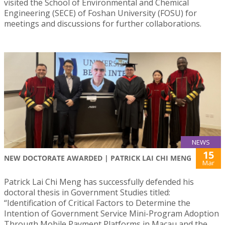
visited the School of Environmental and Chemical
Engineering (SECE) of Foshan University (FOSU) for
meetings and discussions for further collaborations.
NEWS
15
NEW DOCTORATE AWARDED | PATRICK LAI CHI MENG
Mar
Patrick Lai Chi Meng has successfully defended his
doctoral thesis in Government Studies titled:
“Identification of Critical Factors to Determine the
Intention of Government Service Mini-Program Adoption
Through Mobile Payment Platforms in Macau and the