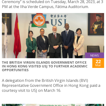
Ceremony” is scheduled on Tuesday, March 28, 2023, at 3
PM at the Ilha Verde Campus, Fátima Auditorium.
NEWS
22
THE BRITISH VIRGIN ISLANDS GOVERNMENT OFFICE
Mar
IN HONG KONG VISITED USJ TO FURTHER ACADEMIC
OPPORTUNITIES
A delegation from the British Virgin Islands (BVI)
Representative Government Office in Hong Kong paid a
courtesy visit to USJ on March 16.