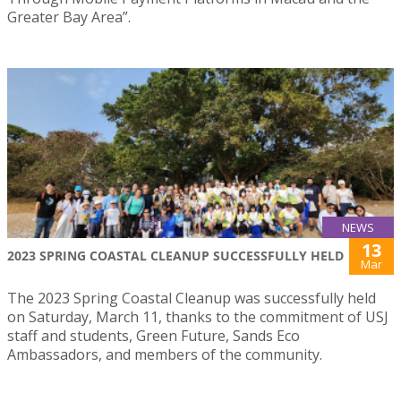
Greater Bay Area”.
NEWS
13
2023 SPRING COASTAL CLEANUP SUCCESSFULLY HELD
Mar
The 2023 Spring Coastal Cleanup was successfully held
on Saturday, March 11, thanks to the commitment of USJ
staff and students, Green Future, Sands Eco
Ambassadors, and members of the community.