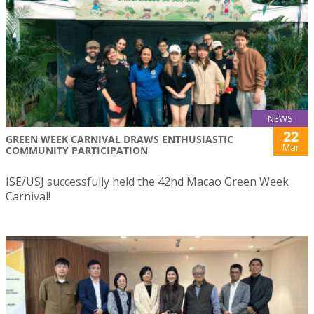
NEWS
22
GREEN WEEK CARNIVAL DRAWS ENTHUSIASTIC
Mar
COMMUNITY PARTICIPATION
ISE/USJ successfully held the 42nd Macao Green Week
Carnival!