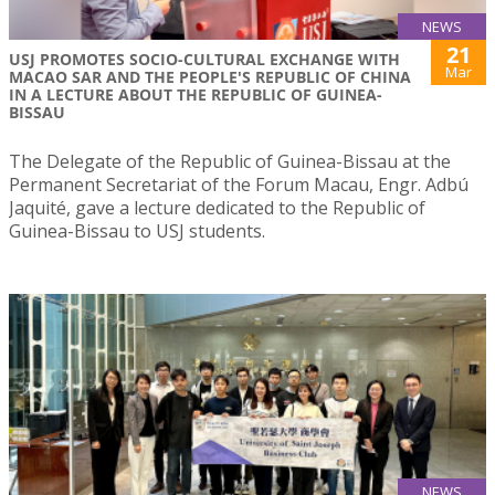
NEWS
21
USJ PROMOTES SOCIO-CULTURAL EXCHANGE WITH
Mar
MACAO SAR AND THE PEOPLE'S REPUBLIC OF CHINA
IN A LECTURE ABOUT THE REPUBLIC OF GUINEA-
BISSAU
The Delegate of the Republic of Guinea-Bissau at the
Permanent Secretariat of the Forum Macau, Engr. Adbú
Jaquité, gave a lecture dedicated to the Republic of
Guinea-Bissau to USJ students.
NEWS