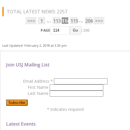
TOTAL LATEST NEWS: 2257
...
...
<<<
1
113
114
115
206
>>>
PAGE
/ 206
Go
Last Updated: February 2, 2018 at 3:20 pm
Join USJ Mailing List
Email Address
*
First Name
Last Name
*
indicates required
Latest Events