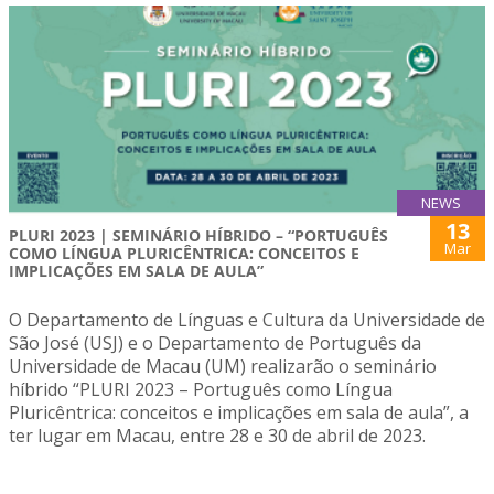
NEWS
13
PLURI 2023 | SEMINÁRIO HÍBRIDO – “PORTUGUÊS
Mar
COMO LÍNGUA PLURICÊNTRICA: CONCEITOS E
IMPLICAÇÕES EM SALA DE AULA”
O Departamento de Línguas e Cultura da Universidade de
São José (USJ) e o Departamento de Português da
Universidade de Macau (UM) realizarão o seminário
híbrido “PLURI 2023 – Português como Língua
Pluricêntrica: conceitos e implicações em sala de aula”, a
ter lugar em Macau, entre 28 e 30 de abril de 2023.