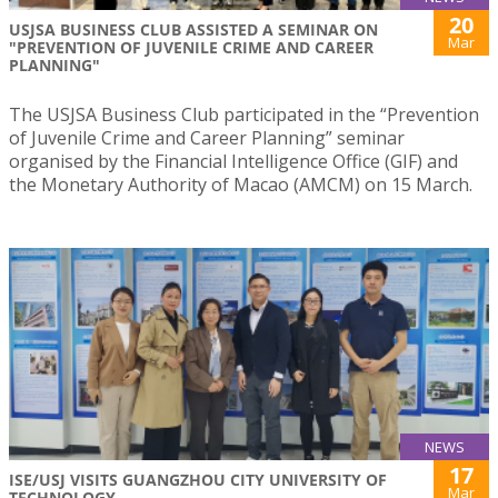
20
USJSA BUSINESS CLUB ASSISTED A SEMINAR ON
Mar
"PREVENTION OF JUVENILE CRIME AND CAREER
PLANNING"
The USJSA Business Club participated in the “Prevention
of Juvenile Crime and Career Planning” seminar
organised by the Financial Intelligence Office (GIF) and
the Monetary Authority of Macao (AMCM) on 15 March.
NEWS
17
ISE/USJ VISITS GUANGZHOU CITY UNIVERSITY OF
Mar
TECHNOLOGY