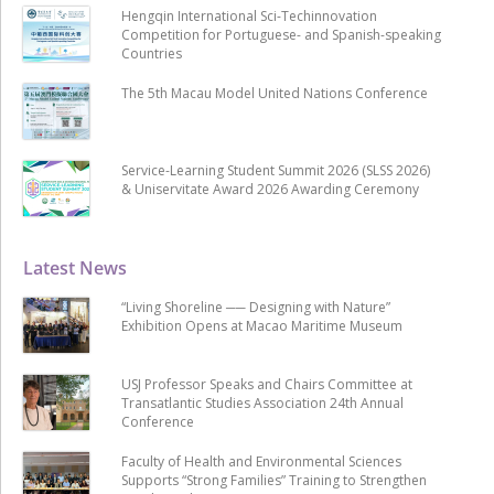
Hengqin International Sci-Techinnovation
Competition for Portuguese- and Spanish-speaking
Countries
The 5th Macau Model United Nations Conference
Service-Learning Student Summit 2026 (SLSS 2026)
& Uniservitate Award 2026 Awarding Ceremony
Latest News
“Living Shoreline ── Designing with Nature”
Exhibition Opens at Macao Maritime Museum
USJ Professor Speaks and Chairs Committee at
Transatlantic Studies Association 24th Annual
Conference
Faculty of Health and Environmental Sciences
Supports “Strong Families” Training to Strengthen