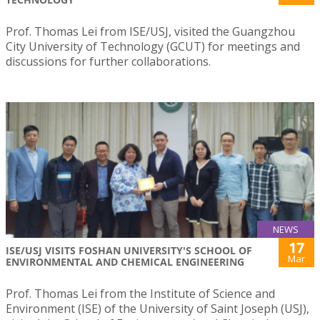
Prof. Thomas Lei from ISE/USJ, visited the Guangzhou
City University of Technology (GCUT) for meetings and
discussions for further collaborations.
NEWS
17
ISE/USJ VISITS FOSHAN UNIVERSITY'S SCHOOL OF
Mar
ENVIRONMENTAL AND CHEMICAL ENGINEERING
Prof. Thomas Lei from the Institute of Science and
Environment (ISE) of the University of Saint Joseph (USJ),