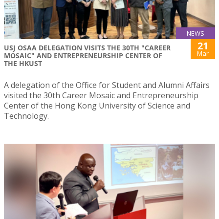
NEWS
21
USJ OSAA DELEGATION VISITS THE 30TH "CAREER
Mar
MOSAIC" AND ENTREPRENEURSHIP CENTER OF
THE HKUST
A delegation of the Office for Student and Alumni Affairs
visited the 30th Career Mosaic and Entrepreneurship
Center of the Hong Kong University of Science and
Technology.