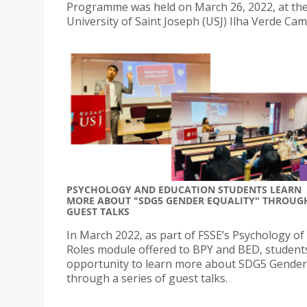
Programme was held on March 26, 2022, at th
University of Saint Joseph (USJ) Ilha Verde Ca
PSYCHOLOGY AND EDUCATION STUDENTS LEARN
MORE ABOUT "SDG5 GENDER EQUALITY" THROUG
GUEST TALKS
In March 2022, as part of FSSE’s Psychology o
Roles module offered to BPY and BED, student
opportunity to learn more about SDG5 Gender 
through a series of guest talks.