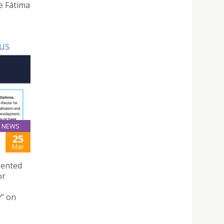
e Fátima
NEWS
25
Mar
sented
or
y” on