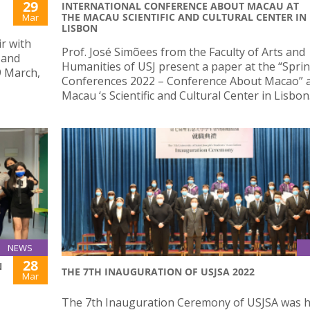
29
INTERNATIONAL CONFERENCE ABOUT MACAU AT
THE MACAU SCIENTIFIC AND CULTURAL CENTER IN
Mar
LISBON
ir with
Prof. José Simõees from the Faculty of Arts and
 and
Humanities of USJ present a paper at the “Spri
9 March,
Conferences 2022 – Conference About Macao” a
Macau ‘s Scientific and Cultural Center in Lisbon
NEWS
28
N
THE 7TH INAUGURATION OF USJSA 2022
Mar
The 7th Inauguration Ceremony of USJSA was h