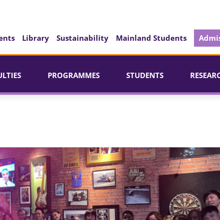
ents
Library
Sustainability
Mainland Students
Admis
ULTIES
PROGRAMMES
STUDENTS
RESEAR