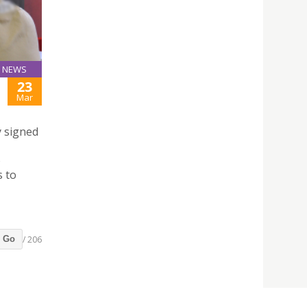
NEWS
23
Mar
y signed
o
s to
/ 206
Go