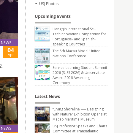
USJ Photos
Upcoming Events
Hengqin International Sci-
Techinnovation Competition for
Portuguese- and Spanish-
NEWS
speaking Countries
04
The 5th Macau Model United
Apr
Nations Conference
2.
Service-Learning Student Summit
2026 (SLSS 2026) & Uniservitate
Award 2026 Awarding
Ceremony
Latest News
“Living Shoreline ── Designing
with Nature” Exhibition Opens at
Macao Maritime Museum
USJ Professor Speaks and Chairs
NEWS
Committee at Transatlantic