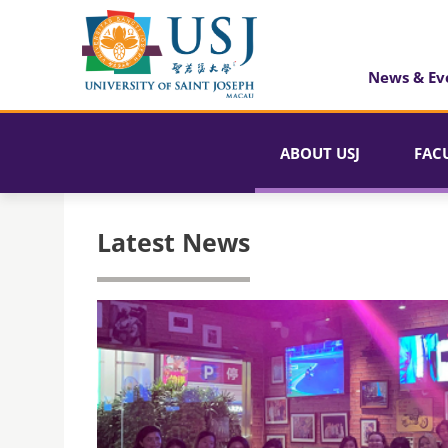
News & Ev
ABOUT USJ
FAC
Latest News