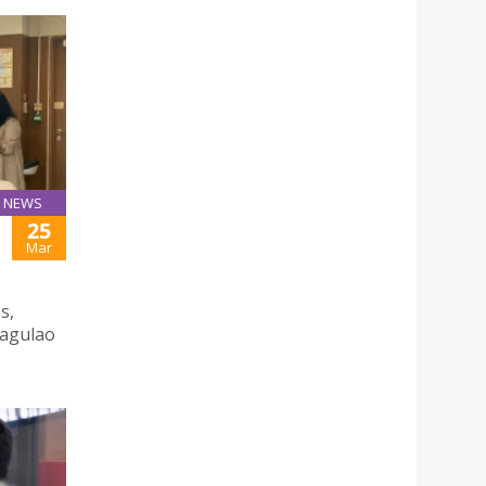
NEWS
25
Mar
s,
Tagulao