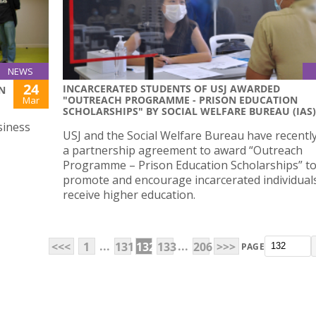
NEWS
24
INCARCERATED STUDENTS OF USJ AWARDED
N
"OUTREACH PROGRAMME - PRISON EDUCATION
Mar
SCHOLARSHIPS" BY SOCIAL WELFARE BUREAU (IAS)
siness
USJ and the Social Welfare Bureau have recentl
a partnership agreement to award “Outreach
Programme – Prison Education Scholarships” t
promote and encourage incarcerated individual
receive higher education.
...
...
<<<
1
131
132
133
206
>>>
PAGE