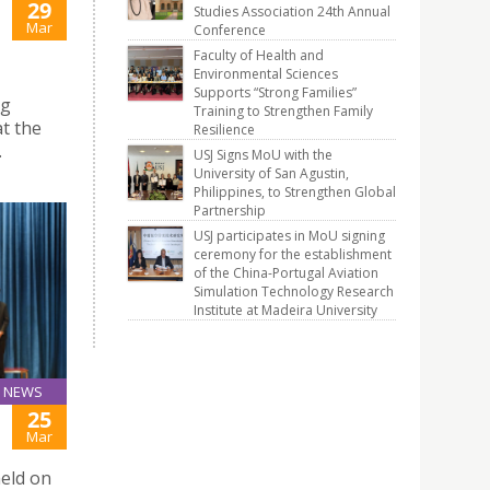
29
Studies Association 24th Annual
Mar
Conference
Faculty of Health and
Environmental Sciences
Supports “Strong Families”
ng
Training to Strengthen Family
t the
Resilience
.
USJ Signs MoU with the
University of San Agustin,
Philippines, to Strengthen Global
Partnership
USJ participates in MoU signing
ceremony for the establishment
of the China-Portugal Aviation
Simulation Technology Research
Institute at Madeira University
NEWS
25
Mar
eld on