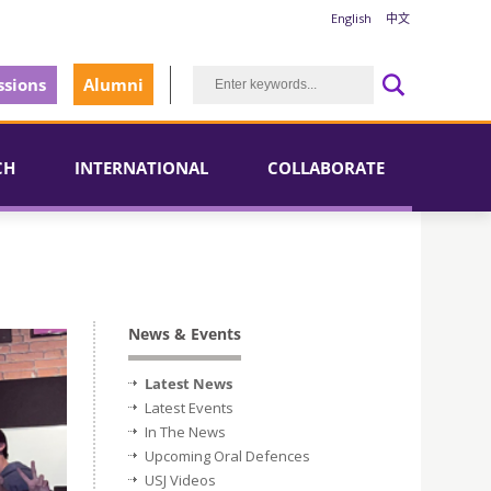
English
中文
sions
Alumni
CH
INTERNATIONAL
COLLABORATE
News & Events
Latest News
Latest Events
In The News
Upcoming Oral Defences
USJ Videos