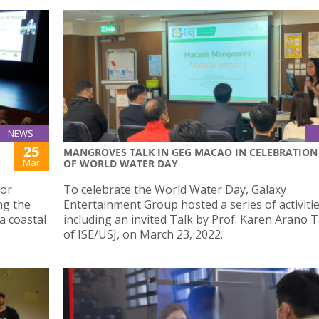
NEWS
25
MANGROVES TALK IN GEG MACAO IN CELEBRATION
Mar
OF WORLD WATER DAY
for
To celebrate the World Water Day, Galaxy
ng the
Entertainment Group hosted a series of activitie
a coastal
including an invited Talk by Prof. Karen Arano 
of ISE/USJ, on March 23, 2022.