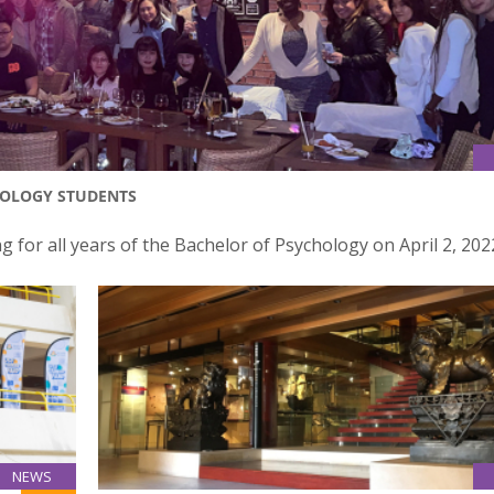
HOLOGY STUDENTS
for all years of the Bachelor of Psychology on April 2, 202
NEWS