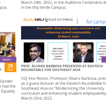
e
March 24th, 2022, in the Auditório Centenário d
mpus.
in the Ilha Verde Campus.
NEWS
25
PROF. ÁLVARO BARBOSA PRESENTED AT EDUTECH
H
Mar
ROUNDTABLE FOR SOUTHEAST ASIA
USJ Vice-Rector, Professor Álvaro Barbosa, pre
f Gender
as a guest lecturer at the Edutech Roundtable f
s had the
Southeast Asia on “Modernizing the University
Equality
curriculum and enhancing student employabilit
March 23rd, 2022.