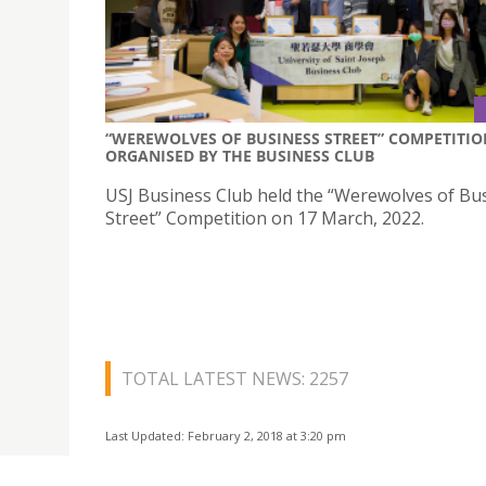
“WEREWOLVES OF BUSINESS STREET” COMPETITIO
ORGANISED BY THE BUSINESS CLUB
USJ Business Club held the “Werewolves of Bu
Street” Competition on 17 March, 2022.
TOTAL LATEST NEWS: 2257
Last Updated: February 2, 2018 at 3:20 pm