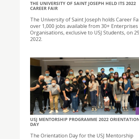
THE UNIVERSITY OF SAINT JOSEPH HELD ITS 2022
CAREER FAIR
The University of Saint Joseph holds Career Fa
over 1,000 jobs available from 30+ Enterprises
Organisations, exclusive to USJ Students, on 2
2022.
USJ MENTORSHIP PROGRAMME 2022 ORIENTATIO
DAY
The Orientation Day for the USJ Mentorship