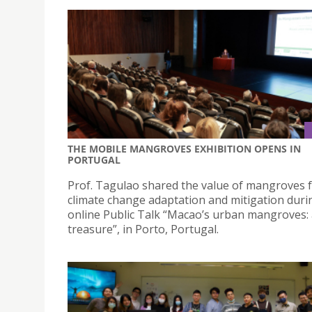
THE MOBILE MANGROVES EXHIBITION OPENS IN
PORTUGAL
Prof. Tagulao shared the value of mangroves 
climate change adaptation and mitigation duri
online Public Talk “Macao’s urban mangroves: 
treasure”, in Porto, Portugal.