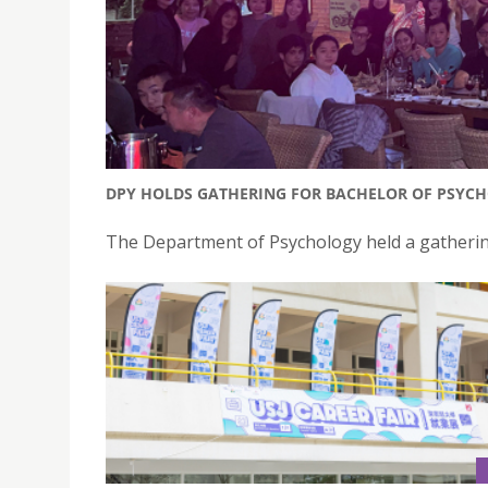
DPY HOLDS GATHERING FOR BACHELOR OF PSYC
The Department of Psychology held a gathering 